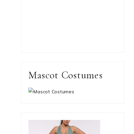
Mascot Costumes