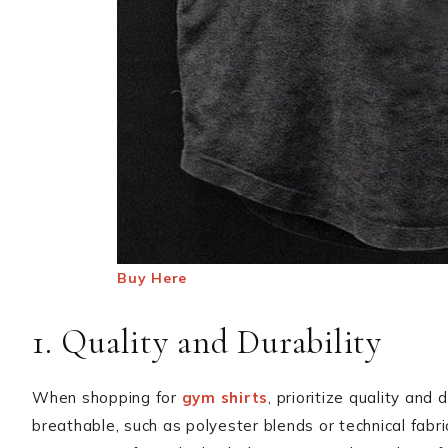
Buy Here
1. Quality and Durability
When shopping for
gym shirts
, prioritize quality and
breathable, such as polyester blends or technical fabr