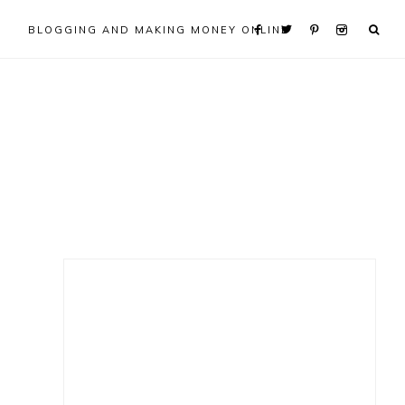
BLOGGING AND MAKING MONEY ONLINE
Primary
Sidebar