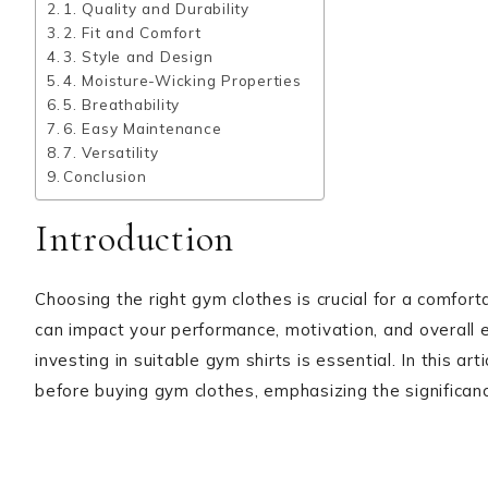
1. Quality and Durability
2. Fit and Comfort
3. Style and Design
4. Moisture-Wicking Properties
5. Breathability
6. Easy Maintenance
7. Versatility
Conclusion
Introduction
Choosing the right gym clothes is crucial for a comfor
can impact your performance, motivation, and overall
investing in suitable gym shirts is essential. In this ar
before buying gym clothes, emphasizing the significan