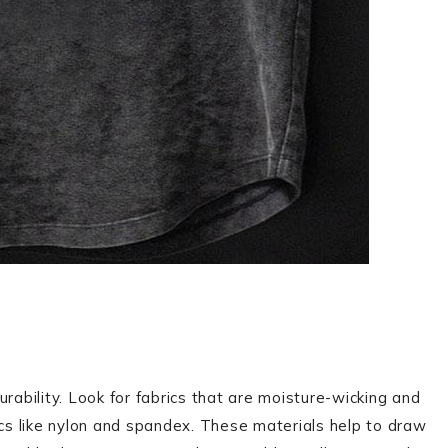
 durability. Look for fabrics that are moisture-wicking and
ics like nylon and spandex. These materials help to draw