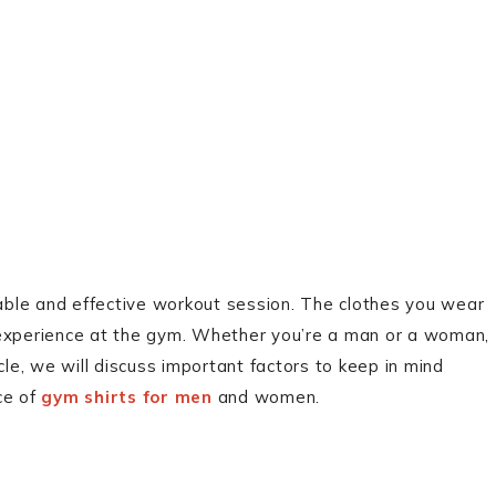
table and effective workout session. The clothes you wear
 experience at the gym. Whether you’re a man or a woman,
ticle, we will discuss important factors to keep in mind
ce of
gym shirts for men
and women.