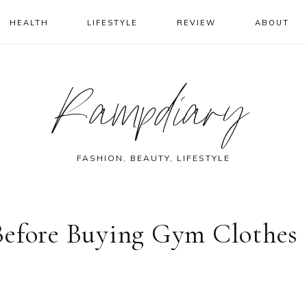
HEALTH
LIFESTYLE
REVIEW
ABOUT
Rampdiary
FASHION, BEAUTY, LIFESTYLE
Before Buying Gym Clothes