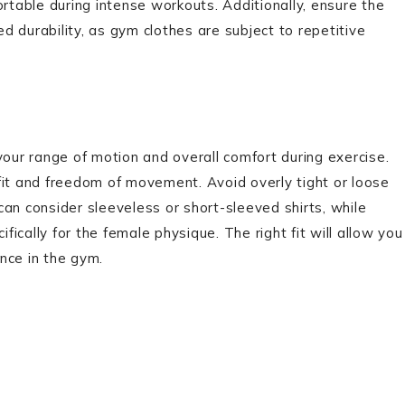
table during intense workouts. Additionally, ensure the
 durability, as gym clothes are subject to repetitive
your range of motion and overall comfort during exercise.
fit and freedom of movement. Avoid overly tight or loose
an consider sleeveless or short-sleeved shirts, while
cally for the female physique. The right fit will allow you
nce in the gym.