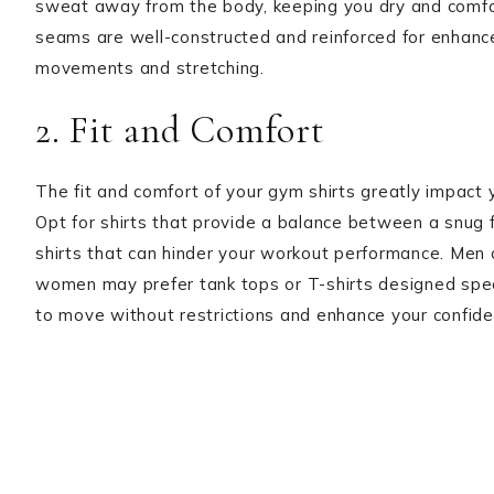
sweat away from the body, keeping you dry and comfor
seams are well-constructed and reinforced for enhanced
movements and stretching.
2. Fit and Comfort
The fit and comfort of your gym shirts greatly impact 
Opt for shirts that provide a balance between a snug 
shirts that can hinder your workout performance. Men c
women may prefer tank tops or T-shirts designed specifi
to move without restrictions and enhance your confide