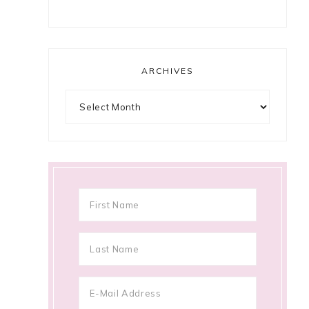
ARCHIVES
Archives