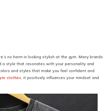
re’s no harm in looking stylish at the gym. Many brands
d a style that resonates with your personality and
colors and styles that make you feel confident and
ym clothes
, it positively influences your mindset and