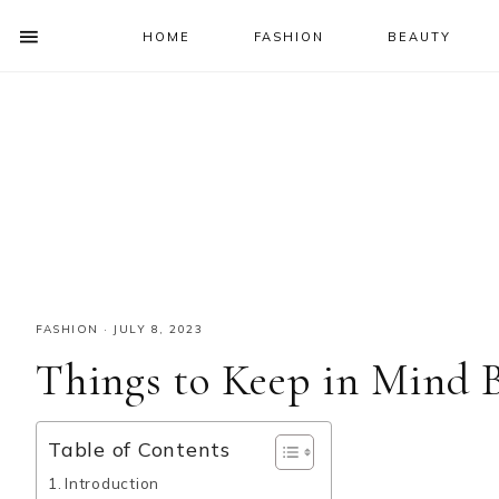
HOME
FASHION
BEAUTY
SHOW
OFFSCREEN
NAV
Skip
Skip
Skip
Skip
CONTENT
to
to
to
to
SOCIAL
primary
main
primary
footer
ICONS
navigation
content
sidebar
FASHION
·
JULY 8, 2023
Things to Keep in Mind 
Table of Contents
Introduction