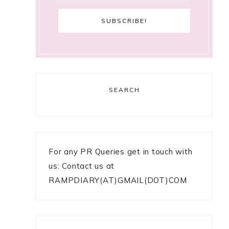
SEARCH
For any PR Queries get in touch with
us: Contact us at
RAMPDIARY(AT)GMAIL(DOT)COM