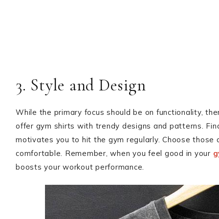
3. Style and Design
While the primary focus should be on functionality, the
offer gym shirts with trendy designs and patterns. Fin
motivates you to hit the gym regularly. Choose those 
comfortable. Remember, when you feel good in your
g
boosts your workout performance.