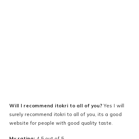
Will I recommend itokri to all of you?
Yes I will
surely recommend itokri to all of you, its a good
website for people with good quality taste.
My rating:
4.5 out of 5.