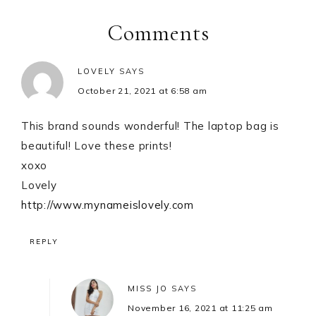
Interactions
Comments
LOVELY
SAYS
October 21, 2021 at 6:58 am
This brand sounds wonderful! The laptop bag is
beautiful! Love these prints!
xoxo
Lovely
http://www.mynameislovely.com
REPLY
MISS JO
SAYS
November 16, 2021 at 11:25 am