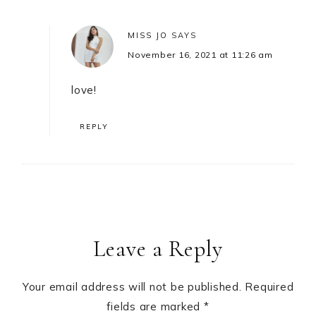
MISS JO
SAYS
November 16, 2021 at 11:26 am
love!
REPLY
Leave a Reply
Your email address will not be published.
Required
fields are marked
*