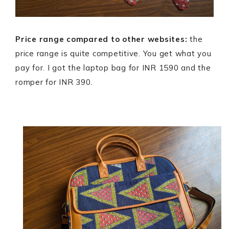
Price range compared to other websites:
the
price range is quite competitive. You get what you
pay for. I got the laptop bag for INR 1590 and the
romper for INR 390.