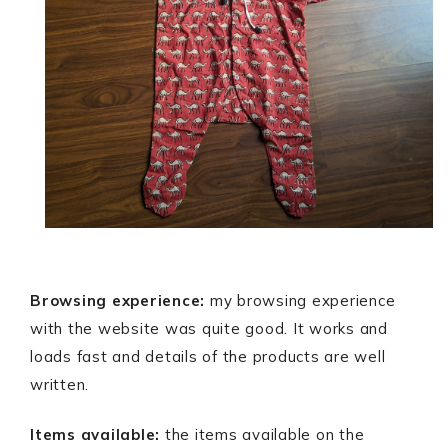
Browsing experience:
my browsing experience
with the website was quite good. It works and
loads fast and details of the products are well
written.
Items available:
the items available on the