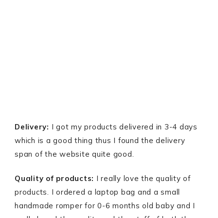
Delivery:
I got my products delivered in 3-4 days
which is a good thing thus I found the delivery
span of the website quite good.
Quality of products:
I really love the quality of
products. I ordered a laptop bag and a small
handmade romper for 0-6 months old baby and I