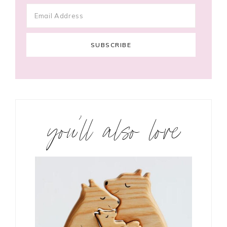
you’ll also love