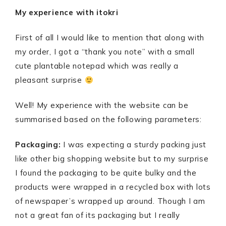
My experience with itokri
First of all I would like to mention that along with
my order, I got a “thank you note” with a small
cute plantable notepad which was really a
pleasant surprise
Well! My experience with the website can be
summarised based on the following parameters:
Packaging:
I was expecting a sturdy packing just
like other big shopping website but to my surprise
I found the packaging to be quite bulky and the
products were wrapped in a recycled box with lots
of newspaper’s wrapped up around. Though I am
not a great fan of its packaging but I really