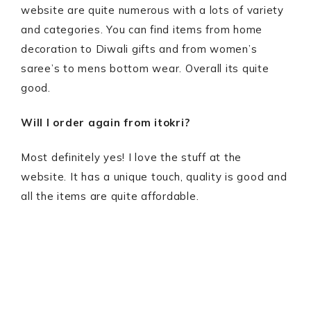
website are quite numerous with a lots of variety
and categories. You can find items from home
decoration to Diwali gifts and from women’s
saree’s to mens bottom wear. Overall its quite
good.
Will I order again from itokri?
Most definitely yes! I love the stuff at the
website. It has a unique touch, quality is good and
all the items are quite affordable.