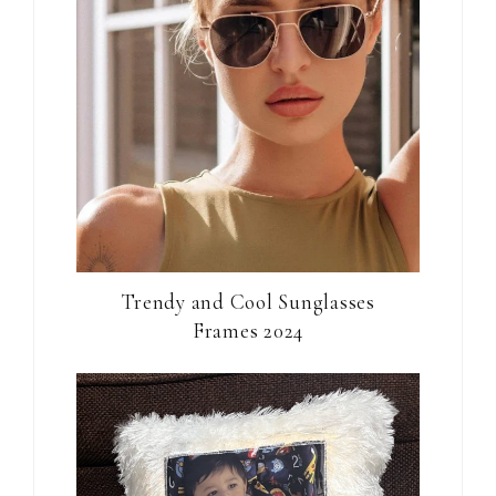
Trendy and Cool Sunglasses
Frames 2024