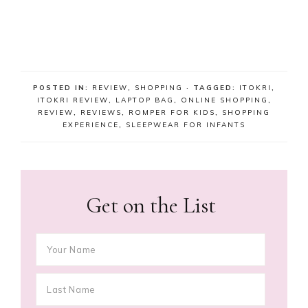
POSTED IN:
REVIEW
,
SHOPPING
· TAGGED:
ITOKRI
,
ITOKRI REVIEW
,
LAPTOP BAG
,
ONLINE SHOPPING
,
REVIEW
,
REVIEWS
,
ROMPER FOR KIDS
,
SHOPPING
EXPERIENCE
,
SLEEPWEAR FOR INFANTS
Get on the List