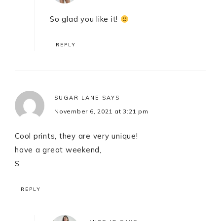
So glad you like it!
REPLY
SUGAR LANE
SAYS
November 6, 2021 at 3:21 pm
Cool prints, they are very unique!
have a great weekend,
S
REPLY