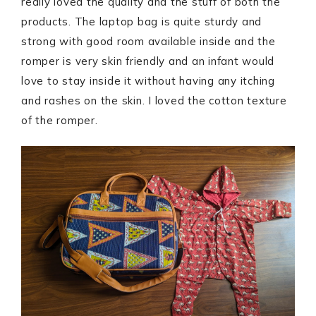
really loved the quality and the stuff of both the
products. The laptop bag is quite sturdy and
strong with good room available inside and the
romper is very skin friendly and an infant would
love to stay inside it without having any itching
and rashes on the skin. I loved the cotton texture
of the romper.