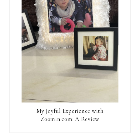
My Joyful Experience with
Zoomin.com: A Review
Reader