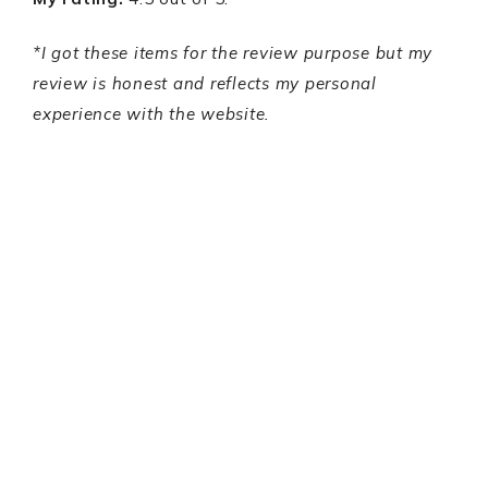
*I got these items for the review purpose but my
review is honest and reflects my personal
experience with the website.