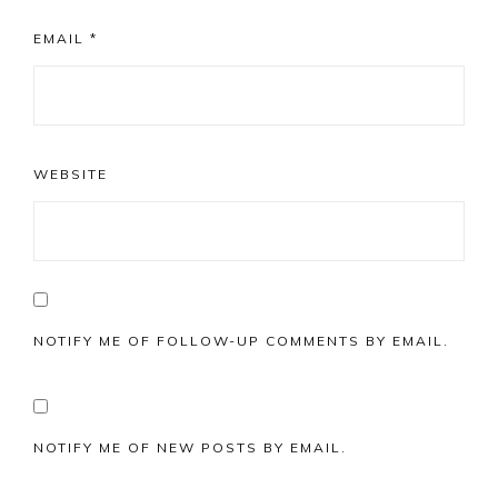
EMAIL
*
WEBSITE
NOTIFY ME OF FOLLOW-UP COMMENTS BY EMAIL.
NOTIFY ME OF NEW POSTS BY EMAIL.