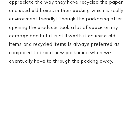
appreciate the way they have recycled the paper
and used old boxes in their packing which is really
environment friendly! Though the packaging after
opening the products took a lot of space on my
garbage bag but it is still worth it as using old
items and recycled items is always preferred as
compared to brand new packaging when we
eventually have to through the packing away.