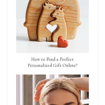
How to Find a Perfect
Personalized Gift Online?