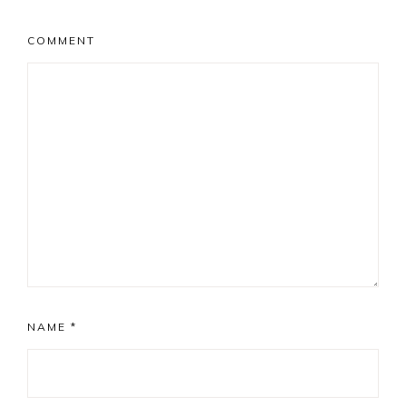
COMMENT
NAME
*