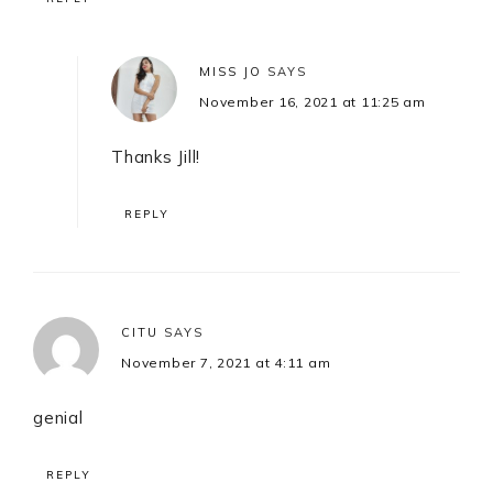
MISS JO
SAYS
November 16, 2021 at 11:25 am
Thanks Jill!
REPLY
CITU
SAYS
November 7, 2021 at 4:11 am
genial
REPLY