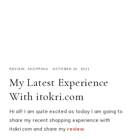
REVIEW
,
SHOPPING
·
OCTOBER 20, 2021
My Latest Experience
With itokri.com
Hi all! I am quite excited as today I am going to
share my recent shopping experience with
itokri.com and share my
review
.