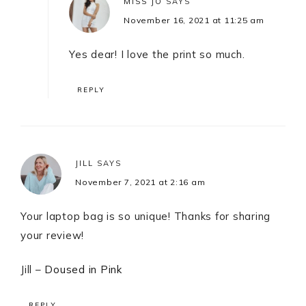
MISS JO
SAYS
November 16, 2021 at 11:25 am
Yes dear! I love the print so much.
REPLY
JILL
SAYS
November 7, 2021 at 2:16 am
Your laptop bag is so unique! Thanks for sharing
your review!
Jill –
Doused in Pink
REPLY