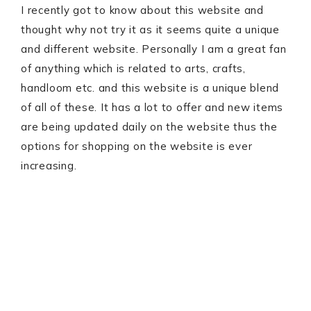
I recently got to know about this website and
thought why not try it as it seems quite a unique
and different website. Personally I am a great fan
of anything which is related to arts, crafts,
handloom etc. and this website is a unique blend
of all of these. It has a lot to offer and new items
are being updated daily on the website thus the
options for shopping on the website is ever
increasing.