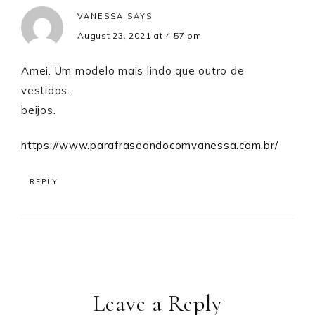
VANESSA
SAYS
August 23, 2021 at 4:57 pm
Amei. Um modelo mais lindo que outro de
vestidos.
beijos.
https://www.parafraseandocomvanessa.com.br/
REPLY
Leave a Reply