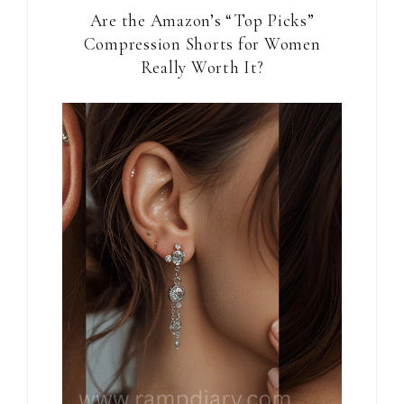
Are the Amazon’s “Top Picks”
Compression Shorts for Women
Really Worth It?