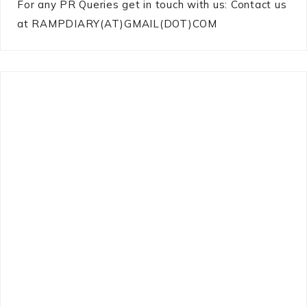
For any PR Queries get in touch with us: Contact us
at RAMPDIARY(AT)GMAIL(DOT)COM