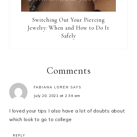
Switching Out Your Piercing
Jewelry: When and How to Do It
Safely
Reader
Interactions
Comments
FABIANA LOREN
SAYS
July 20, 2021 at 2:34 am
I loved your tips I also have a lot of doubts about
which look to go to college
REPLY