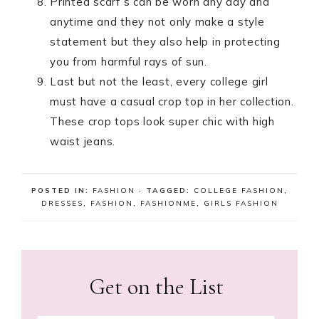
Printed scarf’s can be worn any day and
anytime and they not only make a style
statement but they also help in protecting
you from harmful rays of sun.
Last but not the least, every college girl
must have a casual crop top in her collection.
These crop tops look super chic with high
waist jeans.
POSTED IN:
FASHION
· TAGGED:
COLLEGE FASHION
,
DRESSES
,
FASHION
,
FASHIONME
,
GIRLS FASHION
Get on the List