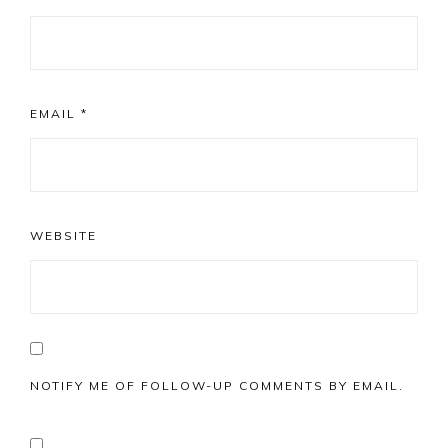
EMAIL
*
WEBSITE
NOTIFY ME OF FOLLOW-UP COMMENTS BY EMAIL.