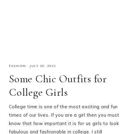
FASHION
·
JULY 20, 2021
Some Chic Outfits for
College Girls
College time is one of the most exciting and fun
times of our lives. If you are a girl then you must
know that how important it is for us girls to look
fabulous and fashionable in college. I still