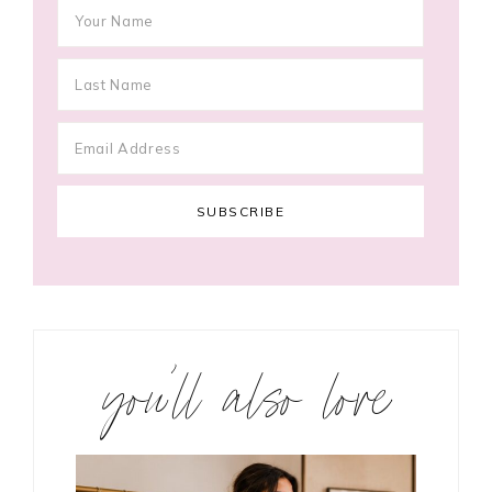
you’ll also love