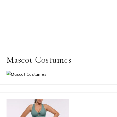
Mascot Costumes