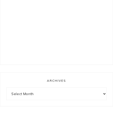
ARCHIVES
Archives