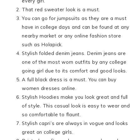
every girl.
That red sweater look is a must.
You can go for jumpsuits as they are a must
have in college days and can be found at any
nearby market or any online fashion store
such as Holapick.
Stylish folded denim jeans. Denim jeans are
one of the most worn outfits by any college
going girl due to its comfort and good looks.
A full black dress is a must. You can buy
women dresses online.
Stylish Hoodies make you look great and full
of style. This casual look is easy to wear and
so comfortable to flaunt.
Stylish capri’s are always in vogue and looks
great on college girls.