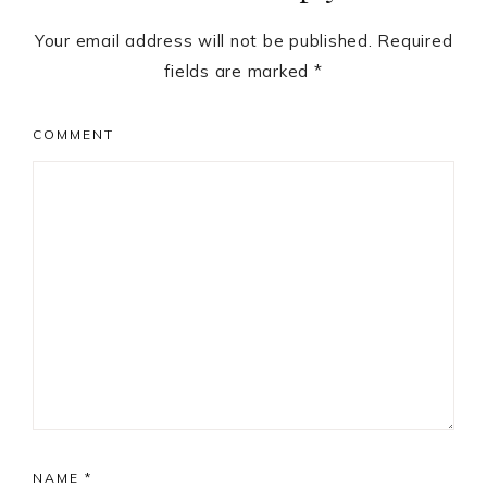
Your email address will not be published.
Required
fields are marked
*
COMMENT
NAME
*