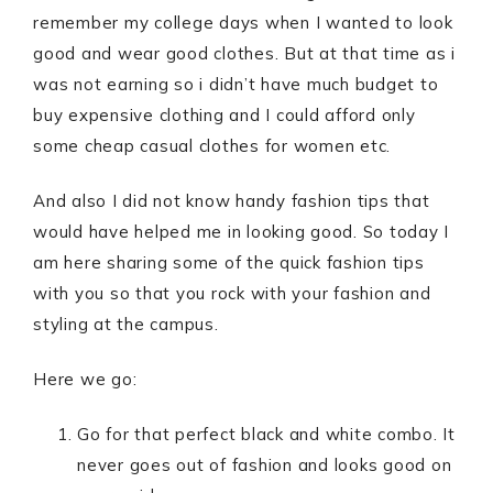
remember my college days when I wanted to look
good and wear good clothes. But at that time as i
was not earning so i didn’t have much budget to
buy expensive clothing and I could afford only
some cheap casual clothes for women etc.
And also I did not know handy fashion tips that
would have helped me in looking good. So today I
am here sharing some of the quick fashion tips
with you so that you rock with your fashion and
styling at the campus.
Here we go:
Go for that perfect black and white combo. It
never goes out of fashion and looks good on