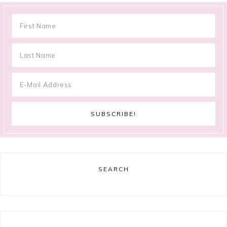
SEARCH