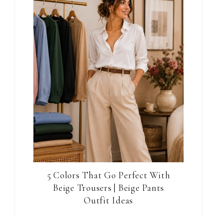
5 Colors That Go Perfect With
Beige Trousers | Beige Pants
Outfit Ideas