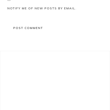
NOTIFY ME OF NEW POSTS BY EMAIL.
Primary
Sidebar