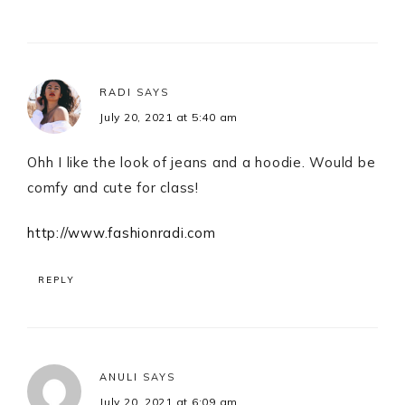
RADI
SAYS
July 20, 2021 at 5:40 am
Ohh I like the look of jeans and a hoodie. Would be
comfy and cute for class!
http://www.fashionradi.com
REPLY
ANULI
SAYS
July 20, 2021 at 6:09 am