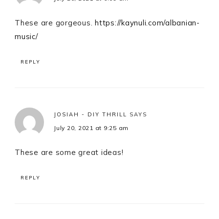
These are gorgeous.
https://kaynuli.com/albanian-
music/
REPLY
JOSIAH - DIY THRILL
SAYS
July 20, 2021 at 9:25 am
These are some great ideas!
REPLY