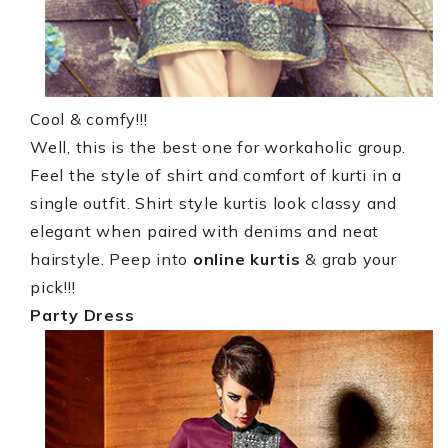
Cool & comfy!!!
Well, this is the best one for workaholic group.
Feel the style of shirt and comfort of kurti in a
single outfit. Shirt style kurtis look classy and
elegant when paired with denims and neat
hairstyle. Peep into
online kurtis
& grab your
pick!!!
Party Dress