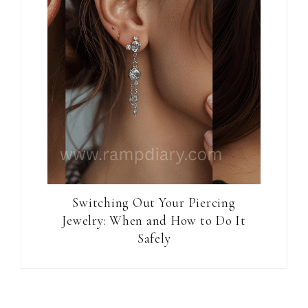
Switching Out Your Piercing
Jewelry: When and How to Do It
Safely
Reader