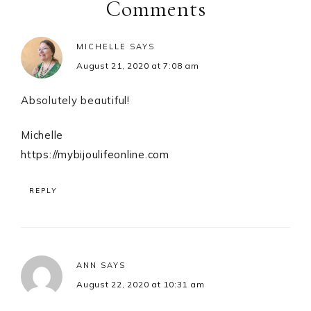
Interactions
Comments
MICHELLE
SAYS
August 21, 2020 at 7:08 am
Absolutely beautiful!
Michelle
https://mybijoulifeonline.com
REPLY
ANN
SAYS
August 22, 2020 at 10:31 am