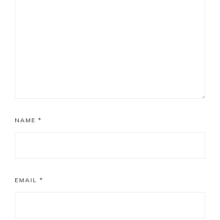
NAME
*
EMAIL
*