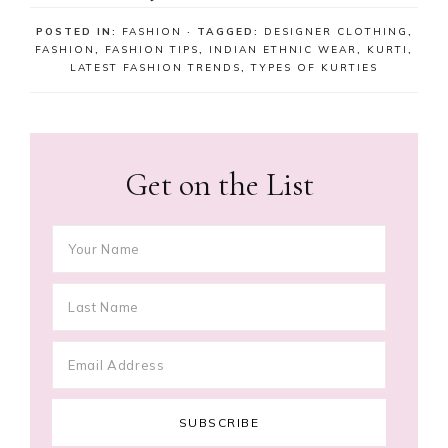
POSTED IN:
FASHION
· TAGGED:
DESIGNER CLOTHING
,
FASHION
,
FASHION TIPS
,
INDIAN ETHNIC WEAR
,
KURTI
,
LATEST FASHION TRENDS
,
TYPES OF KURTIES
Get on the List