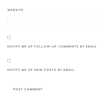
WEBSITE
NOTIFY ME OF FOLLOW-UP COMMENTS BY EMAIL.
NOTIFY ME OF NEW POSTS BY EMAIL.