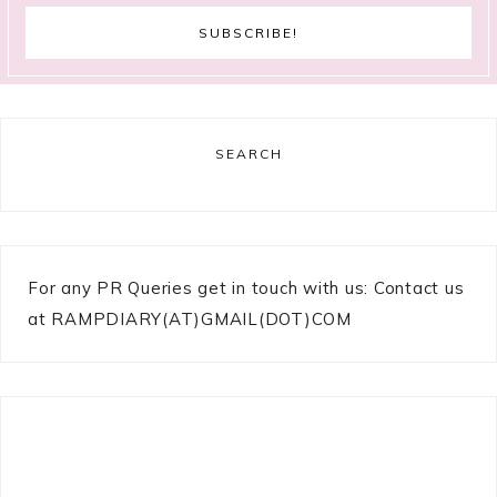
SEARCH
For any PR Queries get in touch with us: Contact us
at RAMPDIARY(AT)GMAIL(DOT)COM