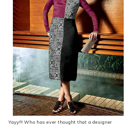
Yayy!!!
Who has ever thought that a designer