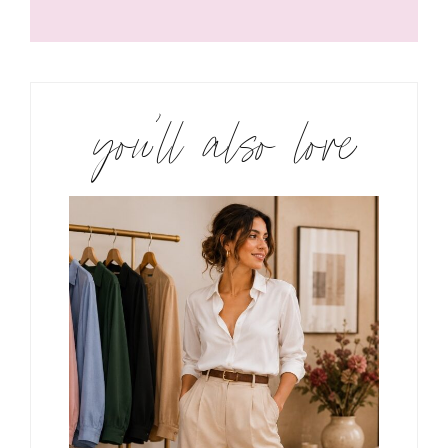
you’ll also love