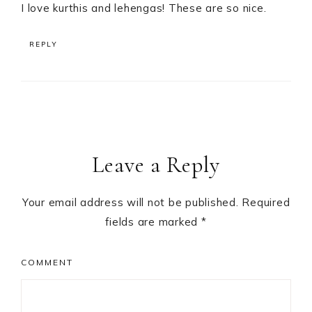
I love kurthis and lehengas! These are so nice.
REPLY
Leave a Reply
Your email address will not be published.
Required
fields are marked
*
COMMENT