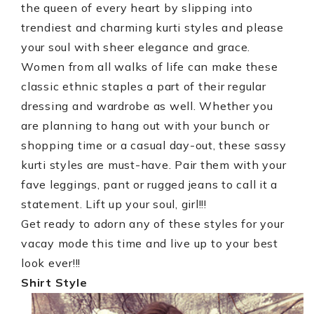
the queen of every heart by slipping into
trendiest and charming kurti styles and please
your soul with sheer elegance and grace.
Women from all walks of life can make these
classic ethnic staples a part of their regular
dressing and wardrobe as well. Whether you
are planning to hang out with your bunch or
shopping time or a casual day-out, these sassy
kurti styles are must-have. Pair them with your
fave leggings, pant or rugged jeans to call it a
statement. Lift up your soul, girl!!!
Get ready to adorn any of these styles for your
vacay mode this time and live up to your best
look ever!!!
Shirt Style