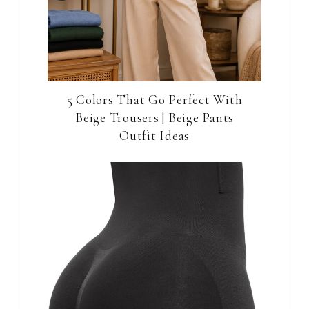
5 Colors That Go Perfect With
Beige Trousers | Beige Pants
Outfit Ideas