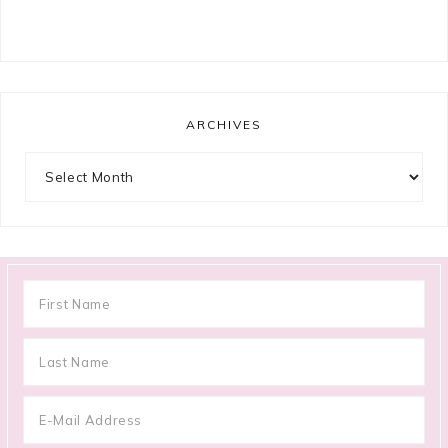
ARCHIVES
Archives