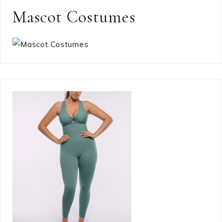
Mascot Costumes