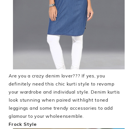
Are you a crazy denim lover??? If yes, you
definitely need this chic kurti style to revamp
your wardrobe and individual style. Denim kurtis
look stunning when paired withlight toned
leggings and some trendy accessories to add
glamour to your wholeensemble.
Frock Style