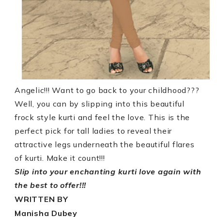
Angelic!!!
Want to go back to your childhood???
Well, you can by slipping into this beautiful
frock style kurti and feel the love. This is the
perfect pick for tall ladies to reveal their
attractive legs underneath the beautiful flares
of kurti. Make it count!!!
Slip into your enchanting kurti love again with
the best to offer!!!
WRITTEN BY
Manisha Dubey