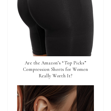
Are the Amazon’s “Top Picks”
Compression Shorts for Women
Really Worth It?