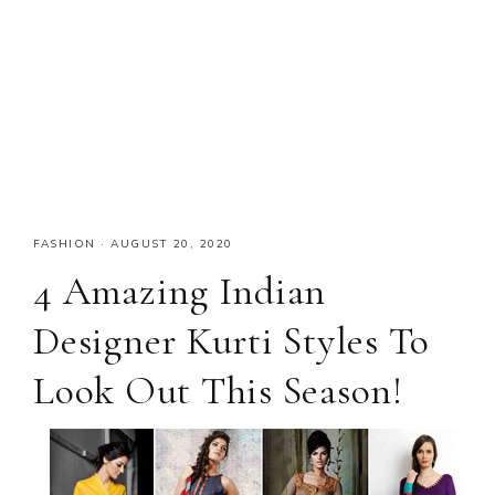
FASHION
·
AUGUST 20, 2020
4 Amazing Indian
Designer Kurti Styles To
Look Out This Season!