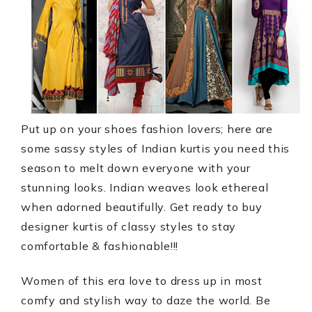
Put up on your shoes fashion lovers; here are
some sassy styles of Indian kurtis you need this
season to melt down everyone with your
stunning looks. Indian weaves look ethereal
when adorned beautifully. Get ready to
buy
designer kurtis
of classy styles to stay
comfortable & fashionable!!!
Women of this era love to dress up in most
comfy and stylish way to daze the world. Be