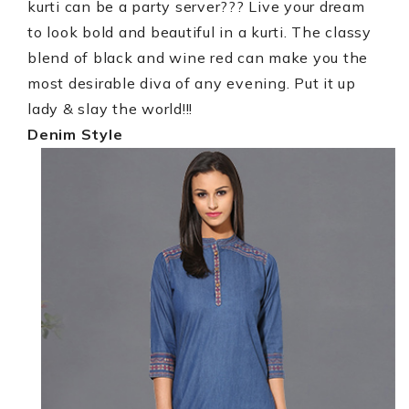
kurti can be a party server??? Live your dream
to look bold and beautiful in a kurti. The classy
blend of black and wine red can make you the
most desirable diva of any evening. Put it up
lady & slay the world!!!
Denim Style