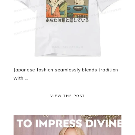
Japanese fashion seamlessly blends tradition
with ...
VIEW THE POST