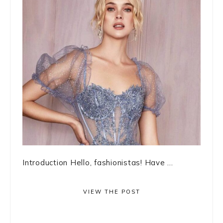
Introduction Hello, fashionistas! Have ...
VIEW THE POST