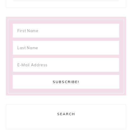
SEARCH