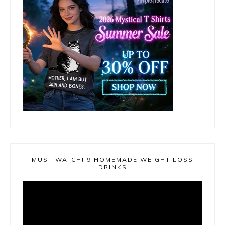
MUST WATCH! 9 HOMEMADE WEIGHT LOSS
DRINKS
Video
Player