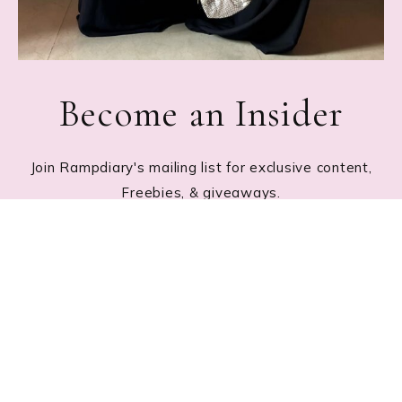
Become an Insider
Join Rampdiary's mailing list for exclusive content,
Freebies, & giveaways.