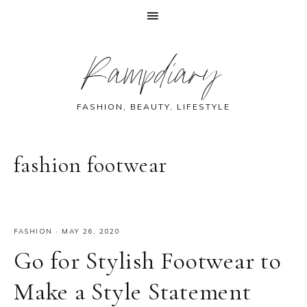
Skip
Skip
Skip
Skip
Rampdiary
to
to
to
to
primary
main
primary
footer
navigation
content
sidebar
FASHION, BEAUTY, LIFESTYLE
fashion footwear
FASHION
·
MAY 26, 2020
Go for Stylish Footwear to
Make a Style Statement