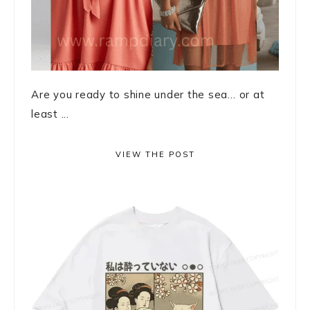
Are you ready to shine under the sea… or at
least ...
VIEW THE POST