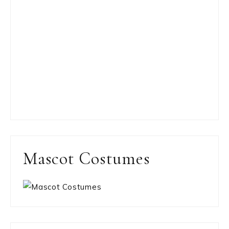
Mascot Costumes