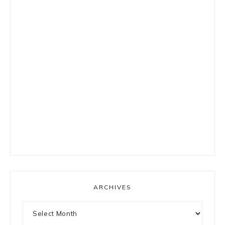
ARCHIVES
Archives