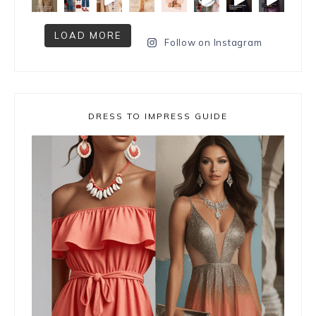
LOAD MORE
Follow on Instagram
DRESS TO IMPRESS GUIDE