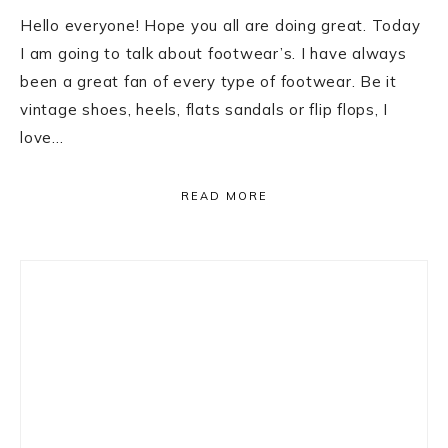
Hello everyone! Hope you all are doing great. Today
I am going to talk about footwear’s. I have always
been a great fan of every type of footwear. Be it
vintage shoes, heels, flats sandals or flip flops, I
love…
READ MORE
Primary
Sidebar