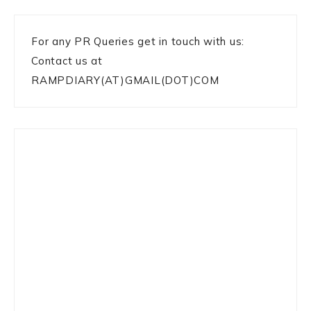
For any PR Queries get in touch with us:
Contact us at
RAMPDIARY(AT)GMAIL(DOT)COM