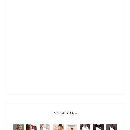
INSTAGRAM