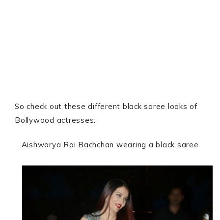
So check out these different black saree looks of
Bollywood actresses:
Aishwarya Rai Bachchan wearing a black saree