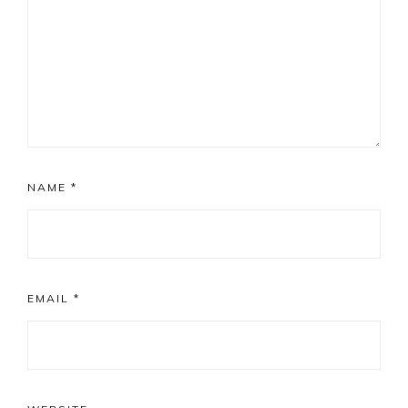
NAME
*
EMAIL
*