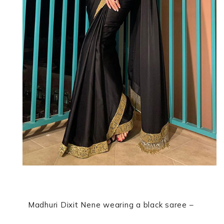
Madhuri Dixit Nene wearing a black saree –