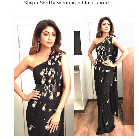
Shilpa Shetty wearing a black saree –