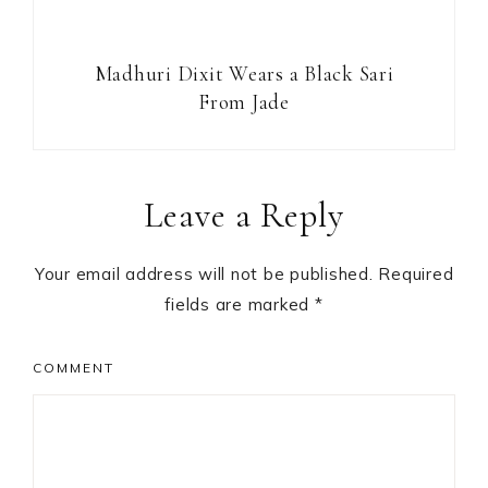
Madhuri Dixit Wears a Black Sari
From Jade
Reader
Leave a Reply
Interactions
Your email address will not be published.
Required
fields are marked
*
COMMENT