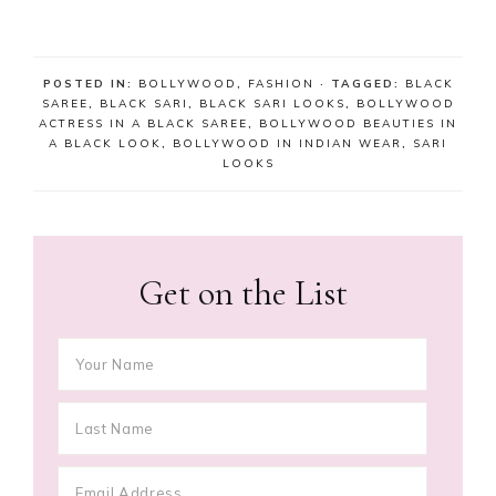
POSTED IN:
BOLLYWOOD
,
FASHION
· TAGGED:
BLACK
SAREE
,
BLACK SARI
,
BLACK SARI LOOKS
,
BOLLYWOOD
ACTRESS IN A BLACK SAREE
,
BOLLYWOOD BEAUTIES IN
A BLACK LOOK
,
BOLLYWOOD IN INDIAN WEAR
,
SARI
LOOKS
Get on the List