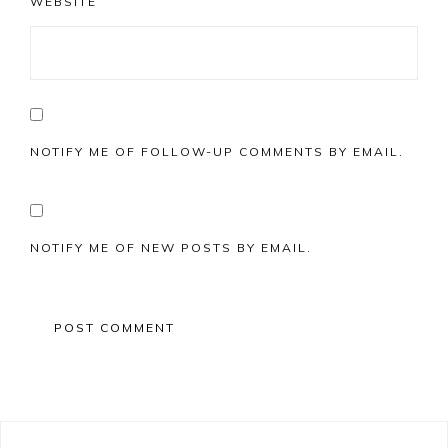
WEBSITE
NOTIFY ME OF FOLLOW-UP COMMENTS BY EMAIL.
NOTIFY ME OF NEW POSTS BY EMAIL.
Primary