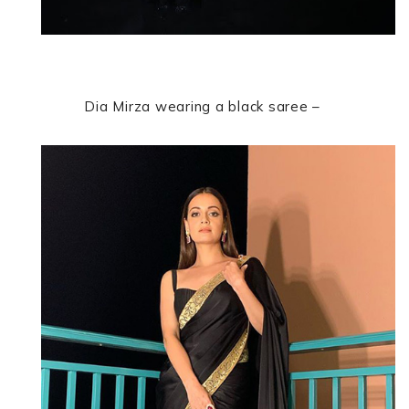
Dia Mirza
wearing a black saree –