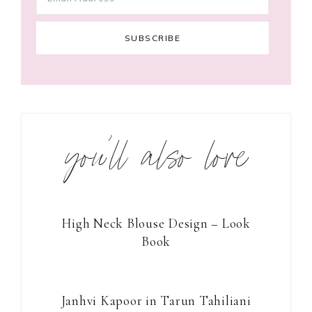
you’ll also love
High Neck Blouse Design – Look
Book
Janhvi Kapoor in Tarun Tahiliani