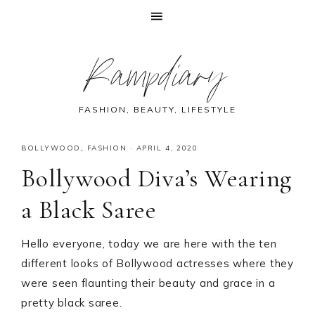
Skip
Skip
Skip
Skip
Rampdiary
to
to
to
to
primary
main
primary
footer
navigation
content
sidebar
FASHION, BEAUTY, LIFESTYLE
BOLLYWOOD
,
FASHION
·
APRIL 4, 2020
Bollywood Diva’s Wearing
a Black Saree
Hello everyone, today we are here with the ten
different looks of Bollywood actresses where they
were seen flaunting their beauty and grace in a
pretty black saree.