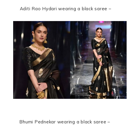
Aditi Rao Hydari
wearing a black saree –
Bhumi Pednekar
wearing a black saree –