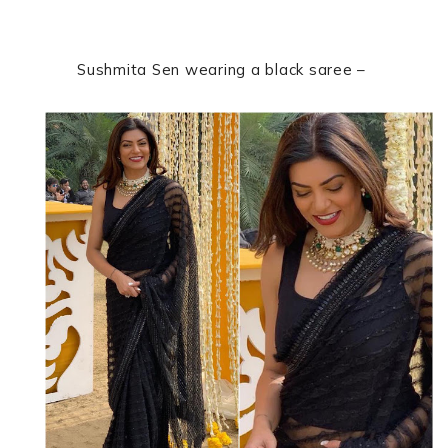
Sushmita Sen wearing a black saree –