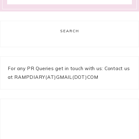
SEARCH
For any PR Queries get in touch with us: Contact us
at RAMPDIARY(AT)GMAIL(DOT)COM