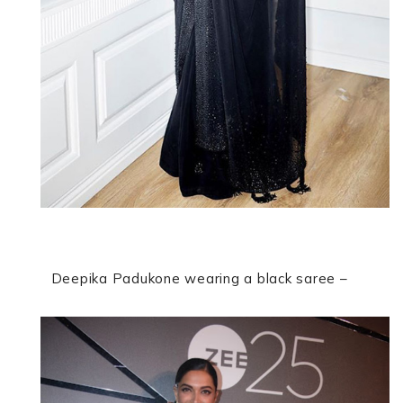
Deepika Padukone
wearing a black saree –