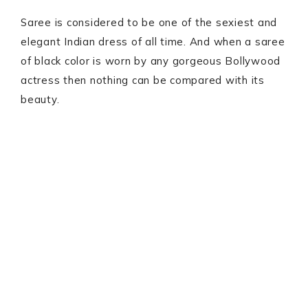
Saree is considered to be one of the sexiest and
elegant Indian dress of all time. And when a saree
of black color is worn by any gorgeous Bollywood
actress then nothing can be compared with its
beauty.