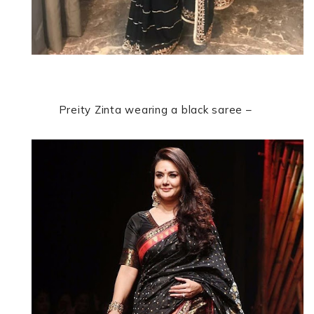
Preity Zinta wearing a black saree –