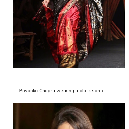
Priyanka Chopra wearing a black saree –