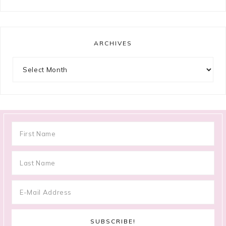
ARCHIVES
Archives