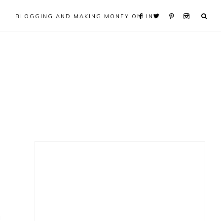
BLOGGING AND MAKING MONEY ONLINE
Primary
Sidebar
g