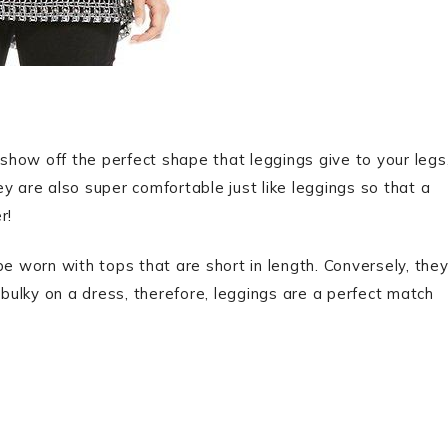
o show off the perfect shape that leggings give to your legs
y are also super comfortable just like leggings so that a
r!
be worn with tops that are short in length. Conversely, the
 bulky on a dress, therefore, leggings are a perfect match