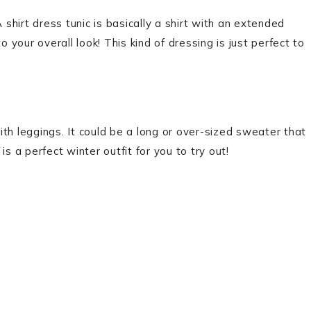
 shirt dress tunic is basically a shirt with an extended
your overall look! This kind of dressing is just perfect to
th leggings. It could be a long or over-sized sweater that
s a perfect winter outfit for you to try out!