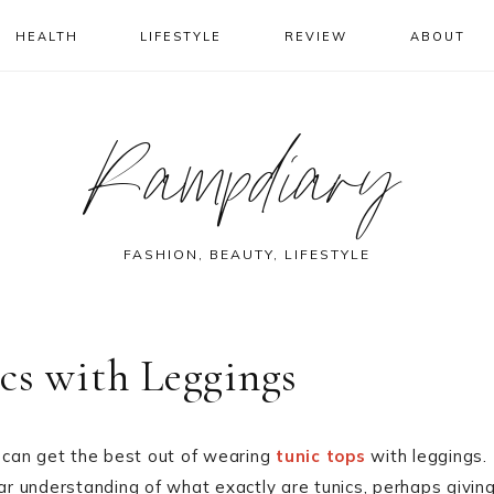
HEALTH
LIFESTYLE
REVIEW
ABOUT
Rampdiary
FASHION, BEAUTY, LIFESTYLE
cs with Leggings
s can get the best out of wearing
tunic tops
with leggings.
ear understanding of what exactly are tunics, perhaps givin