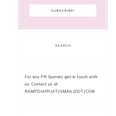
SEARCH
For any PR Queries get in touch with
us: Contact us at
RAMPDIARY(AT)GMAIL(DOT)COM
t