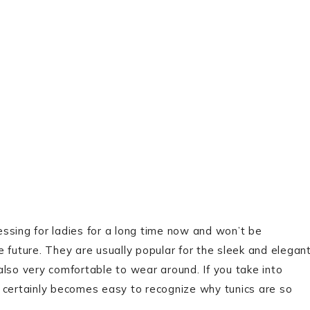
ssing for ladies for a long time now and won’t be
 future. They are usually popular for the sleek and elegan
lso very comfortable to wear around. If you take into
it certainly becomes easy to recognize why tunics are so