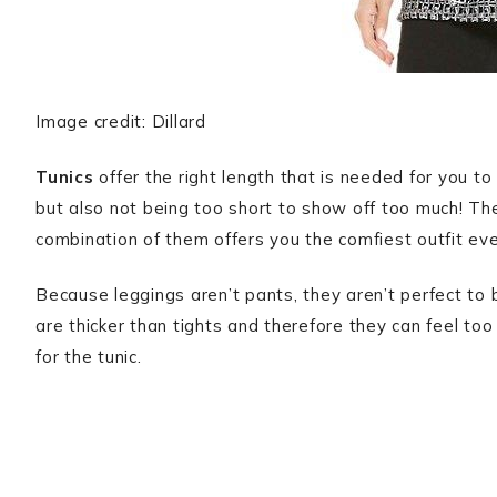
Image credit: Dillard
Tunics
offer the right length that is needed for you t
but also not being too short to show off too much! The
combination of them offers you the comfiest outfit eve
Because leggings aren’t pants, they aren’t perfect to 
are thicker than tights and therefore they can feel too
for the tunic.