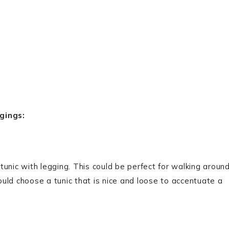
gings:
 tunic with legging. This could be perfect for walking aroun
uld choose a tunic that is nice and loose to accentuate a