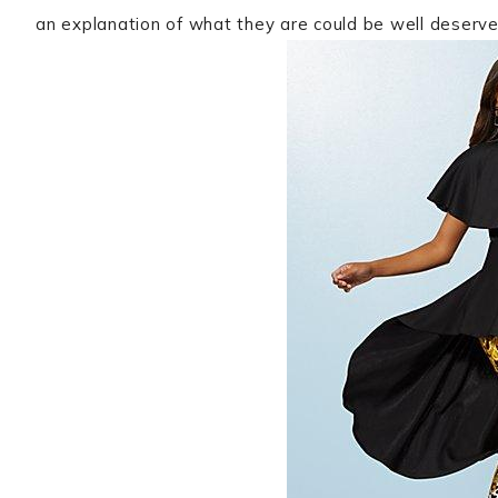
an explanation of what they are could be well deserve