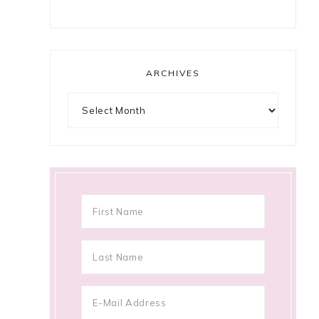
ARCHIVES
Archives
.