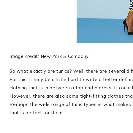
Image credit: New York & Company
So what exactly are tunics? Well, there are several dif
For this, it may be a little hard to write a better definit
clothing that is in between a top and a dress. It could 
However, there are also some tight-fitting clothes tha
Perhaps the wide range of tunic types is what makes i
that is perfect for them.