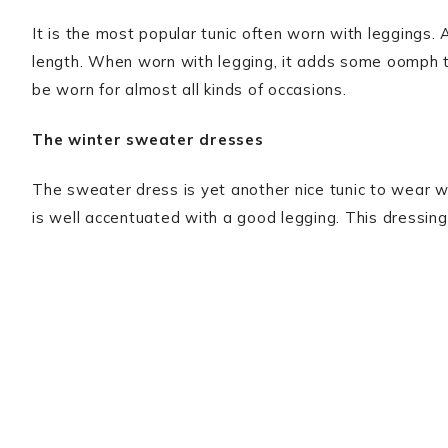
It is the most popular tunic often worn with leggings. A
length. When worn with legging, it adds some oomph to 
be worn for almost all kinds of occasions.
The winter sweater dresses
The sweater dress is yet another nice tunic to wear wi
is well accentuated with a good legging. This dressing i