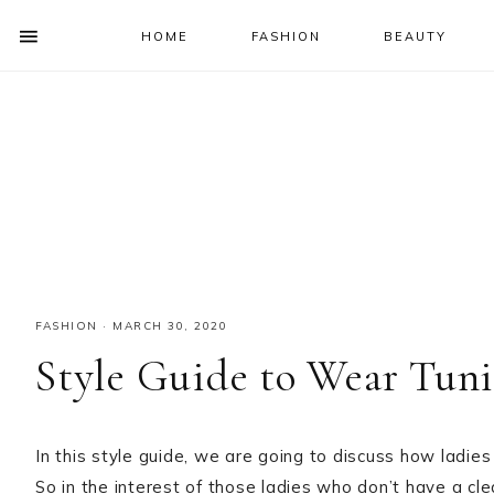
HOME
FASHION
BEAUTY
SHOW
OFFSCREEN
NAV
Skip
Skip
Skip
Skip
CONTENT
to
to
to
to
SOCIAL
primary
main
primary
footer
ICONS
navigation
content
sidebar
FASHION
·
MARCH 30, 2020
Style Guide to Wear Tuni
In this style guide, we are going to discuss how ladie
So in the interest of those ladies who don’t have a cl