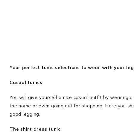
Your perfect tunic selections to wear with your leg
Casual tunics
You will give yourself a nice casual outfit by wearing a
the home or even going out for shopping. Here you sho
good legging.
The shirt dress tunic