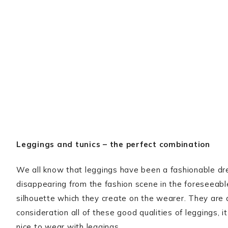
Leggings and tunics – the perfect combination
We all know that leggings have been a fashionable dre
disappearing from the fashion scene in the foreseeable
silhouette which they create on the wearer. They are a
consideration all of these good qualities of leggings, 
nice to wear with leggings.