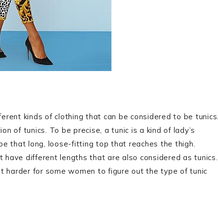
ferent kinds of clothing that can be considered to be tunics
ion of tunics. To be precise, a tunic is a kind of lady’s
be that long, loose-fitting top that reaches the thigh.
t have different lengths that are also considered as tunics.
t harder for some women to figure out the type of tunic