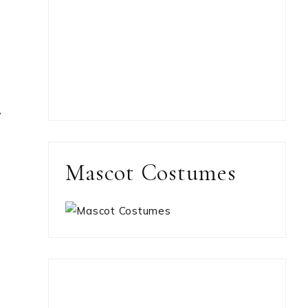
,
Mascot Costumes
y