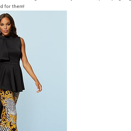
d for them!