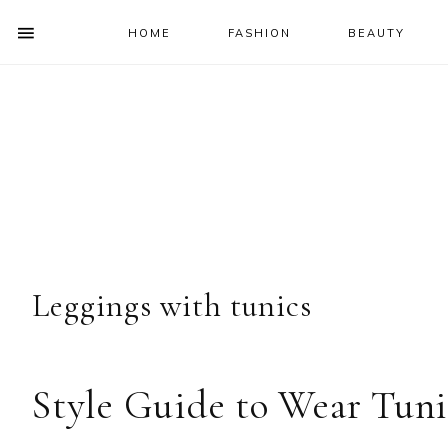
HOME
FASHION
BEAUTY
SHOW
OFFSCREEN
NAV
Skip
Skip
Skip
Skip
CONTENT
to
to
to
to
SOCIAL
primary
main
primary
footer
ICONS
navigation
content
sidebar
Leggings with tunics
Style Guide to Wear Tuni