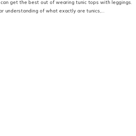
 can get the best out of wearing tunic tops with leggings.
ear understanding of what exactly are tunics,…