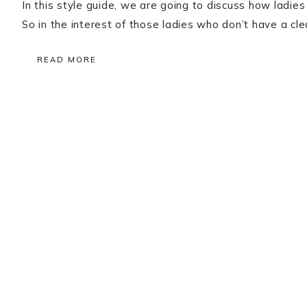
In this style guide, we are going to discuss how ladies
So in the interest of those ladies who don’t have a cl
READ MORE