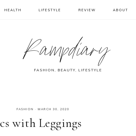
HEALTH
LIFESTYLE
REVIEW
ABOUT
Rampdiary
FASHION, BEAUTY, LIFESTYLE
FASHION
·
MARCH 30, 2020
cs with Leggings