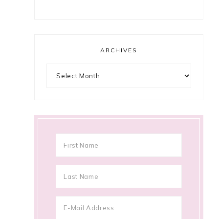
ARCHIVES
Archives