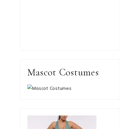
Mascot Costumes