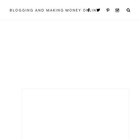
BLOGGING AND MAKING MONEY ONLINE
Primary
Sidebar