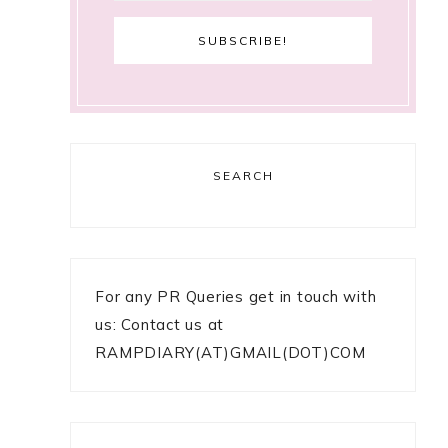
SEARCH
For any PR Queries get in touch with
us: Contact us at
RAMPDIARY(AT)GMAIL(DOT)COM