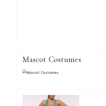
Mascot Costumes