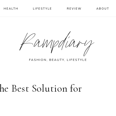
HEALTH
LIFESTYLE
REVIEW
ABOUT
Rampdiary
FASHION, BEAUTY, LIFESTYLE
e Best Solution for