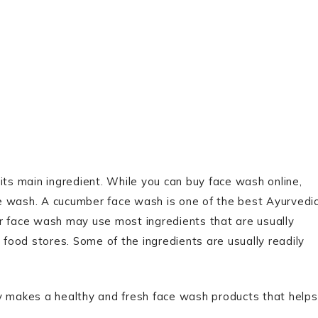
its main ingredient. While you can buy face wash online,
wash. A cucumber face wash is one of the best Ayurvedi
r face wash may use most ingredients that are usually
 food stores. Some of the ingredients are usually readily
ly makes a healthy and fresh face wash products that helps