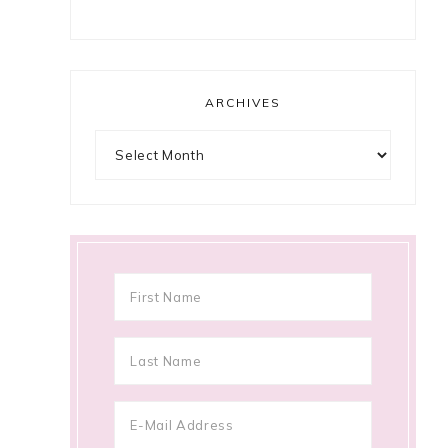
ARCHIVES
Archives