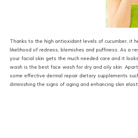
Thanks to the high antioxidant levels of cucumber, it 
likelihood of redness, blemishes and puffiness. As a r
your facial skin gets the much needed care and it looks
wash is the best face wash for dry and oily skin. Apar
some effective dermal repair dietary supplements suc
diminishing the signs of aging and enhancing skin elasti