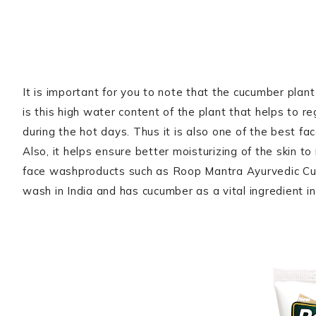
It is important for you to note that the cucumber pla
is this high water content of the plant that helps to 
during the hot days. Thus it is also one of the best fa
Also, it helps ensure better moisturizing of the skin t
face washproducts such as Roop Mantra Ayurvedic Cu
wash in India and has cucumber as a vital ingredient i