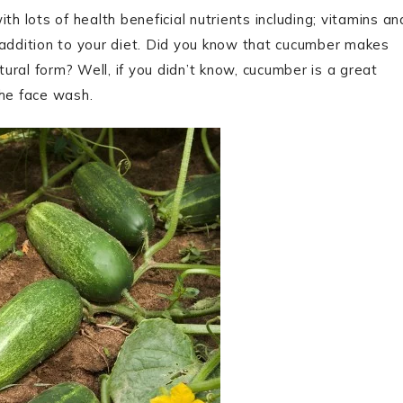
th lots of health beneficial nutrients including; vitamins an
 addition to your diet. Did you know that cucumber makes
tural form? Well, if you didn’t know, cucumber is a great
the face wash.