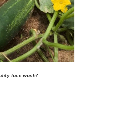
ality face wash?