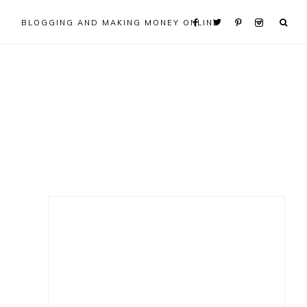
BLOGGING AND MAKING MONEY ONLINE
Primary
Sidebar