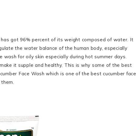
nt has got 96% percent of its weight composed of water. It
regulate the water balance of the human body, especially
ce wash for oily skin especially during hot summer days.
o make it supple and healthy. This is why some of the best
cumber Face Wash which is one of the best cucumber fac
n them.