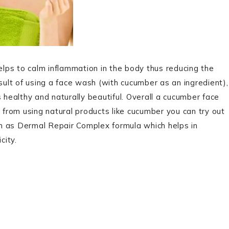
helps to calm inflammation in the body thus reducing the
esult of using a face wash (with cucumber as an ingredient),
 healthy and naturally beautiful. Overall a cucumber face
t from using natural products like cucumber you can try out
h as Dermal Repair Complex formula which helps in
city.