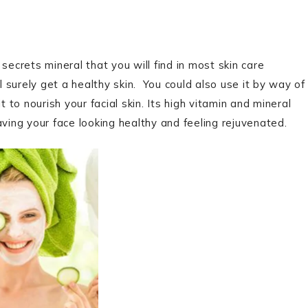
secrets mineral that you will find in most skin care
l surely get a healthy skin. You could also use it by way of
 to nourish your facial skin. Its high vitamin and mineral
aving your face looking healthy and feeling rejuvenated.