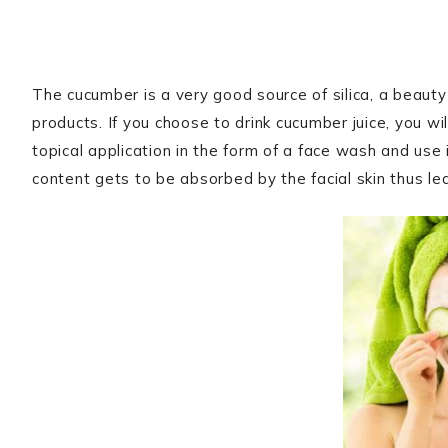
The cucumber is a very good source of silica, a beauty 
products. If you choose to drink cucumber juice, you wil
topical application in the form of a face wash and use it
content gets to be absorbed by the facial skin thus le