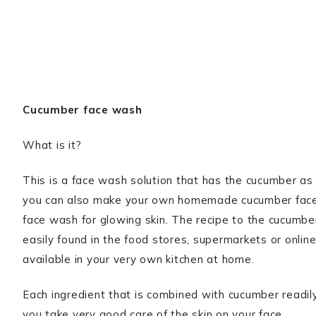
Cucumber face wash
What is it?
This is a face wash solution that has the cucumber as 
you can also make your own homemade cucumber face 
face wash for glowing skin. The recipe to the cucumbe
easily found in the food stores, supermarkets or online
available in your very own kitchen at home.
Each ingredient that is combined with cucumber readi
you take very good care of the skin on your face.