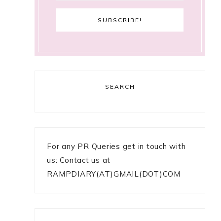
SEARCH
e
For any PR Queries get in touch with
us: Contact us at
RAMPDIARY(AT)GMAIL(DOT)COM