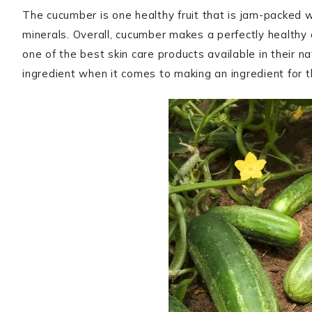
The cucumber is one healthy fruit that is jam-packed wi
minerals. Overall, cucumber makes a perfectly healthy
one of the best skin care products available in their na
ingredient when it comes to making an ingredient for 