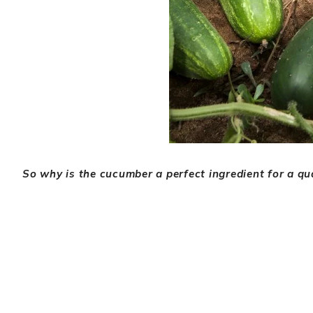
So why is the cucumber a perfect ingredient for a qu