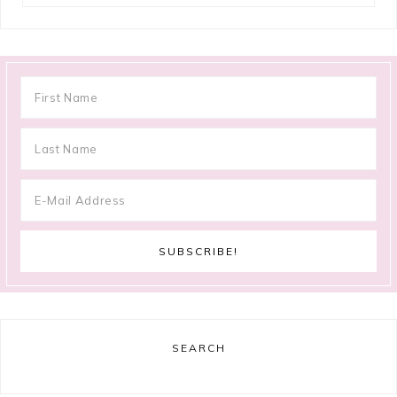
SEARCH