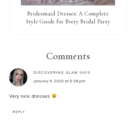
Bridesmaid Dresses: A Complete
Style Guide for Every Bridal Party
Reader
Interactions
Comments
DISCOVERING GLAM
SAYS
January 9, 2020 at 5:38 pm
Very nice dresses
REPLY