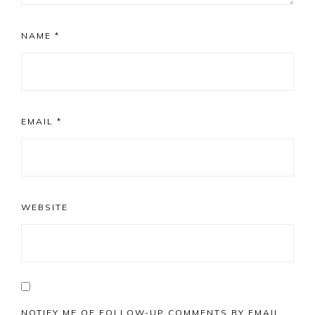
NAME
*
EMAIL
*
WEBSITE
NOTIFY ME OF FOLLOW-UP COMMENTS BY EMAIL.