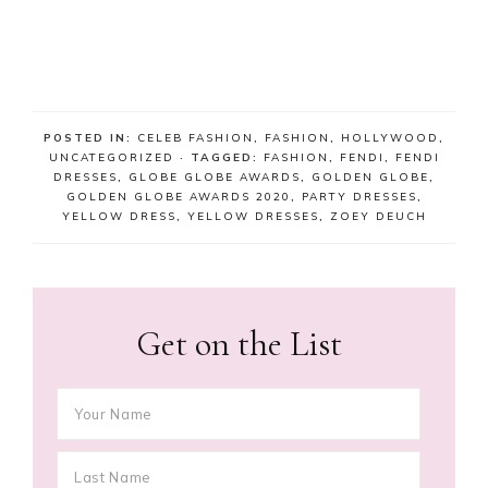
POSTED IN:
CELEB FASHION
,
FASHION
,
HOLLYWOOD
,
UNCATEGORIZED
· TAGGED:
FASHION
,
FENDI
,
FENDI
DRESSES
,
GLOBE GLOBE AWARDS
,
GOLDEN GLOBE
,
GOLDEN GLOBE AWARDS 2020
,
PARTY DRESSES
,
YELLOW DRESS
,
YELLOW DRESSES
,
ZOEY DEUCH
Get on the List