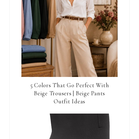
5 Colors That Go Perfect With
Beige Trousers | Beige Pants
Outfit Ideas