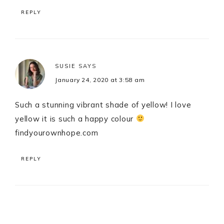
REPLY
SUSIE
SAYS
January 24, 2020 at 3:58 am
Such a stunning vibrant shade of yellow! I love
yellow it is such a happy colour
findyourownhope.com
REPLY