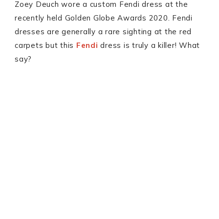
Zoey Deuch wore a custom Fendi dress at the
recently held Golden Globe Awards 2020. Fendi
dresses are generally a rare sighting at the red
carpets but this
Fendi
dress is truly a killer! What
say?