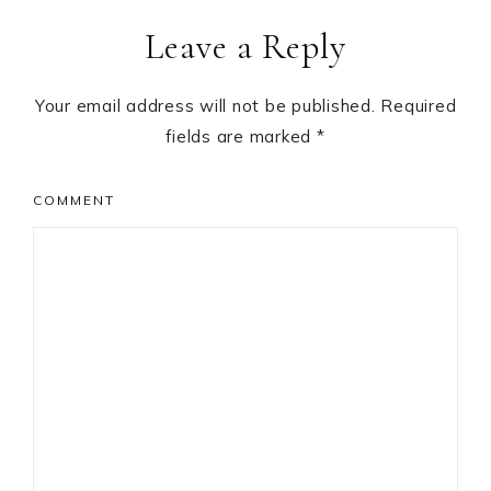
Leave a Reply
Your email address will not be published.
Required
fields are marked
*
COMMENT