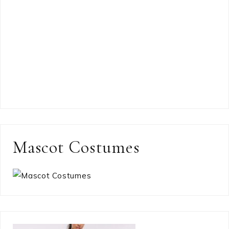
Mascot Costumes