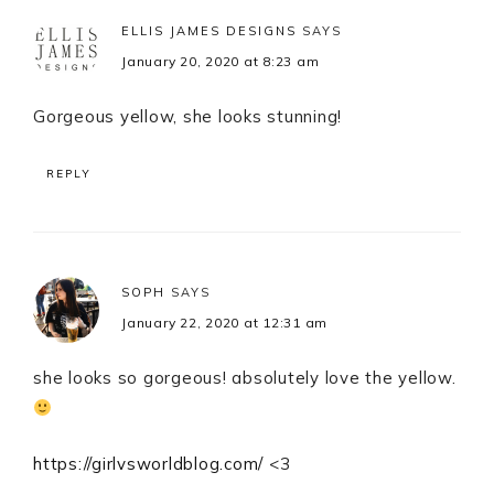
ELLIS JAMES DESIGNS
SAYS
January 20, 2020 at 8:23 am
Gorgeous yellow, she looks stunning!
REPLY
SOPH
SAYS
January 22, 2020 at 12:31 am
she looks so gorgeous! absolutely love the yellow.
https://girlvsworldblog.com/
<3