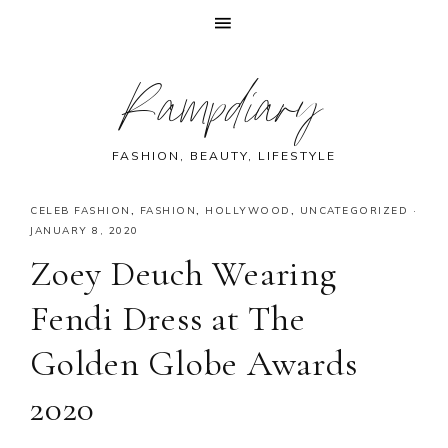
Skip
Skip
Skip
Skip
Rampdiary
to
to
to
to
primary
main
primary
footer
navigation
content
sidebar
FASHION, BEAUTY, LIFESTYLE
CELEB FASHION
,
FASHION
,
HOLLYWOOD
,
UNCATEGORIZED
·
JANUARY 8, 2020
Zoey Deuch Wearing
Fendi Dress at The
Golden Globe Awards
2020