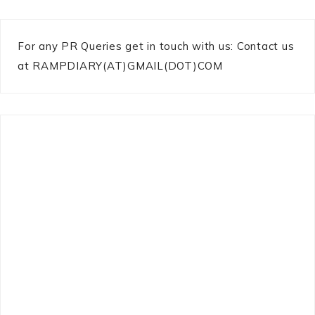
For any PR Queries get in touch with us: Contact us
at RAMPDIARY(AT)GMAIL(DOT)COM