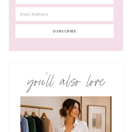
you’ll also love