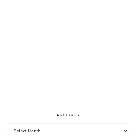
ARCHIVES
Archives