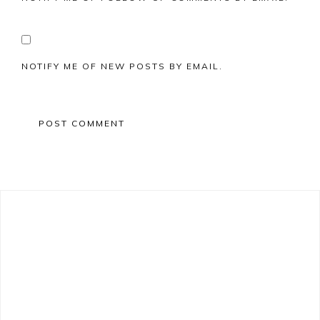
NOTIFY ME OF NEW POSTS BY EMAIL.
Primary
Sidebar