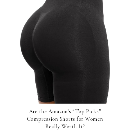
Are the Amazon’s “Top Picks”
Compression Shorts for Women
Really Worth It?