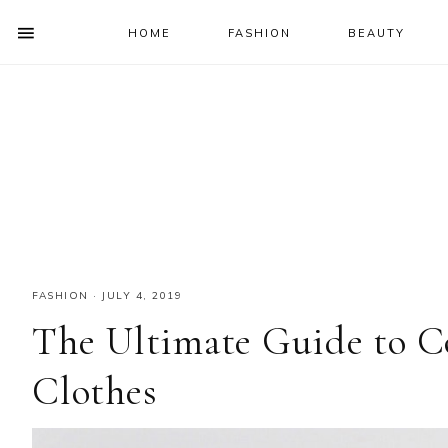
HOME
FASHION
BEAUTY
SHOW
OFFSCREEN
NAV
Skip
Skip
Skip
Skip
CONTENT
to
to
to
to
SOCIAL
primary
main
primary
footer
ICONS
navigation
content
sidebar
FASHION
·
JULY 4, 2019
The Ultimate Guide to C
Clothes