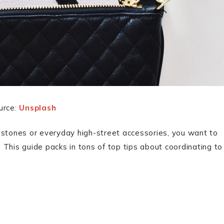
urce:
Unsplash
 stones or everyday high-street accessories, you want to
This guide packs in tons of top tips about coordinating to