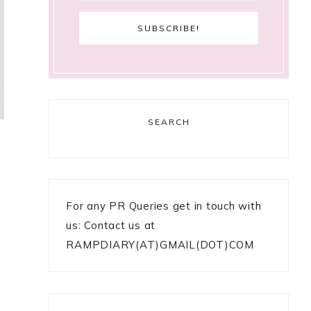
SEARCH
For any PR Queries get in touch with
us: Contact us at
RAMPDIARY(AT)GMAIL(DOT)COM