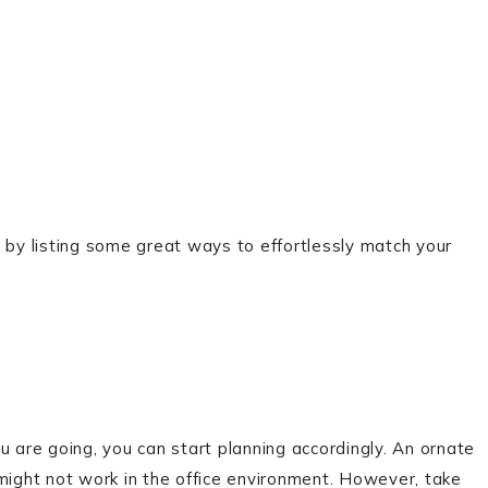
 by listing some great ways to effortlessly match your
are going, you can start planning accordingly. An ornate
 might not work in the office environment. However, take