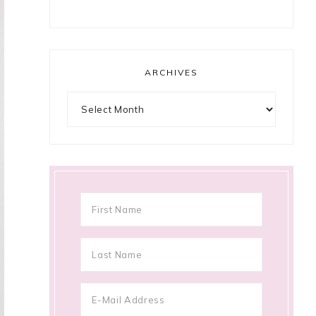
ARCHIVES
Archives