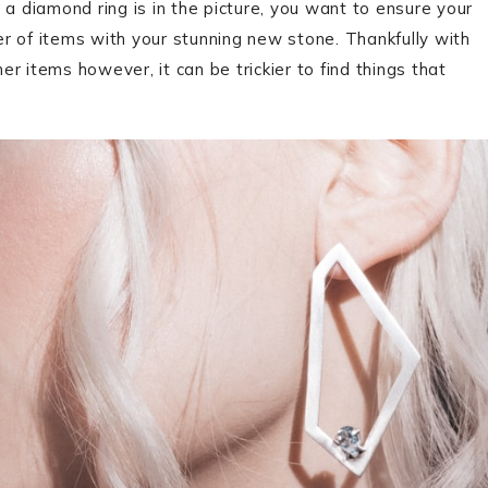
 diamond ring is in the picture, you want to ensure your
r of items with your stunning new stone. Thankfully with
r items however, it can be trickier to find things that