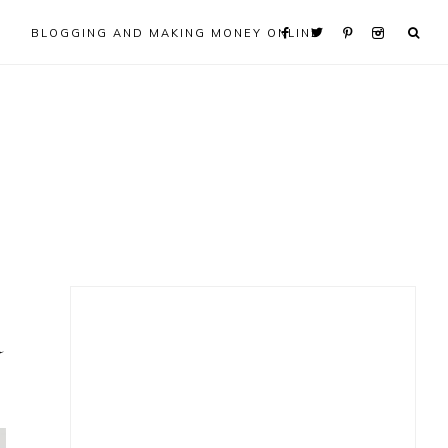
BLOGGING AND MAKING MONEY ONLINE
Primary
d
Sidebar