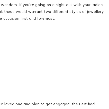
onders. If you’re going on a night out with your ladies
nk these would warrant two different styles of jewellery
 occasion first and foremost.
ur loved one and plan to get engaged, the Certified