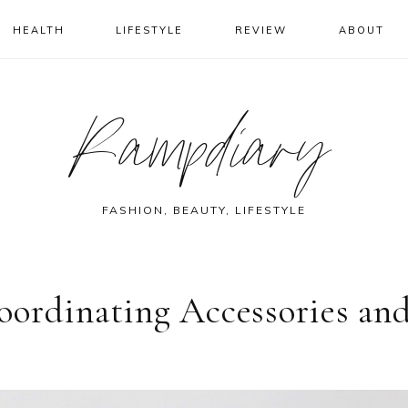
HEALTH
LIFESTYLE
REVIEW
ABOUT
Rampdiary
FASHION, BEAUTY, LIFESTYLE
oordinating Accessories an