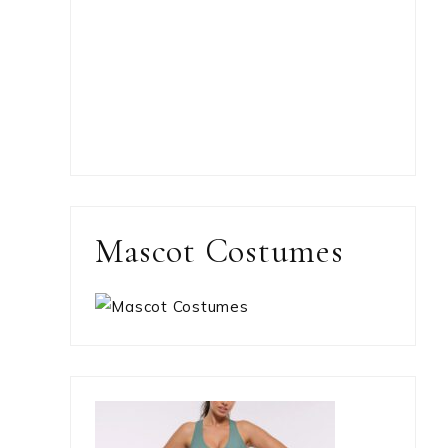
Mascot Costumes