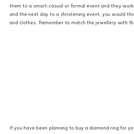
them to a smart-casual or formal event and they work w
and the next day to a christening event, you would thi
and clothes. Remember to match the jewellery with the
If you have been planning to buy a diamond ring for yo