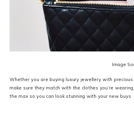
Image So
Whether you are buying luxury jewellery with precious
make sure they match with the clothes you’re wearing. 
the max so you can look stunning with your new buys.