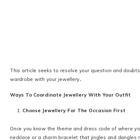
This article seeks to resolve your question and doubts
wardrobe with your jewellery
.
Ways To Coordinate Jewellery With Your Outfit
Choose Jewellery For The Occasion First
Once you know the theme and dress code of where you 
necklace or a charm bracelet that jingles and dangles