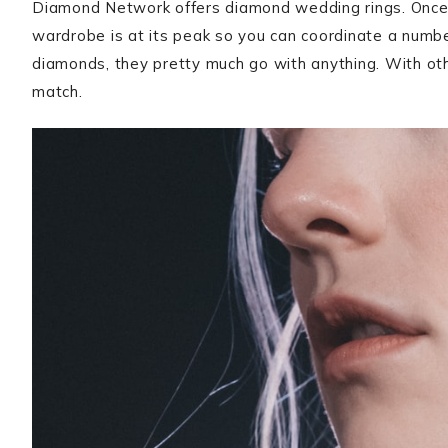
Diamond Network offers diamond wedding rings. Once a
wardrobe is at its peak so you can coordinate a numbe
diamonds, they pretty much go with anything. With othe
match.