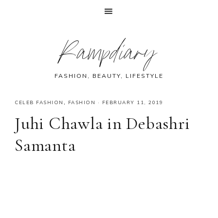
Skip
Skip
Skip
Skip
Rampdiary
to
to
to
to
primary
main
primary
footer
navigation
content
sidebar
FASHION, BEAUTY, LIFESTYLE
CELEB FASHION
,
FASHION
·
FEBRUARY 11, 2019
Juhi Chawla in Debashri
Samanta