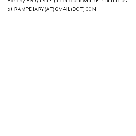
For any PR Queries get in touch with us: Contact us
at RAMPDIARY(AT)GMAIL(DOT)COM