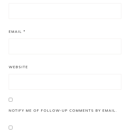
EMAIL
*
WEBSITE
NOTIFY ME OF FOLLOW-UP COMMENTS BY EMAIL.