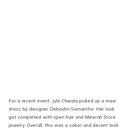
For a recent event, Juhi Chwala picked up a maxi
dress by designer Debashri Samantha. Her look
got completed with open hair and Minerali Store
jewelry. Overall, this was a sober and decent look