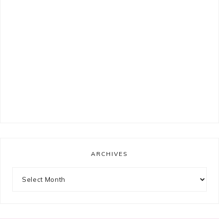
ARCHIVES
Archives