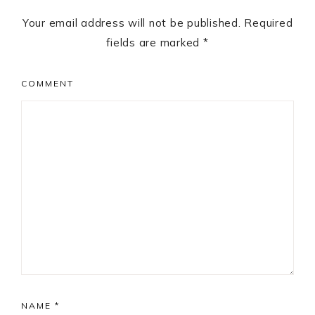
Your email address will not be published.
Required
fields are marked
*
COMMENT
NAME
*