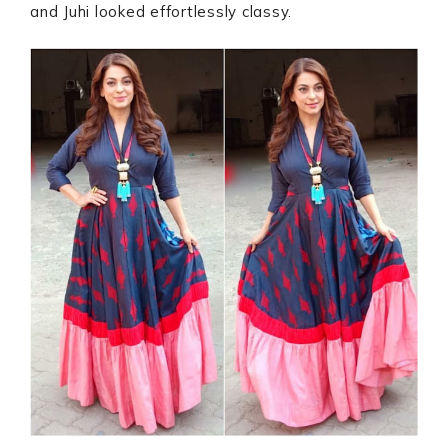
and Juhi looked effortlessly classy.