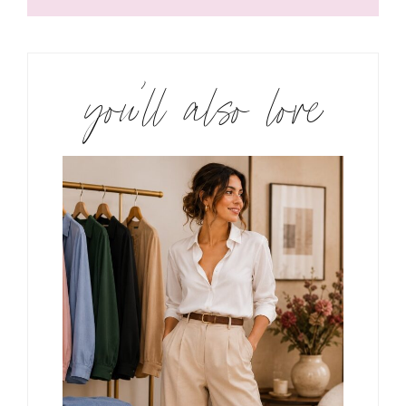
you’ll also love