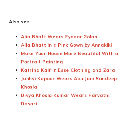
Also see:
Alia Bhatt Wears Fyodor Golan
Alia Bhatt in a Pink Gown by Annakiki
Make Your House More Beautiful With a
Portrait Painting
Katrina Kaif in Esse Clothing and Zara
Janhvi Kapoor Wears Abu Jani Sandeep
Khosla
Divya Khosla Kumar Wears Parvathi
Dasari