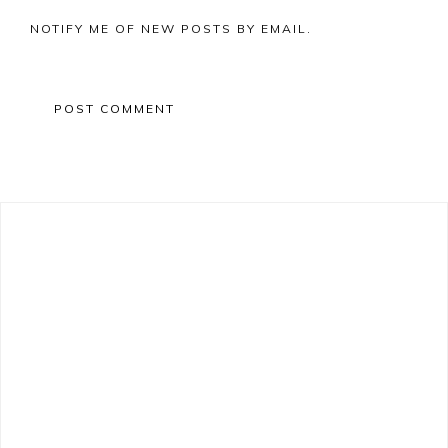
NOTIFY ME OF NEW POSTS BY EMAIL.
Primary
Sidebar