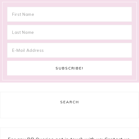
SEARCH