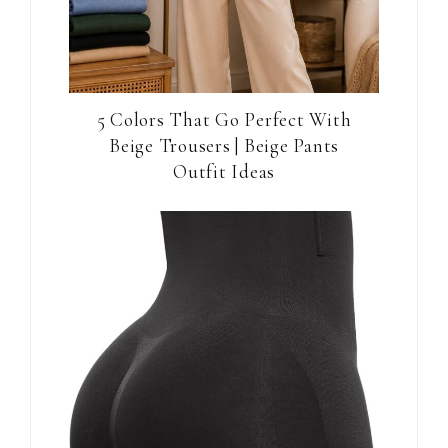
5 Colors That Go Perfect With
Beige Trousers | Beige Pants
Outfit Ideas