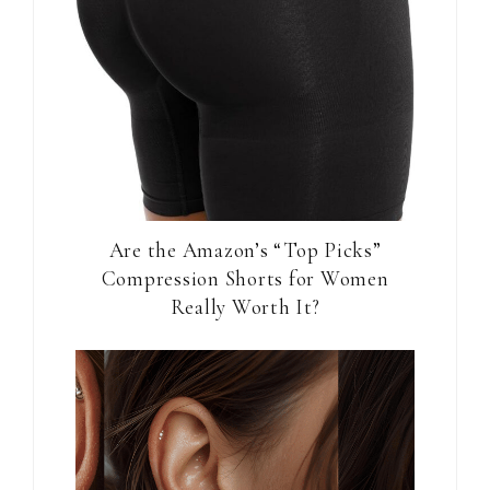
Are the Amazon’s “Top Picks”
Compression Shorts for Women
Really Worth It?