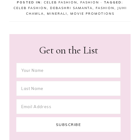
POSTED IN:
CELEB FASHION
,
FASHION
· TAGGED:
CELEB FASHION
,
DEBASHRI SAMANTA
,
FASHION
,
JUHI
CHAWLA
,
MINERALI
,
MOVIE PROMOTIONS
Get on the List