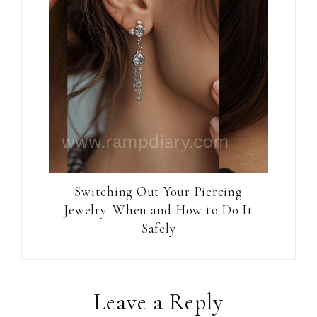
Switching Out Your Piercing
Jewelry: When and How to Do It
Safely
Reader
Leave a Reply
Interactions