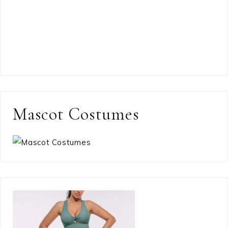
Mascot Costumes