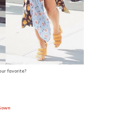
our favorite?
 Gown