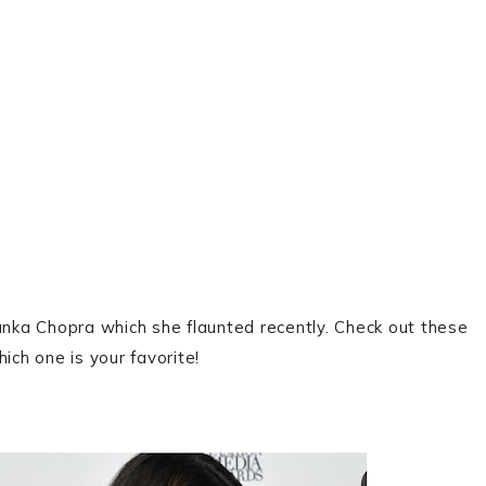
yanka Chopra which she flaunted recently. Check out these
ich one is your favorite!