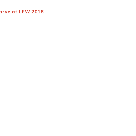
Barve at LFW 2018