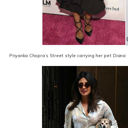
Priyanka Chopra’s Street style carrying her pet Diana: