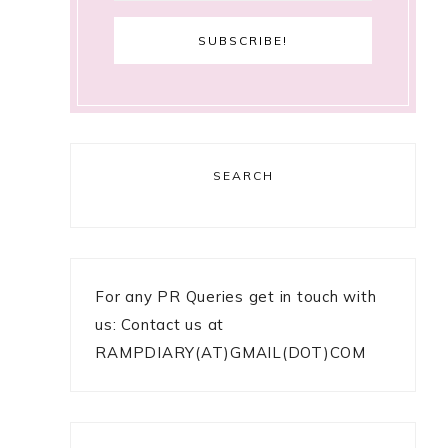
SEARCH
For any PR Queries get in touch with
us: Contact us at
RAMPDIARY(AT)GMAIL(DOT)COM