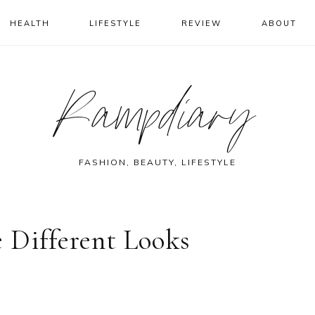
HEALTH
LIFESTYLE
REVIEW
ABOUT
Rampdiary
FASHION, BEAUTY, LIFESTYLE
 Different Looks