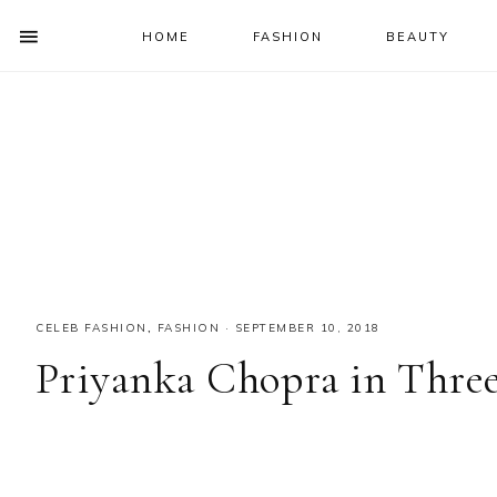
HOME
FASHION
BEAUTY
SHOW
OFFSCREEN
NAV
Skip
Skip
Skip
Skip
CONTENT
to
to
to
to
SOCIAL
primary
main
primary
footer
ICONS
navigation
content
sidebar
CELEB FASHION
,
FASHION
·
SEPTEMBER 10, 2018
Priyanka Chopra in Three