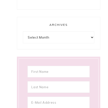
ARCHIVES
Archives