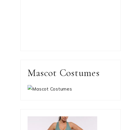
Mascot Costumes