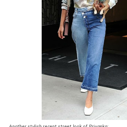
Another stylish recent street look of Priyanka: