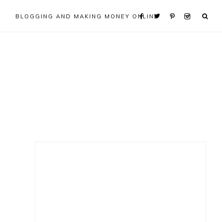
BLOGGING AND MAKING MONEY ONLINE
Primary
Sidebar