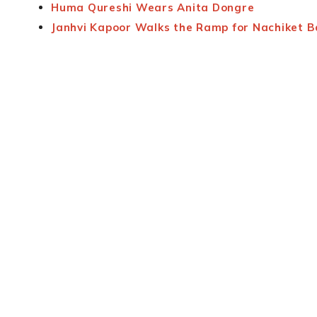
Huma Qureshi Wears Anita Dongre
Janhvi Kapoor Walks the Ramp for Nachiket 