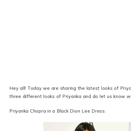
Hey all! Today we are sharing the latest looks of Pri
three different looks of Priyanka and do let us know wh
Priyanka Chopra in a Black Dion Lee Dress: