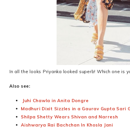
In all the looks Priyanka looked superb! Which one is y
Also see:
Juhi Chawla in Anita Dongre
Madhuri Dixit Sizzles in a Gaurav Gupta Sari
Shilpa Shetty Wears Shivan and Narresh
Aishwarya Rai Bachchan In Khosla Jani