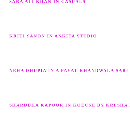
SARA ALI KHAN IN CASUALS
KRITI SANON IN ANKITA STUDIO
NEHA DHUPIA IN A PAYAL KHANDWALA SARI
SHARDDHA KAPOOR IN KOECSH BY KRESHA 