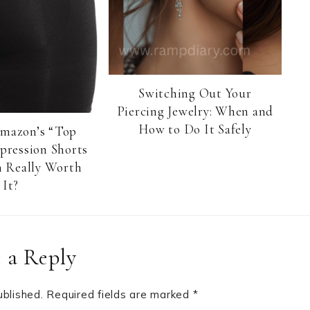
Switching Out Your
Piercing Jewelry: When and
How to Do It Safely
Amazon’s “Top
pression Shorts
 Really Worth
It?
 a Reply
ublished.
Required fields are marked
*