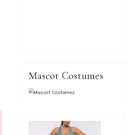
Mascot Costumes