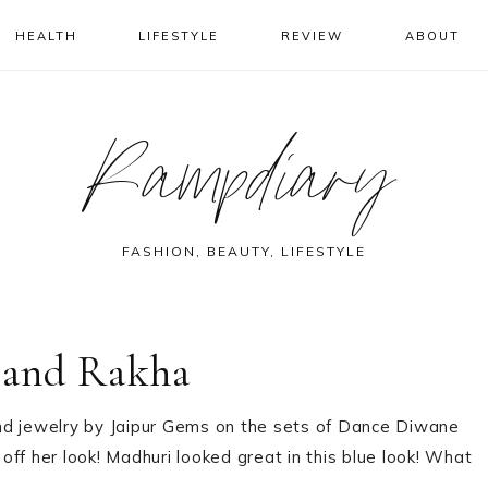
HEALTH
LIFESTYLE
REVIEW
ABOUT
Rampdiary
FASHION, BEAUTY, LIFESTYLE
 and Rakha
nd jewelry by Jaipur Gems on the sets of Dance Diwane
 off her look! Madhuri looked great in this blue look! What