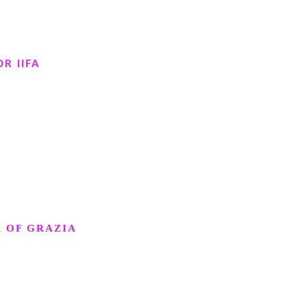
R IIFA
R OF GRAZIA