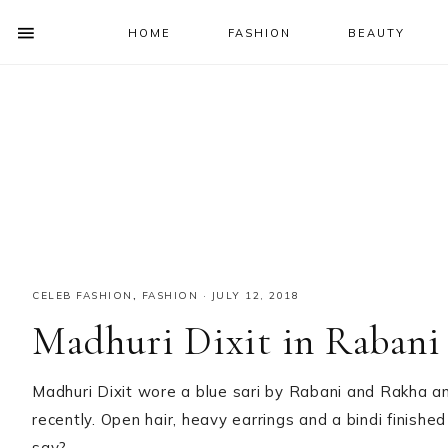
HOME
FASHION
BEAUTY
SHOW
OFFSCREEN
NAV
Skip
Skip
Skip
Skip
CONTENT
to
to
to
to
SOCIAL
primary
main
primary
footer
ICONS
navigation
content
sidebar
CELEB FASHION
,
FASHION
·
JULY 12, 2018
Madhuri Dixit in Rabani
Madhuri Dixit wore a blue sari by Rabani and Rakha a
recently. Open hair, heavy earrings and a bindi finished
say?