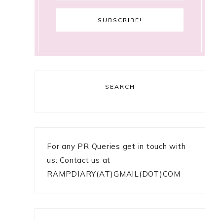
SEARCH
For any PR Queries get in touch with
us: Contact us at
RAMPDIARY(AT)GMAIL(DOT)COM