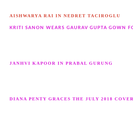
AISHWARYA RAI IN NEDRET TACIROGLU
KRITI SANON WEARS GAURAV GUPTA GOWN FO
JANHVI KAPOOR IN PRABAL GURUNG
DIANA PENTY GRACES THE JULY 2018 COVE