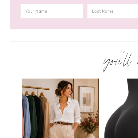
you’ll