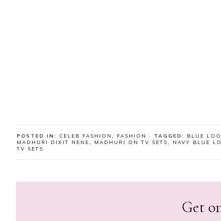
POSTED IN:
CELEB FASHION
,
FASHION
· TAGGED:
BLUE LO
MADHURI DIXIT NENE
,
MADHURI ON TV SETS
,
NAVY BLUE L
TV SETS
Get on