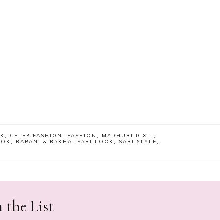
OK
,
CELEB FASHION
,
FASHION
,
MADHURI DIXIT
,
OOK
,
RABANI & RAKHA
,
SARI LOOK
,
SARI STYLE
,
 the List