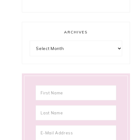
ARCHIVES
Archives