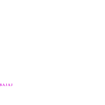
BAJAJ