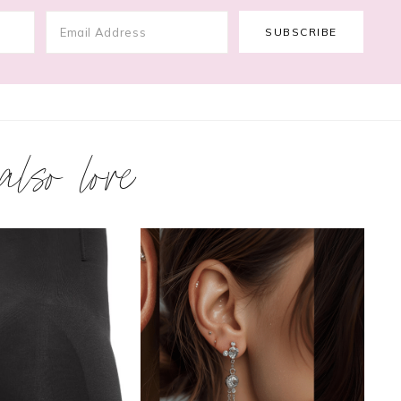
 also love