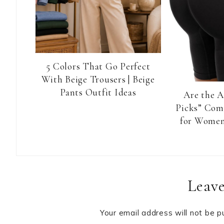
5 Colors That Go Perfect
With Beige Trousers | Beige
Pants Outfit Ideas
Are the 
Picks” Com
for Women
Reader
Leave
Interactions
Your email address will not be p