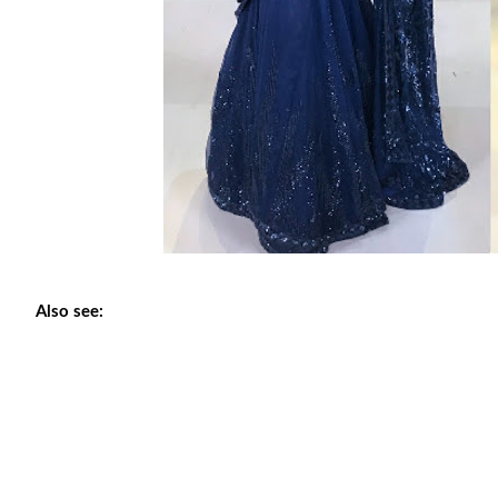
Also see: