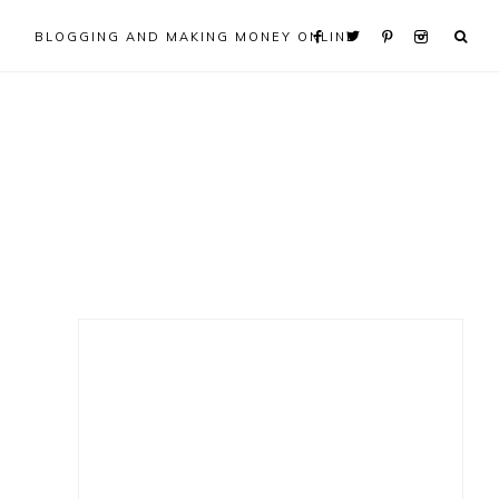
BLOGGING AND MAKING MONEY ONLINE
Primary
Sidebar