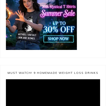
MUST WATCH! 9 HOMEMADE WEIGHT LOSS DRINKS
Video
Player