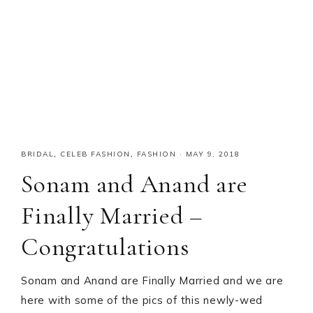
BRIDAL
,
CELEB FASHION
,
FASHION
·
MAY 9, 2018
Sonam and Anand are
Finally Married –
Congratulations
Sonam and Anand are Finally Married and we are
here with some of the pics of this newly-wed