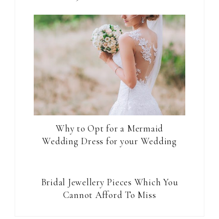
Why to Opt for a Mermaid
Wedding Dress for your Wedding
Bridal Jewellery Pieces Which You
Cannot Afford To Miss