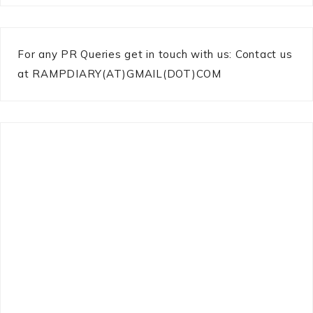
For any PR Queries get in touch with us: Contact us
at RAMPDIARY(AT)GMAIL(DOT)COM