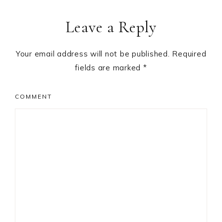
Reader
Leave a Reply
Interactions
Your email address will not be published.
Required
fields are marked
*
COMMENT