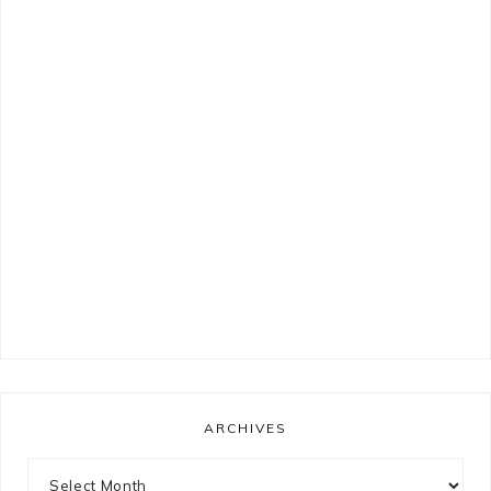
ARCHIVES
Archives