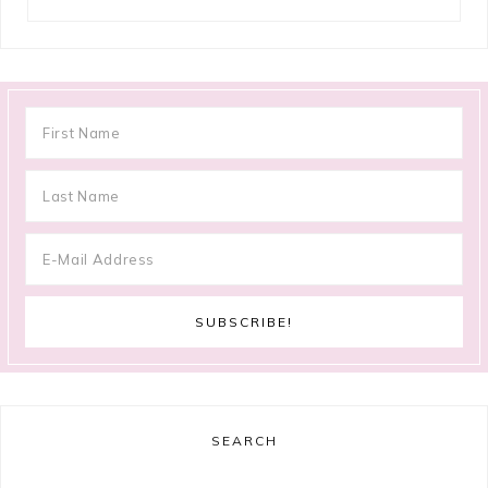
SEARCH