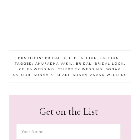
POSTED IN:
BRIDAL
,
CELEB FASHION
,
FASHION
·
TAGGED:
ANURADHA VAKIL
,
BRIDAL
,
BRIDAL LOOK
,
CELEB WEDDING
,
CELEBRITY WEDDING
,
SONAM
KAPOOR
,
SONAM KI SHADI
,
SONAM-ANAND WEDDING
Get on the List