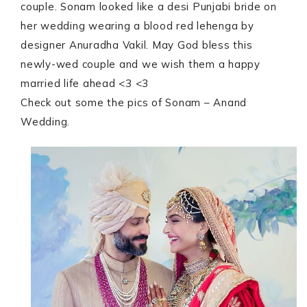
couple. Sonam looked like a desi Punjabi bride on
her wedding wearing a blood red lehenga by
designer Anuradha Vakil. May God bless this
newly-wed couple and we wish them a happy
married life ahead <3 <3
Check out some the pics of Sonam – Anand
Wedding.