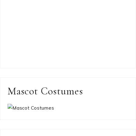
Mascot Costumes