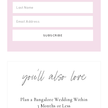
you’ll also love
Plan a Bangalore Wedding Within
3 Months or Less