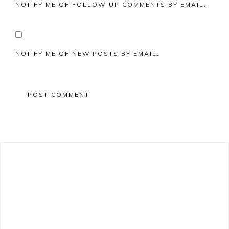
NOTIFY ME OF FOLLOW-UP COMMENTS BY EMAIL.
NOTIFY ME OF NEW POSTS BY EMAIL.
Primary
Sidebar