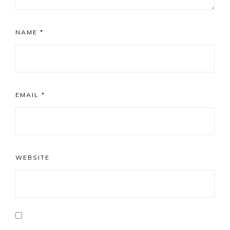
NAME
*
EMAIL
*
WEBSITE