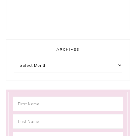
ARCHIVES
Archives