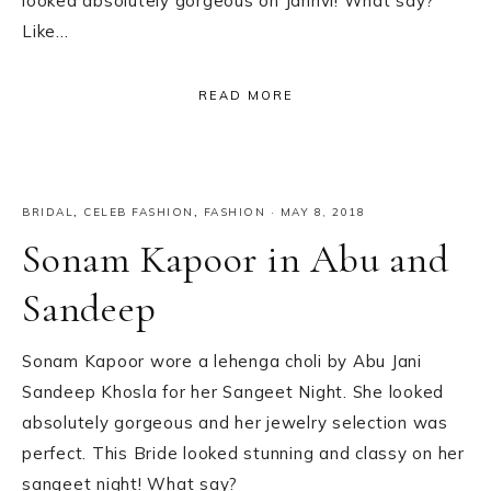
looked absolutely gorgeous on Janhvi! What say?
Like…
READ MORE
BRIDAL
,
CELEB FASHION
,
FASHION
·
MAY 8, 2018
Sonam Kapoor in Abu and
Sandeep
Sonam Kapoor wore a lehenga choli by Abu Jani
Sandeep Khosla for her Sangeet Night. She looked
absolutely gorgeous and her jewelry selection was
perfect. This Bride looked stunning and classy on her
sangeet night! What say?