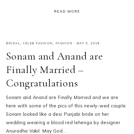
READ MORE
BRIDAL
,
CELEB FASHION
,
FASHION
·
MAY 9, 2018
Sonam and Anand are
Finally Married –
Congratulations
Sonam and Anand are Finally Married and we are
here with some of the pics of this newly-wed couple.
Sonam looked like a desi Punjabi bride on her
wedding wearing a blood red lehenga by designer
Anuradha Vakil. May God…