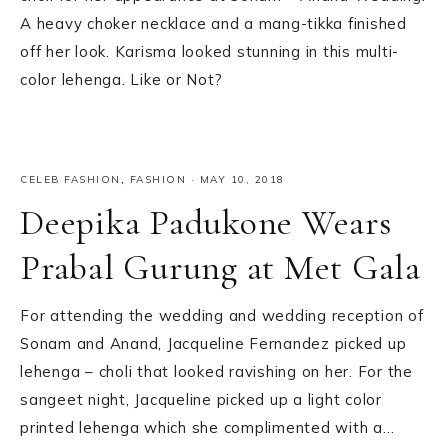
A heavy choker necklace and a mang-tikka finished
off her look. Karisma looked stunning in this multi-
color lehenga. Like or Not?
CELEB FASHION
,
FASHION
·
MAY 10, 2018
Deepika Padukone Wears
Prabal Gurung at Met Gala
For attending the wedding and wedding reception of
Sonam and Anand, Jacqueline Fernandez picked up
lehenga – choli that looked ravishing on her. For the
sangeet night, Jacqueline picked up a light color
printed lehenga which she complimented with a…