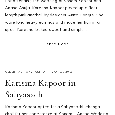
For attending the wedding of Sonam Kapoor and
Anand Ahuja, Kareena Kapoor picked up a floor
length pink anarkali by designer Anita Dongre. She
wore long heavy earrings and made her hair in an
updo. Kareena looked sweet and simple…
READ MORE
CELEB FASHION
,
FASHION
·
MAY 10, 2018
Karisma Kapoor in
Sabyasachi
Karisma Kapoor opted for a Sabyasachi lehenga
choli for her appearance at Sonam – Anand Wedding.