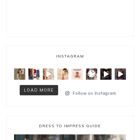
INSTAGRAM
LOAD MORE
Follow on Instagram
DRESS TO IMPRESS GUIDE