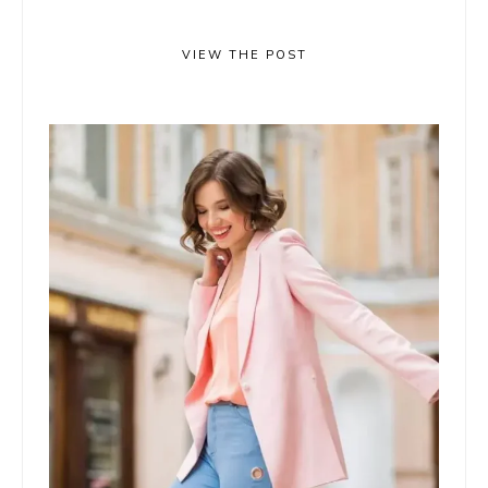
VIEW THE POST