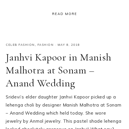
READ MORE
CELEB FASHION
,
FASHION
·
MAY 8, 2018
Janhvi Kapoor in Manish
Malhotra at Sonam –
Anand Wedding
Sridevi’s elder daughter Janhvi Kapoor picked up a
lehenga choli by designer Manish Malhotra at Sonam
– Anand Wedding which held today. She wore
jewelry by Anmol jewelry. This pastel shade lehenga