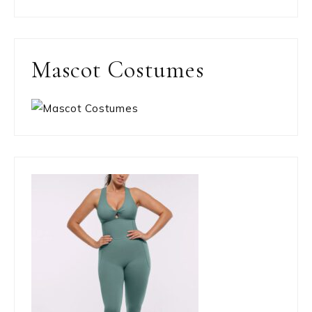
Mascot Costumes