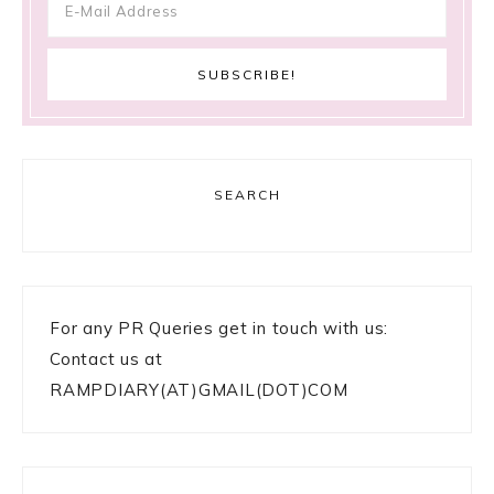
SEARCH
For any PR Queries get in touch with us:
Contact us at
RAMPDIARY(AT)GMAIL(DOT)COM