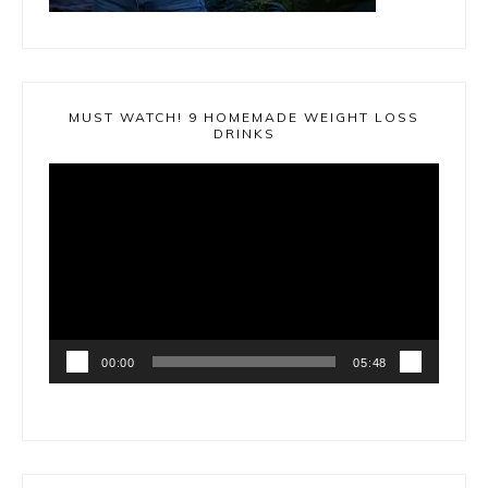
MUST WATCH! 9 HOMEMADE WEIGHT LOSS
DRINKS
Video
Player
00:00
05:48