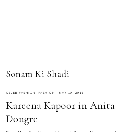
Sonam Ki Shadi
CELEB FASHION
,
FASHION
·
MAY 10, 2018
Kareena Kapoor in Anita
Dongre