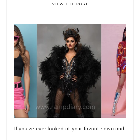
VIEW THE POST
If you’ve ever looked at your favorite diva and
...