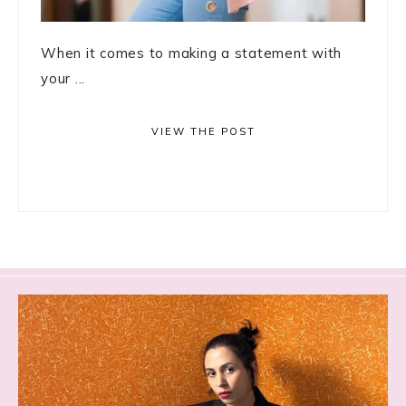
When it comes to making a statement with
your ...
VIEW THE POST