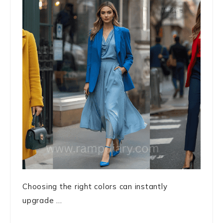
Choosing the right colors can instantly
upgrade ...