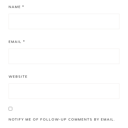
NAME
*
EMAIL
*
WEBSITE
NOTIFY ME OF FOLLOW-UP COMMENTS BY EMAIL.