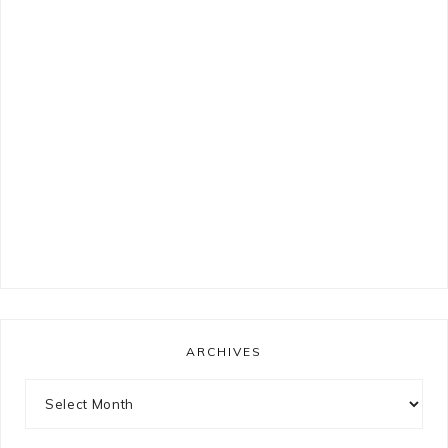
ARCHIVES
Archives