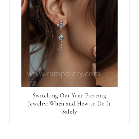
Switching Out Your Piercing
Jewelry: When and How to Do It
Safely
Reader