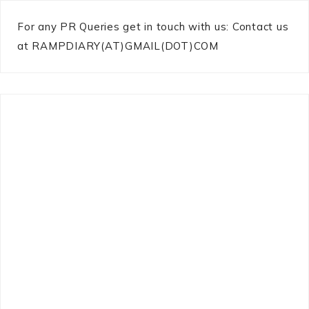
For any PR Queries get in touch with us: Contact us
at RAMPDIARY(AT)GMAIL(DOT)COM