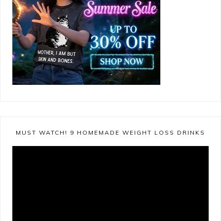
MUST WATCH! 9 HOMEMADE WEIGHT LOSS DRINKS
Video
Player