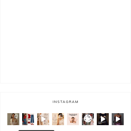
INSTAGRAM