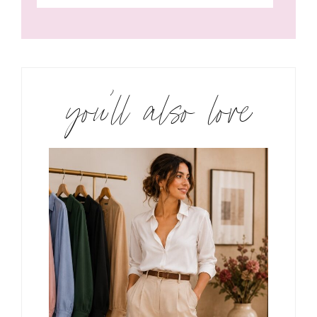
you’ll also love