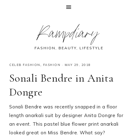
Skip
Skip
Skip
Skip
Rampdiary
to
to
to
to
primary
main
primary
footer
navigation
content
sidebar
FASHION, BEAUTY, LIFESTYLE
CELEB FASHION
,
FASHION
·
MAY 29, 2018
Sonali Bendre in Anita
Dongre
Sonali Bendre was recently snapped in a floor
length anarkali suit by designer Anita Dongre for
an event. This pastel blue flower print anarkali
looked great on Miss Bendre. What say?