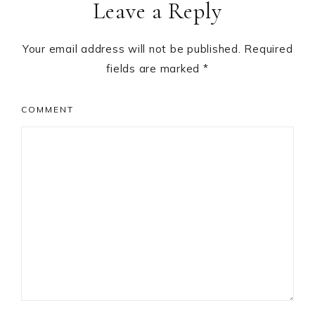
Leave a Reply
Interactions
Your email address will not be published.
Required
fields are marked
*
COMMENT