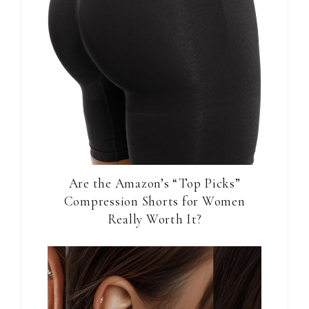
Are the Amazon’s “Top Picks”
Compression Shorts for Women
Really Worth It?