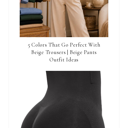
5 Colors That Go Perfect With
Beige Trousers | Beige Pants
Outfit Ideas