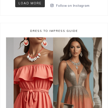
LOAD MORE
Follow on Instagram
DRESS TO IMPRESS GUIDE