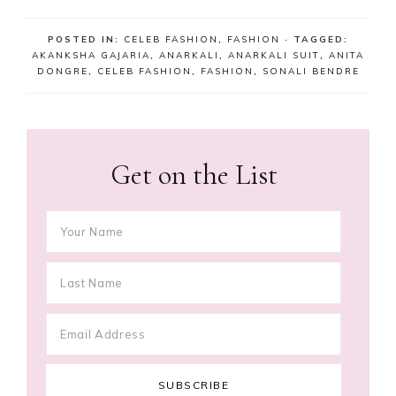
POSTED IN:
CELEB FASHION
,
FASHION
· TAGGED:
AKANKSHA GAJARIA
,
ANARKALI
,
ANARKALI SUIT
,
ANITA
DONGRE
,
CELEB FASHION
,
FASHION
,
SONALI BENDRE
Get on the List