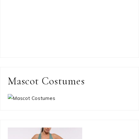
Mascot Costumes