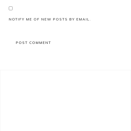
NOTIFY ME OF NEW POSTS BY EMAIL.
Primary
Sidebar