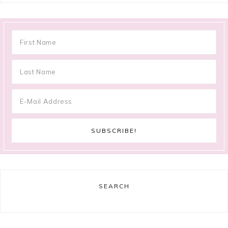
SEARCH