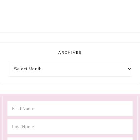
ARCHIVES
Archives