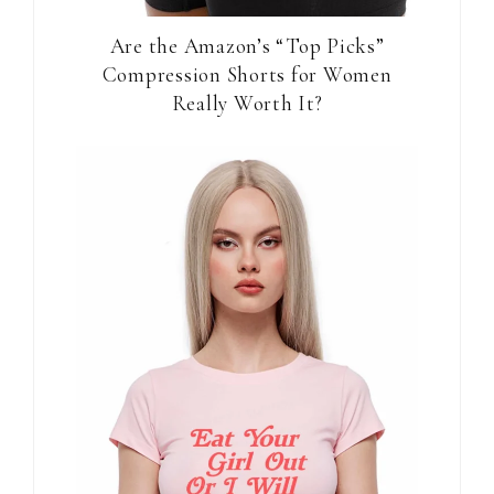
Are the Amazon’s “Top Picks”
Compression Shorts for Women
Really Worth It?