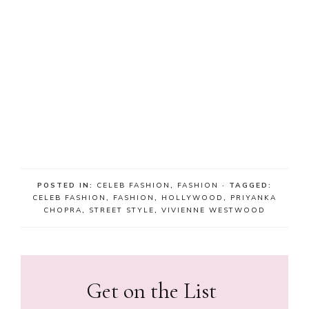
POSTED IN:
CELEB FASHION
,
FASHION
· TAGGED:
CELEB FASHION
,
FASHION
,
HOLLYWOOD
,
PRIYANKA
CHOPRA
,
STREET STYLE
,
VIVIENNE WESTWOOD
Get on the List