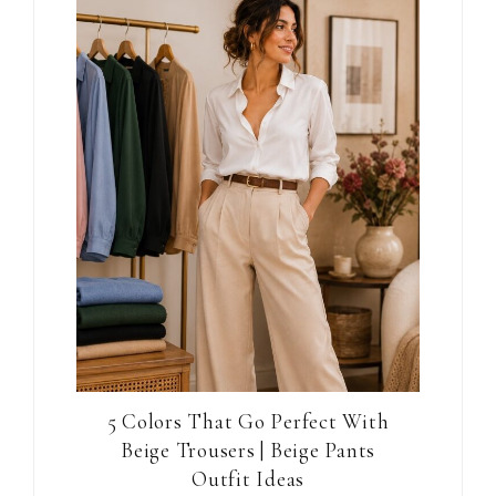
5 Colors That Go Perfect With
Beige Trousers | Beige Pants
Outfit Ideas