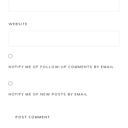
WEBSITE
NOTIFY ME OF FOLLOW-UP COMMENTS BY EMAIL.
NOTIFY ME OF NEW POSTS BY EMAIL.