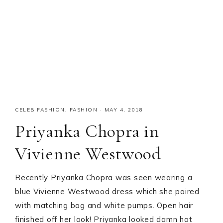
CELEB FASHION
,
FASHION
·
MAY 4, 2018
Priyanka Chopra in
Vivienne Westwood
Recently Priyanka Chopra was seen wearing a
blue Vivienne Westwood dress which she paired
with matching bag and white pumps. Open hair
finished off her look! Priyanka looked damn hot