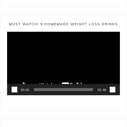
MUST WATCH! 9 HOMEMADE WEIGHT LOSS DRINKS
Video
Player
00:00
05:48