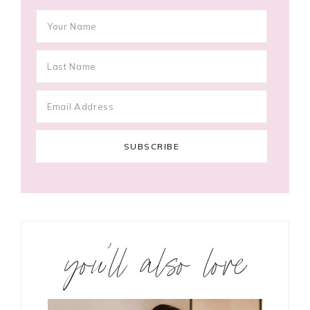
you’ll also love