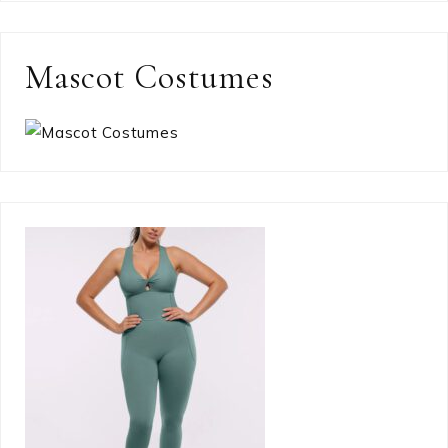
Mascot Costumes