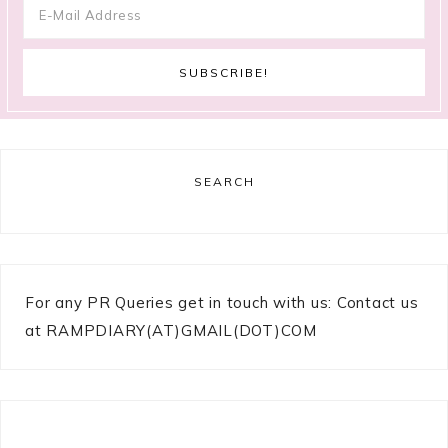
SEARCH
For any PR Queries get in touch with us: Contact us
at RAMPDIARY(AT)GMAIL(DOT)COM