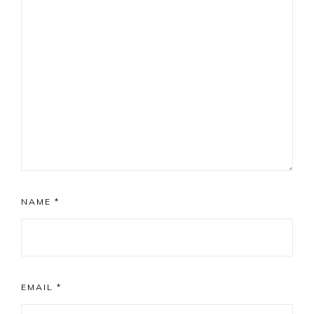
NAME
*
EMAIL
*