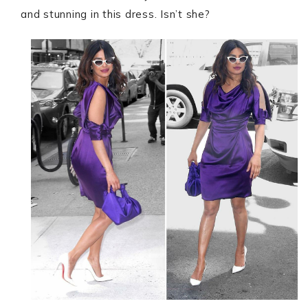
and stunning in this dress. Isn’t she?