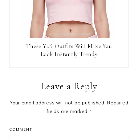
These Y2K Outfits Will Make You
Look Instantly Trendy
Reader
Leave a Reply
Interactions
Your email address will not be published.
Required
fields are marked
*
COMMENT