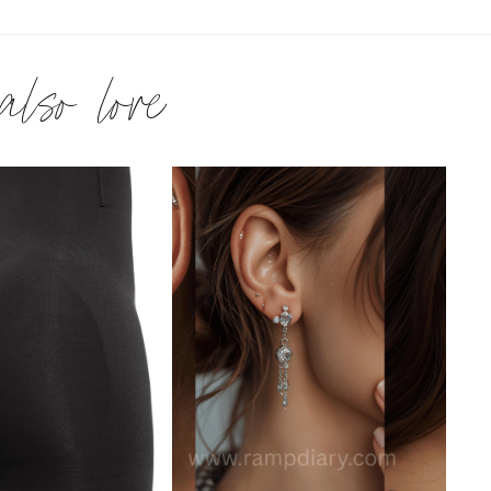
 also love