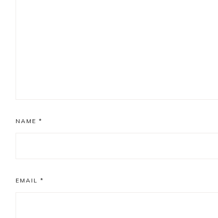
NAME
*
EMAIL
*