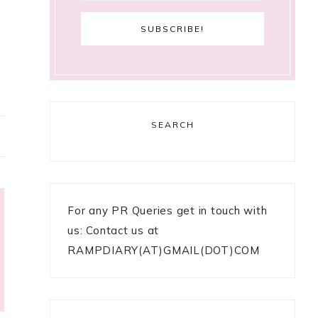
SEARCH
For any PR Queries get in touch with
us: Contact us at
RAMPDIARY(AT)GMAIL(DOT)COM