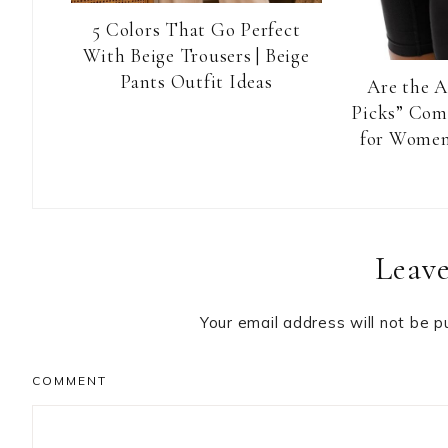
5 Colors That Go Perfect
With Beige Trousers | Beige
Pants Outfit Ideas
Are the 
Picks” Com
for Women
Reader
Leave
Interactions
Your email address will not be p
COMMENT