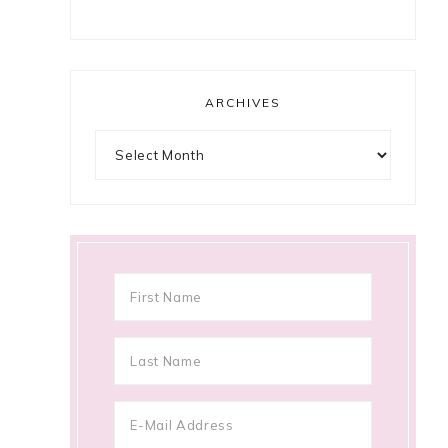
ARCHIVES
Archives