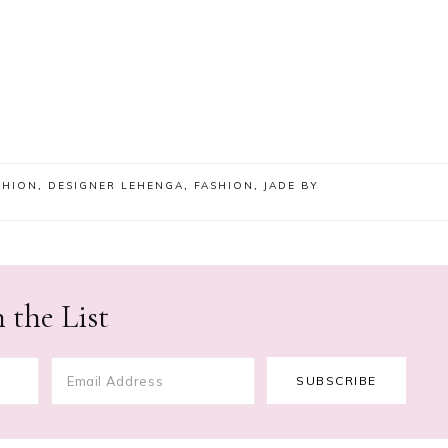
SHION
,
DESIGNER LEHENGA
,
FASHION
,
JADE BY
 the List