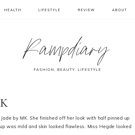
HEALTH
LIFESTYLE
REVIEW
ABOUT
Rampdiary
FASHION, BEAUTY, LIFESTYLE
MK
Jade by MK. She finished off her look with half pinned up
up was mild and skin looked flawless. Miss Hegde looked