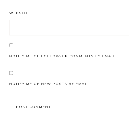
WEBSITE
NOTIFY ME OF FOLLOW-UP COMMENTS BY EMAIL.
NOTIFY ME OF NEW POSTS BY EMAIL.