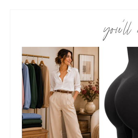
you’ll