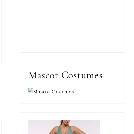
Mascot Costumes