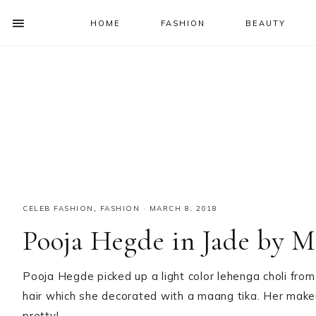
HOME
FASHION
BEAUTY
SHOW
OFFSCREEN
NAV
Skip
Skip
Skip
Skip
CONTENT
to
to
to
to
SOCIAL
primary
main
primary
footer
ICONS
navigation
content
sidebar
CELEB FASHION
,
FASHION
·
MARCH 8, 2018
Pooja Hegde in Jade by 
Pooja Hegde picked up a light color lehenga choli from 
hair which she decorated with a maang tika. Her make
pretty!