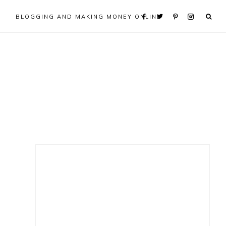
BLOGGING AND MAKING MONEY ONLINE
Primary
Sidebar