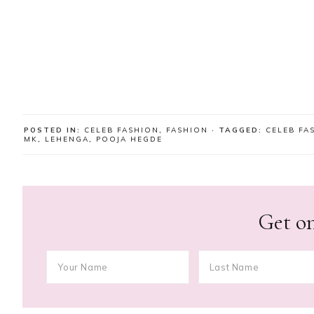
POSTED IN:
CELEB FASHION
,
FASHION
· TAGGED:
CELEB FA
MK
,
LEHENGA
,
POOJA HEGDE
Get on