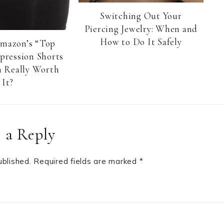
Switching Out Your
Piercing Jewelry: When and
How to Do It Safely
Amazon’s “Top
pression Shorts
 Really Worth
It?
 a Reply
ublished.
Required fields are marked
*