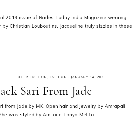
April 2019 issue of Brides Today India Magazine wearing
y Christian Louboutins. Jacqueline truly sizzles in these
CELEB FASHION
,
FASHION
·
JANUARY 14, 2019
ack Sari From Jade
ari from Jade by MK. Open hair and jewelry by Amrapali
e? She was styled by Ami and Tanya Mehta.