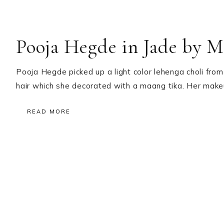
Pooja Hegde in Jade by 
Pooja Hegde picked up a light color lehenga choli from 
hair which she decorated with a maang tika. Her mak
READ MORE