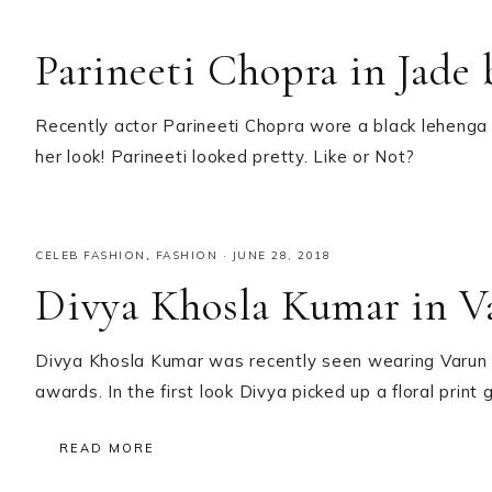
Parineeti Chopra in Jade
Recently actor Parineeti Chopra wore a black lehenga 
her look! Parineeti looked pretty. Like or Not?
CELEB FASHION
,
FASHION
·
JUNE 28, 2018
Divya Khosla Kumar in V
Divya Khosla Kumar was recently seen wearing Varun B
awards. In the first look Divya picked up a floral prin
READ MORE