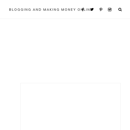
BLOGGING AND MAKING MONEY ONLINE
Primary
Sidebar