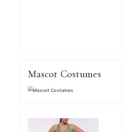
Mascot Costumes