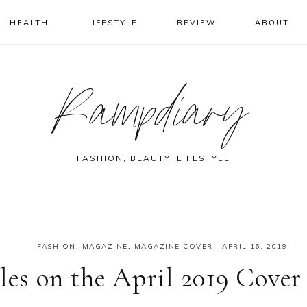
HEALTH
LIFESTYLE
REVIEW
ABOUT
Rampdiary
FASHION, BEAUTY, LIFESTYLE
FASHION
,
MAGAZINE
,
MAGAZINE COVER
·
APRIL 16, 2019
les on the April 2019 Cover