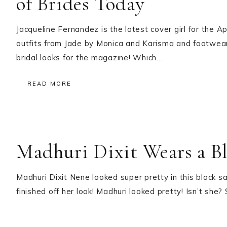
of Brides Today
Jacqueline Fernandez is the latest cover girl for the 
outfits from Jade by Monica and Karisma and footwear b
bridal looks for the magazine! Which…
READ MORE
Madhuri Dixit Wears a Bl
Madhuri Dixit Nene looked super pretty in this black s
finished off her look! Madhuri looked pretty! Isn’t sh