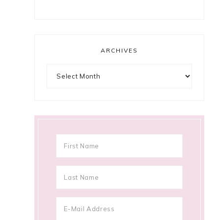
ARCHIVES
Archives