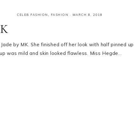
CELEB FASHION
,
FASHION
·
MARCH 8, 2018
MK
Jade by MK. She finished off her look with half pinned up
eup was mild and skin looked flawless. Miss Hegde…