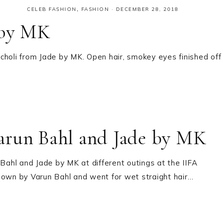
CELEB FASHION
,
FASHION
·
DECEMBER 28, 2018
 by MK
choli from Jade by MK. Open hair, smokey eyes finished off
arun Bahl and Jade by MK
ahl and Jade by MK at different outings at the IIFA
t gown by Varun Bahl and went for wet straight hair…