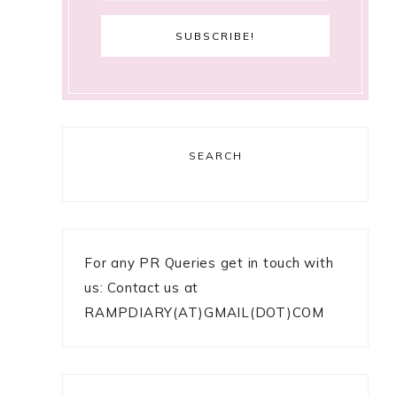
SEARCH
For any PR Queries get in touch with
us: Contact us at
RAMPDIARY(AT)GMAIL(DOT)COM