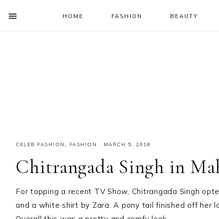
HOME
FASHION
BEAUTY
SHOW
OFFSCREEN
NAV
Skip
Skip
Skip
Skip
CONTENT
to
to
to
to
SOCIAL
primary
main
primary
footer
ICONS
navigation
content
sidebar
CELEB FASHION
,
FASHION
·
MARCH 5, 2018
Chitrangada Singh in Ma
For tapping a recent TV Show, Chitrangada Singh opted 
and a white shirt by Zara. A pony tail finished off her
Overall this was a pretty and comfy look.