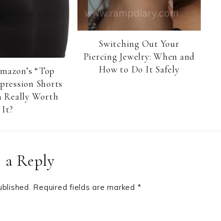
Switching Out Your
Piercing Jewelry: When and
How to Do It Safely
Amazon’s “Top
pression Shorts
 Really Worth
It?
 a Reply
ublished.
Required fields are marked
*