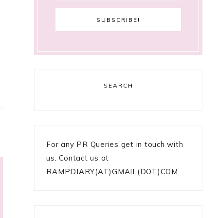
SEARCH
For any PR Queries get in touch with
us: Contact us at
RAMPDIARY(AT)GMAIL(DOT)COM