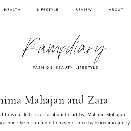
HEALTH
LIFESTYLE
REVIEW
ABOUT
Rampdiary
FASHION, BEAUTY, LIFESTYLE
hima Mahajan and Zara
to wear full circle floral print skirt by Mahima Mahajan
 look and she picked up a heavy necklace by Karishma Joolry.