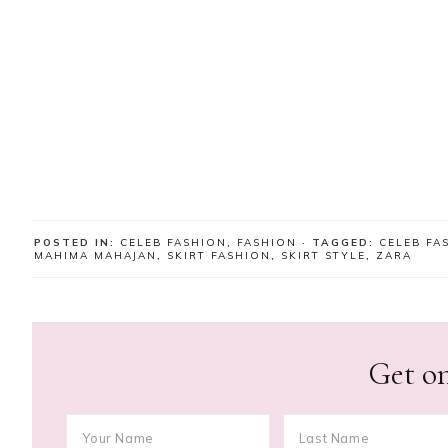
POSTED IN:
CELEB FASHION
,
FASHION
· TAGGED:
CELEB FA
MAHIMA MAHAJAN
,
SKIRT FASHION
,
SKIRT STYLE
,
ZARA
Get on