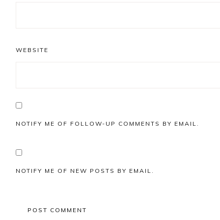
WEBSITE
NOTIFY ME OF FOLLOW-UP COMMENTS BY EMAIL.
NOTIFY ME OF NEW POSTS BY EMAIL.