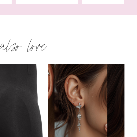
 also love