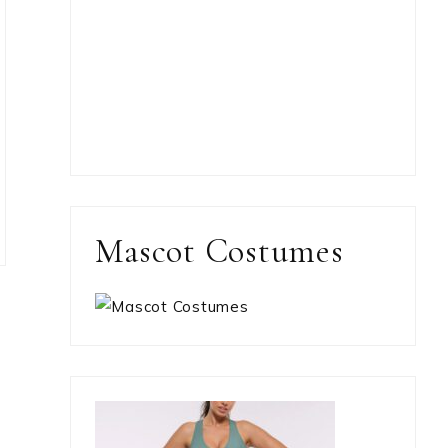
Mascot Costumes