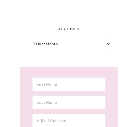
ARCHIVES
Archives