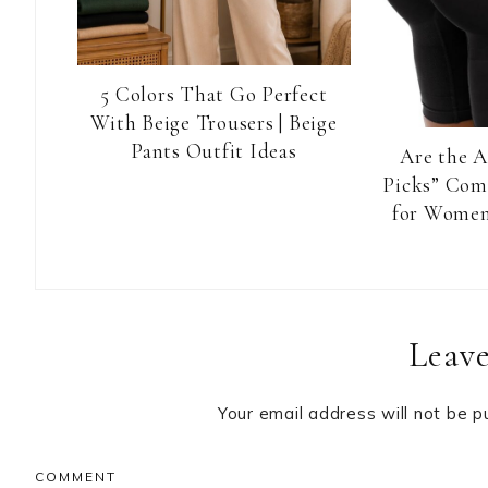
5 Colors That Go Perfect
With Beige Trousers | Beige
Pants Outfit Ideas
Are the 
Picks” Com
for Women
Reader
Leave
Interactions
Your email address will not be p
COMMENT