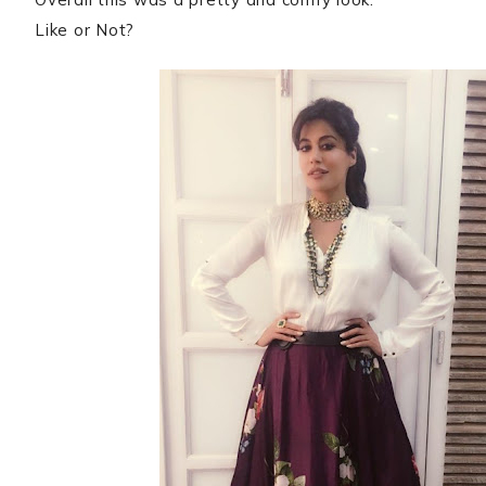
Like or Not?