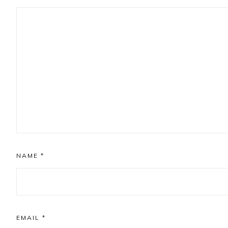
NAME
*
EMAIL
*