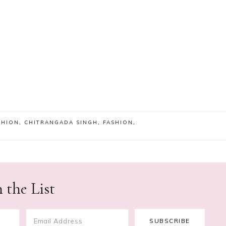
SHION
,
CHITRANGADA SINGH
,
FASHION
,
 the List