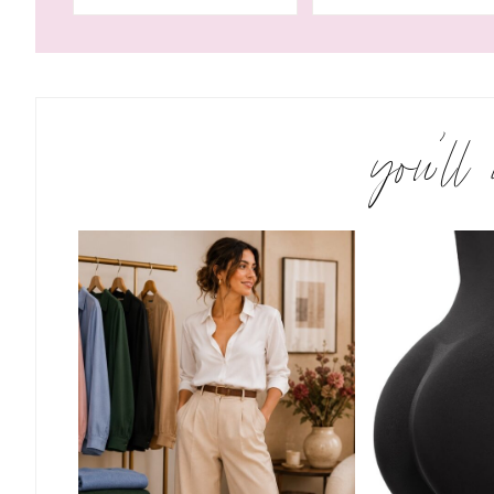
you’ll