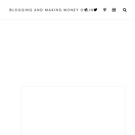
BLOGGING AND MAKING MONEY ONLINE
Primary
Sidebar