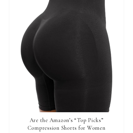
Are the Amazon’s “Top Picks”
Compression Shorts for Women