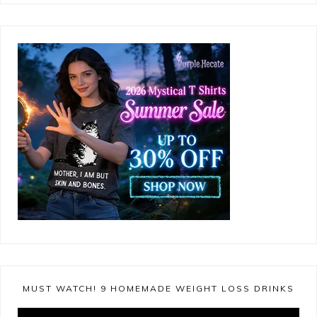
MUST WATCH! 9 HOMEMADE WEIGHT LOSS DRINKS
Video