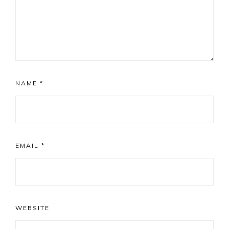
NAME
*
EMAIL
*
WEBSITE