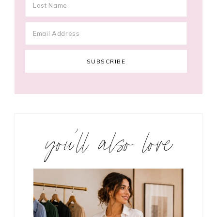
you’ll also love