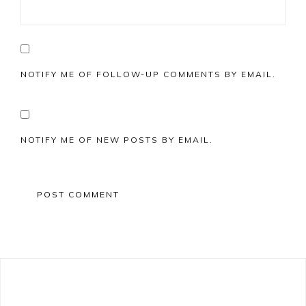
NOTIFY ME OF FOLLOW-UP COMMENTS BY EMAIL.
NOTIFY ME OF NEW POSTS BY EMAIL.
Primary
Sidebar