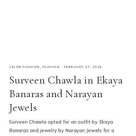
CELEB FASHION
,
FASHION
·
FEBRUARY 27, 2018
Surveen Chawla in Ekaya
Banaras and Narayan
Jewels
Surveen Chawla opted for an outfit by Ekaya
Banaras and jewelry by Narayan Jewels for a