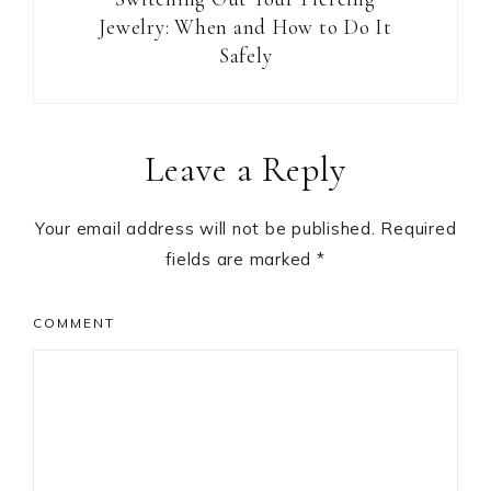
Jewelry: When and How to Do It
Safely
Reader
Leave a Reply
Interactions
Your email address will not be published.
Required
fields are marked
*
COMMENT