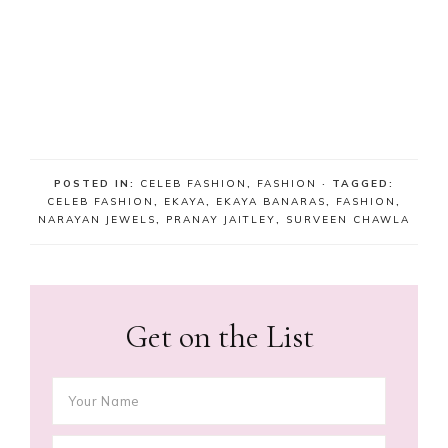
POSTED IN:
CELEB FASHION
,
FASHION
· TAGGED:
CELEB FASHION
,
EKAYA
,
EKAYA BANARAS
,
FASHION
,
NARAYAN JEWELS
,
PRANAY JAITLEY
,
SURVEEN CHAWLA
Get on the List