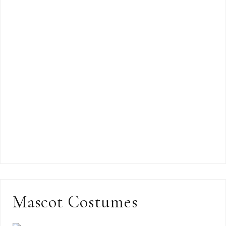
Mascot Costumes