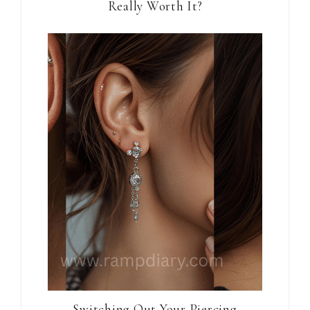
Really Worth It?
Switching Out Your Piercing