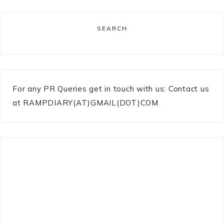
SEARCH
For any PR Queries get in touch with us: Contact us
at RAMPDIARY(AT)GMAIL(DOT)COM