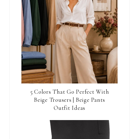
5 Colors That Go Perfect With
Beige Trousers | Beige Pants
Outfit Ideas