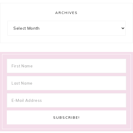
ARCHIVES
Archives