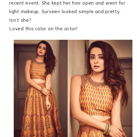
recent event. She kept her hair open and went for
light makeup. Surveen looked simple and pretty.
Isn’t she?
Loved this color on the actor!