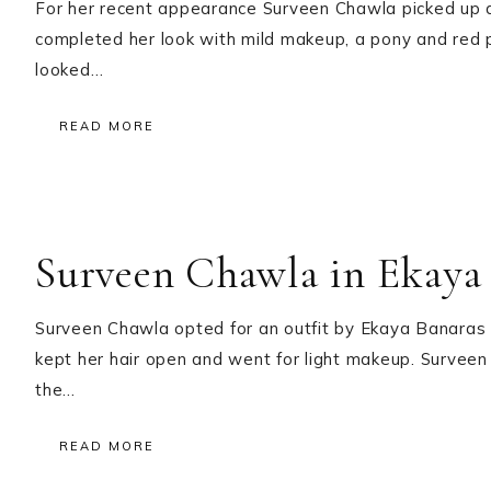
For her recent appearance Surveen Chawla picked up a
completed her look with mild makeup, a pony and red 
looked…
READ MORE
Surveen Chawla in Ekaya 
Surveen Chawla opted for an outfit by Ekaya Banaras 
kept her hair open and went for light makeup. Surveen 
the…
READ MORE