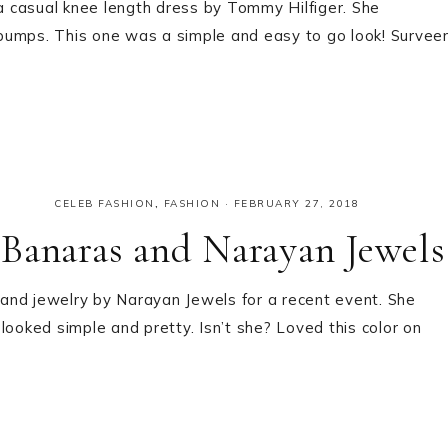
 casual knee length dress by Tommy Hilfiger. She
pumps. This one was a simple and easy to go look! Survee
CELEB FASHION
,
FASHION
·
FEBRUARY 27, 2018
Banaras and Narayan Jewels
and jewelry by Narayan Jewels for a recent event. She
looked simple and pretty. Isn’t she? Loved this color on