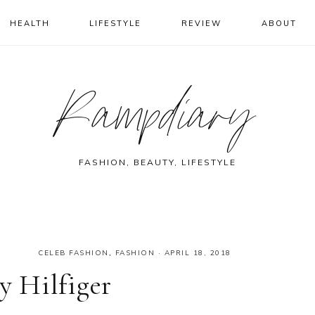
HEALTH
LIFESTYLE
REVIEW
ABOUT
Rampdiary
FASHION, BEAUTY, LIFESTYLE
CELEB FASHION
,
FASHION
·
APRIL 18, 2018
 Hilfiger