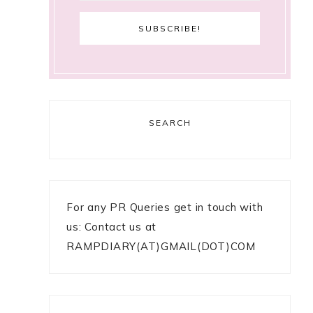
SEARCH
For any PR Queries get in touch with
us: Contact us at
RAMPDIARY(AT)GMAIL(DOT)COM