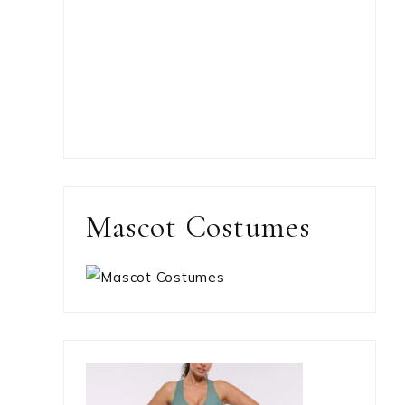
Mascot Costumes