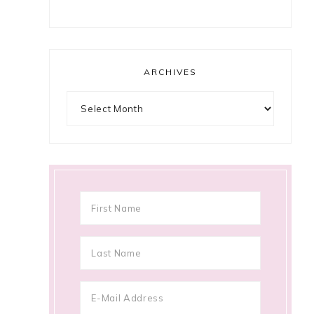
ARCHIVES
Archives