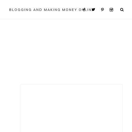
BLOGGING AND MAKING MONEY ONLINE
Primary
Sidebar