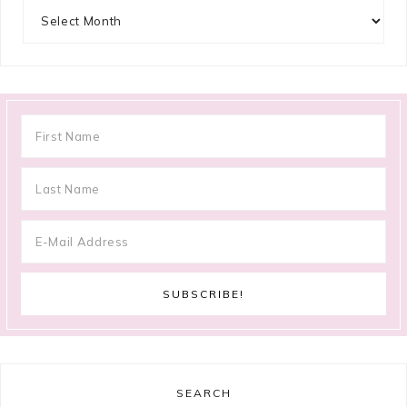
Archives
SEARCH