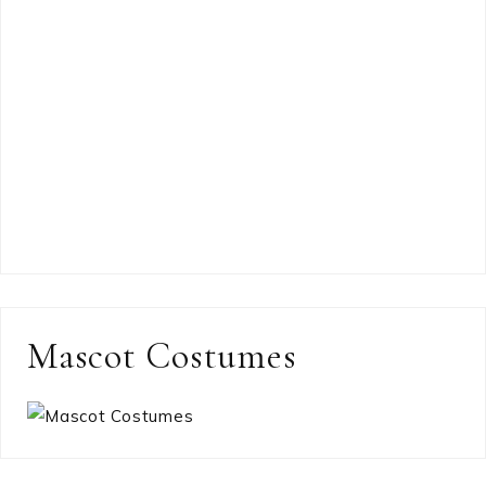
Mascot Costumes