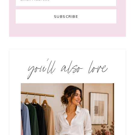
you’ll also love