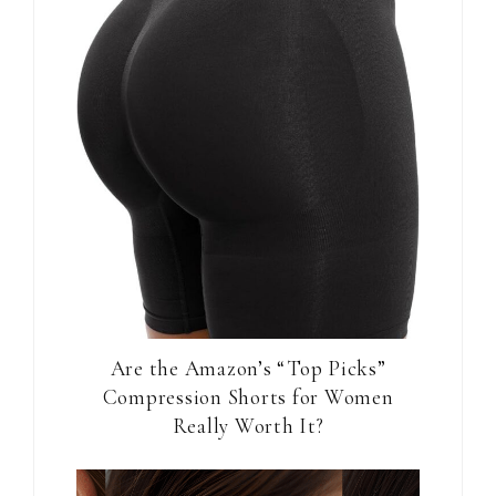
Are the Amazon’s “Top Picks”
Compression Shorts for Women
Really Worth It?