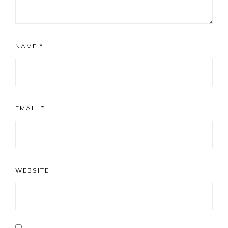
NAME
*
EMAIL
*
WEBSITE