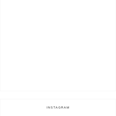
INSTAGRAM