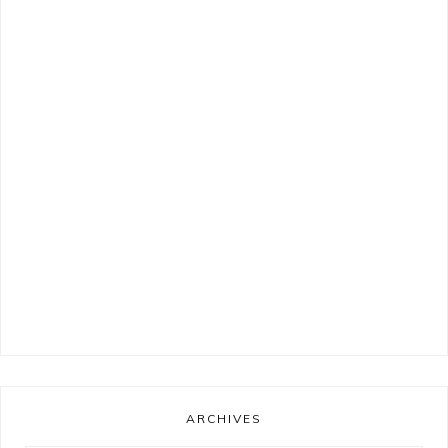
ARCHIVES