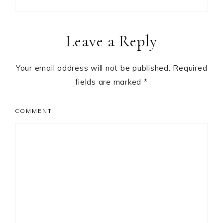
Reader
Leave a Reply
Interactions
Your email address will not be published.
Required
fields are marked
*
COMMENT