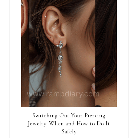
Switching Out Your Piercing
Jewelry: When and How to Do It
Safely