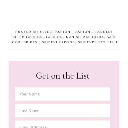
POSTED IN:
CELEB FASHION
,
FASHION
· TAGGED:
CELEB FASHION
,
FASHION
,
MANISH MALHOTRA
,
SARI
LOOK
,
SRIDEVI
,
SRIDEVI KAPOOR
,
SRIDEVI'S STYLEFILE
Get on the List