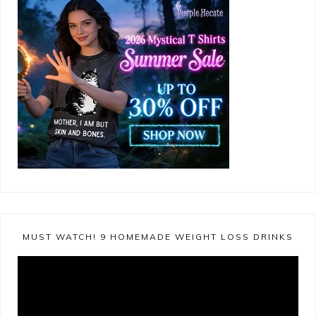
MUST WATCH! 9 HOMEMADE WEIGHT LOSS DRINKS
Video
Player