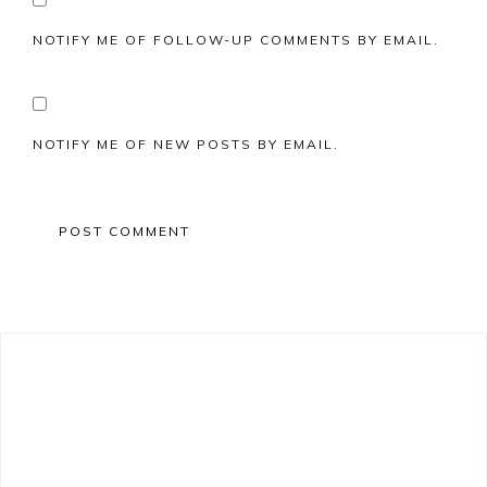
NOTIFY ME OF FOLLOW-UP COMMENTS BY EMAIL.
NOTIFY ME OF NEW POSTS BY EMAIL.
Primary
Sidebar