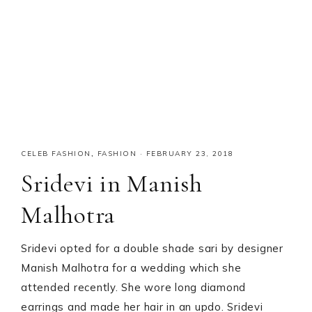
CELEB FASHION
,
FASHION
·
FEBRUARY 23, 2018
Sridevi in Manish
Malhotra
Sridevi opted for a double shade sari by designer
Manish Malhotra for a wedding which she
attended recently. She wore long diamond
earrings and made her hair in an updo. Sridevi