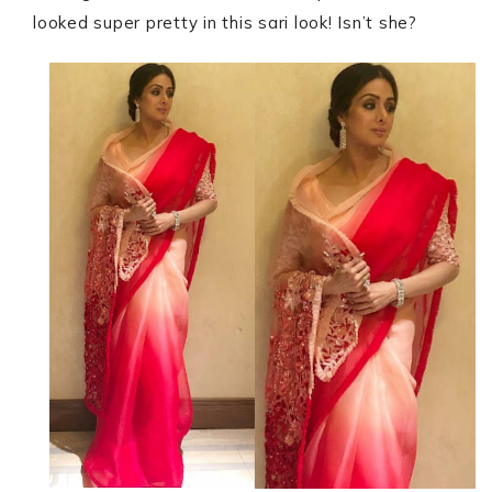
looked super pretty in this sari look! Isn’t she?