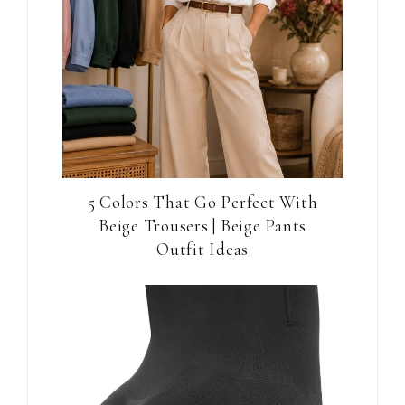
5 Colors That Go Perfect With
Beige Trousers | Beige Pants
Outfit Ideas