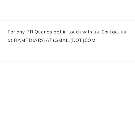
For any PR Queries get in touch with us: Contact us
at RAMPDIARY(AT)GMAIL(DOT)COM