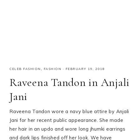
CELEB FASHION
,
FASHION
·
FEBRUARY 19, 2018
Raveena Tandon in Anjali
Jani
Raveena Tandon wore a navy blue attire by Anjali
Jani for her recent public appearance. She made
her hair in an updo and wore long jhumki earrings
and dark lips finished off her look. We have