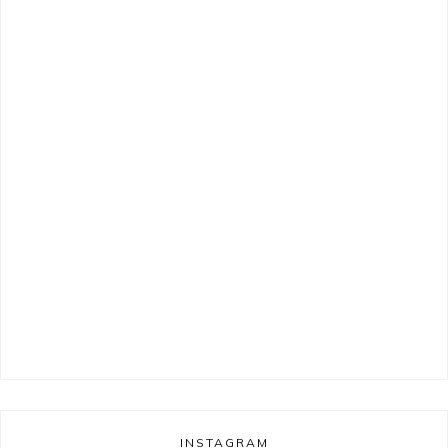
INSTAGRAM