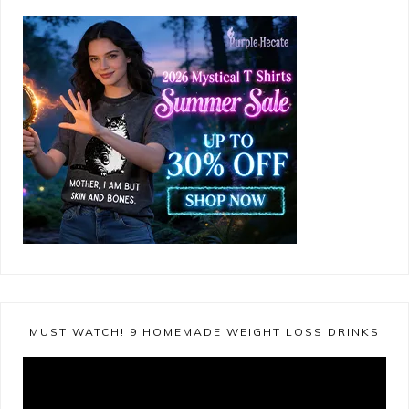
MUST WATCH! 9 HOMEMADE WEIGHT LOSS DRINKS
Video
Player