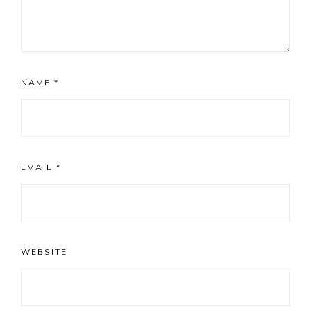
NAME
*
EMAIL
*
WEBSITE