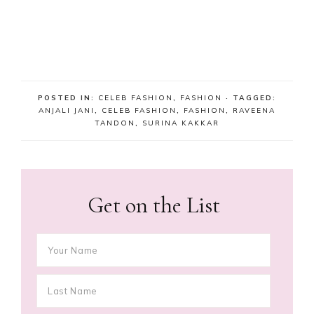
POSTED IN:
CELEB FASHION
,
FASHION
· TAGGED:
ANJALI JANI
,
CELEB FASHION
,
FASHION
,
RAVEENA
TANDON
,
SURINA KAKKAR
Get on the List