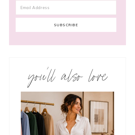
you’ll also love