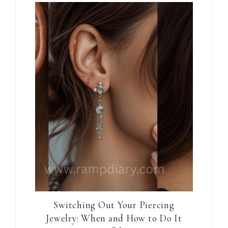
Switching Out Your Piercing
Jewelry: When and How to Do It