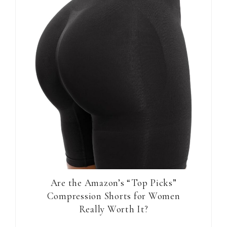
Are the Amazon’s “Top Picks”
Compression Shorts for Women
Really Worth It?