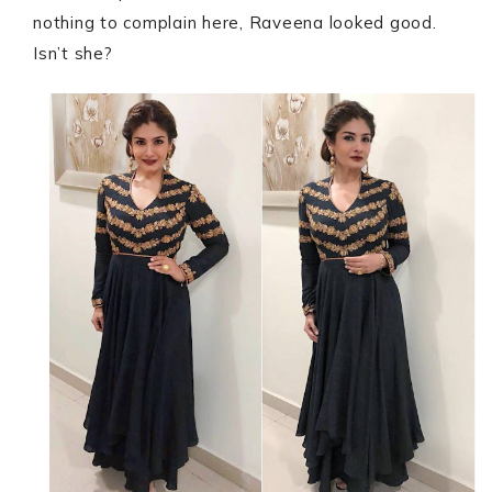
nothing to complain here, Raveena looked good.
Isn’t she?