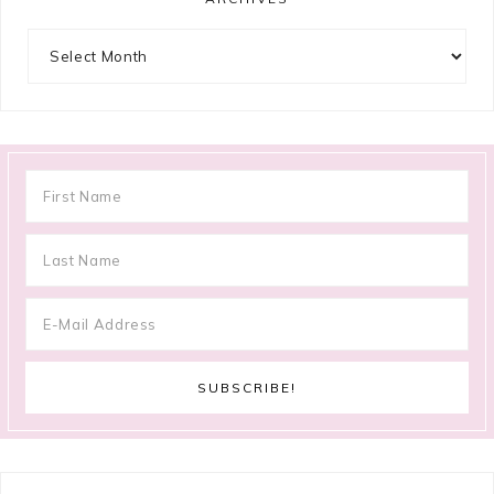
Archives