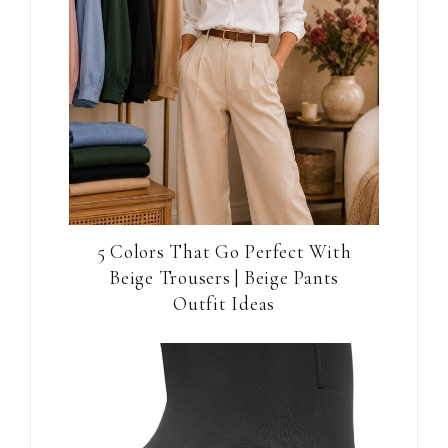
5 Colors That Go Perfect With
Beige Trousers | Beige Pants
Outfit Ideas