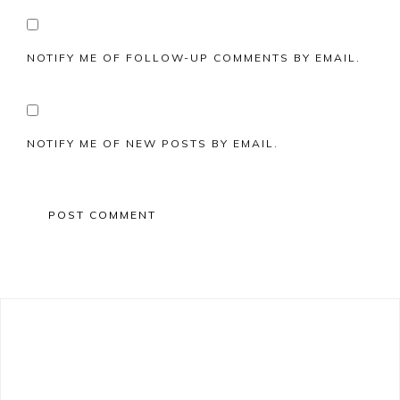
NOTIFY ME OF FOLLOW-UP COMMENTS BY EMAIL.
NOTIFY ME OF NEW POSTS BY EMAIL.
Primary
Sidebar