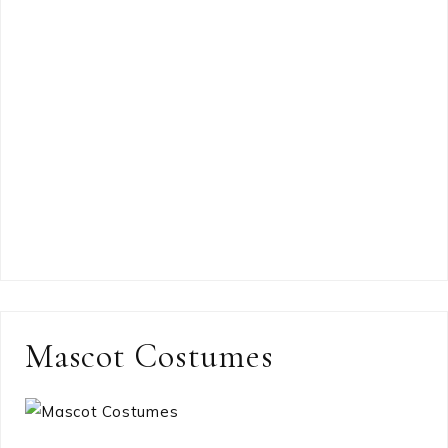
Mascot Costumes