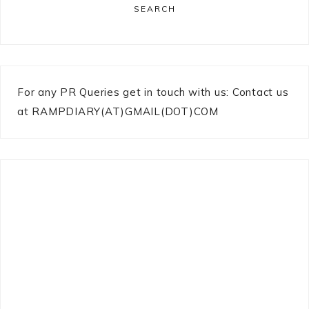
SEARCH
For any PR Queries get in touch with us: Contact us
at RAMPDIARY(AT)GMAIL(DOT)COM