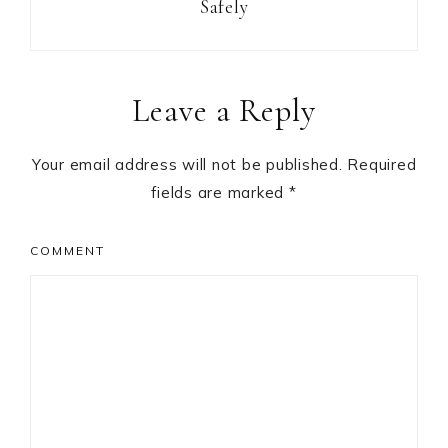
Safely
Reader
Leave a Reply
Interactions
Your email address will not be published.
Required
fields are marked
*
COMMENT