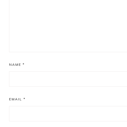
NAME
*
EMAIL
*