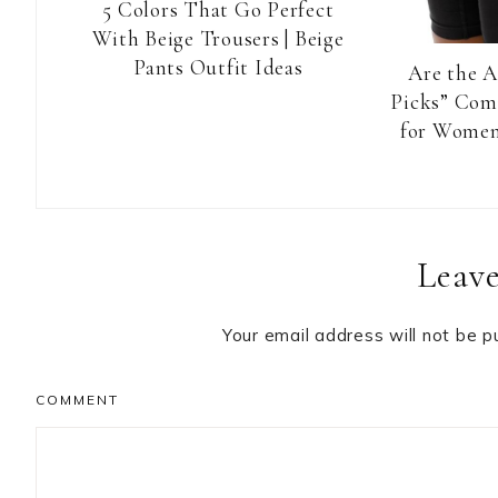
5 Colors That Go Perfect
With Beige Trousers | Beige
Pants Outfit Ideas
Are the 
Picks” Com
for Women
Reader
Leave
Interactions
Your email address will not be p
COMMENT