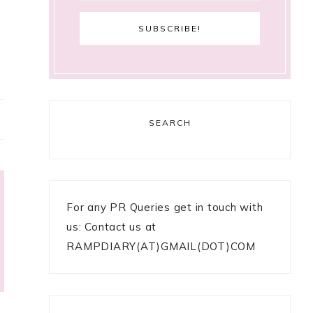
SEARCH
For any PR Queries get in touch with
us: Contact us at
RAMPDIARY(AT)GMAIL(DOT)COM