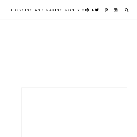
BLOGGING AND MAKING MONEY ONLINE
Primary
Sidebar