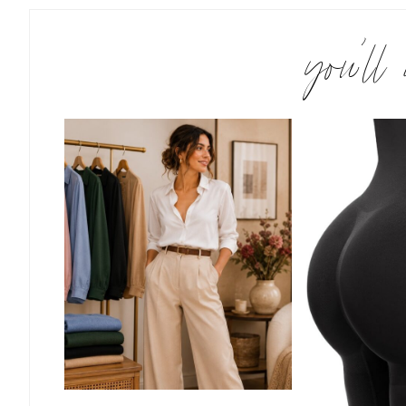
you’ll