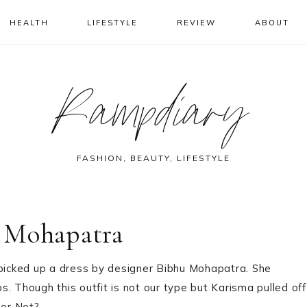
HEALTH
LIFESTYLE
REVIEW
ABOUT
Rampdiary
FASHION, BEAUTY, LIFESTYLE
 Mohapatra
 picked up a dress by designer Bibhu Mohapatra. She
ps. Though this outfit is not our type but Karisma pulled off
 or Not?