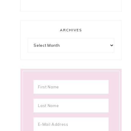
ARCHIVES
Archives