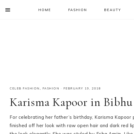
HOME
FASHION
BEAUTY
SHOW
OFFSCREEN
NAV
Skip
Skip
Skip
Skip
CONTENT
to
to
to
to
SOCIAL
primary
main
primary
footer
ICONS
navigation
content
sidebar
CELEB FASHION
,
FASHION
·
FEBRUARY 19, 2018
Karisma Kapoor in Bibhu
For celebrating her father’s birthday, Karisma Kapoor
finished off her look with raw open hair and dark red li
the look elegantly. She was styled by Esha Amiin. Like