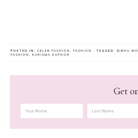
POSTED IN:
CELEB FASHION
,
FASHION
· TAGGED:
BIBHU M
FASHION
,
KARISMA KAPOOR
Get on