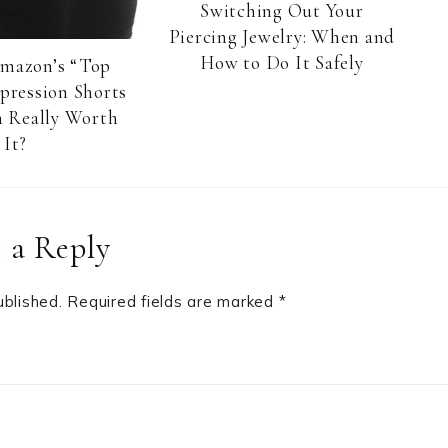
Switching Out Your
Piercing Jewelry: When and
How to Do It Safely
Amazon’s “Top
pression Shorts
 Really Worth
It?
 a Reply
ublished.
Required fields are marked
*