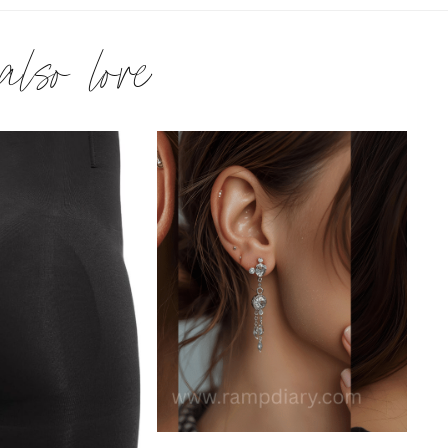
 also love