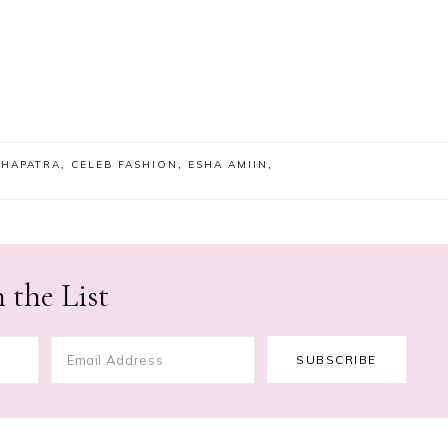
OHAPATRA
,
CELEB FASHION
,
ESHA AMIIN
,
 the List