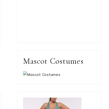
Mascot Costumes