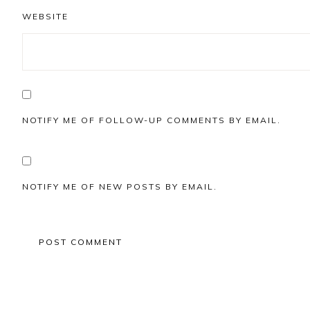
WEBSITE
NOTIFY ME OF FOLLOW-UP COMMENTS BY EMAIL.
NOTIFY ME OF NEW POSTS BY EMAIL.