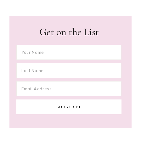
Get on the List