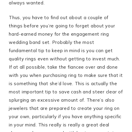
always wanted.
Thus, you have to find out about a couple of
things before you’re going to forget about your
hard-earned money for the engagement ring
wedding band set. Probably the most
fundamental tip to keep in mind is you can get
quality rings even without getting to invest much.
If at all possible, take the fiancee over and done
with you when purchasing ring to make sure that it
is something that she’d love. This is actually the
most important tip to save cash and steer clear of
splurging an excessive amount of. There’s also
jewelers that are prepared to create your ring on
your own, particularly if you have anything specific
in your mind. This really is really a great deal