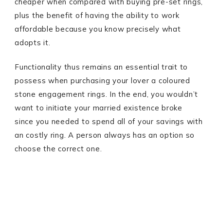
cheaper when compared with buying pre-set rings,
plus the benefit of having the ability to work
affordable because you know precisely what
adopts it.
Functionality thus remains an essential trait to
possess when purchasing your lover a coloured
stone engagement rings. In the end, you wouldn’t
want to initiate your married existence broke
since you needed to spend all of your savings with
an costly ring. A person always has an option so
choose the correct one.