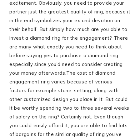
excitement. Obviously, you need to provide your
partner just the greatest quality of ring, because it
in the end symbolizes your ex and devotion on
their behalf. But simply how much are you able to
invest a diamond ring for the engagement? There
are many what exactly you need to think about
before saying yes to purchase a diamond ring,
especially since you’d need to consider creating
your money afterwards.
The cost of diamond
engagement ring varies because of various
factors for example stone, setting, along with
other customized design you place in it. But could
it be worthy spending two to three several weeks
of salary on the ring? Certainly not. Even though
you could easily afford it, you are able to find lots
of bargains for the similar quality of ring you’ve