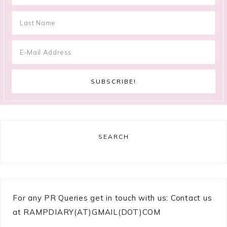
SEARCH
For any PR Queries get in touch with us: Contact us
at RAMPDIARY(AT)GMAIL(DOT)COM