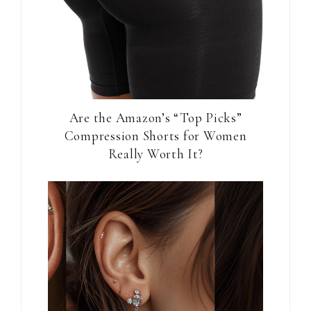
Are the Amazon’s “Top Picks”
Compression Shorts for Women
Really Worth It?