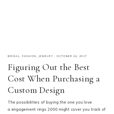
BRIDAL
,
FASHION
,
JEWELRY
·
OCTOBER 24, 2017
Figuring Out the Best
Cost When Purchasing a
Custom Design
The possibilities of buying the one you love
a engagement rings 2000 might cover you track of