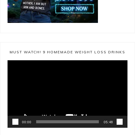
MUST WATCH! 9 HOMEMADE WEIGHT LOSS DRINKS
Video
Player
00:00
05:48