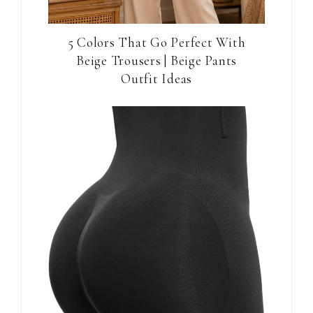
5 Colors That Go Perfect With
Beige Trousers | Beige Pants
Outfit Ideas