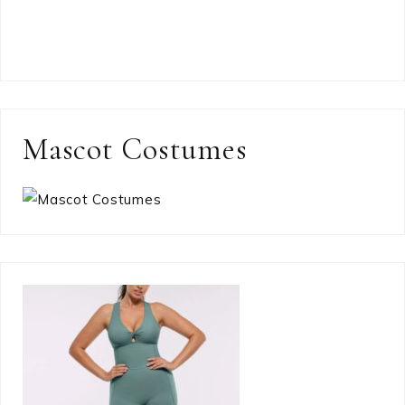
Mascot Costumes