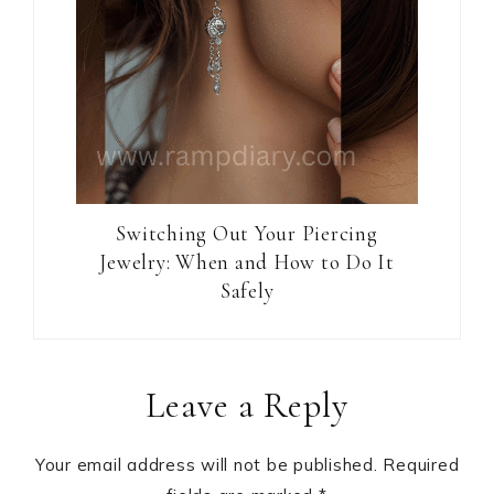
Switching Out Your Piercing
Jewelry: When and How to Do It
Safely
Reader
Leave a Reply
Interactions
Your email address will not be published.
Required