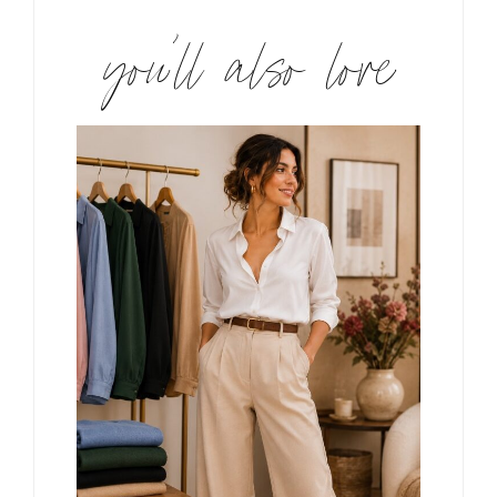
you’ll also love