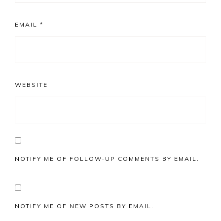
EMAIL
*
WEBSITE
NOTIFY ME OF FOLLOW-UP COMMENTS BY EMAIL.
NOTIFY ME OF NEW POSTS BY EMAIL.