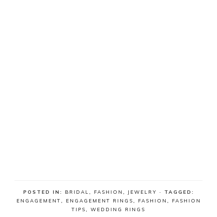
POSTED IN:
BRIDAL
,
FASHION
,
JEWELRY
· TAGGED:
ENGAGEMENT
,
ENGAGEMENT RINGS
,
FASHION
,
FASHION
TIPS
,
WEDDING RINGS