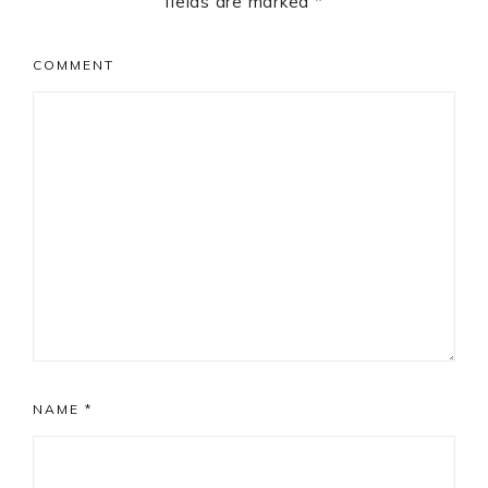
fields are marked
*
COMMENT
NAME
*