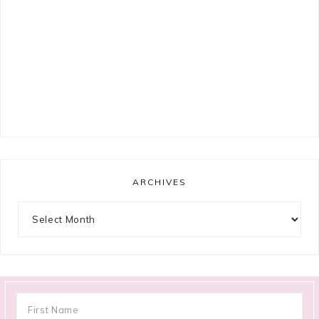
ARCHIVES
Archives