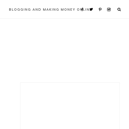
BLOGGING AND MAKING MONEY ONLINE
Primary
Sidebar