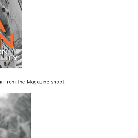
lan from the Magazine shoot: