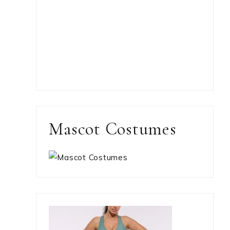
Mascot Costumes