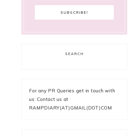
SEARCH
For any PR Queries get in touch with
us: Contact us at
RAMPDIARY(AT)GMAIL(DOT)COM