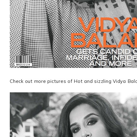
Check out more pictures of Hot and sizzling Vidya Ba