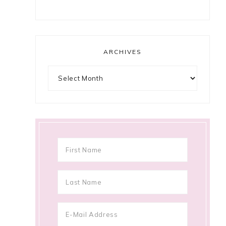
ARCHIVES
Archives