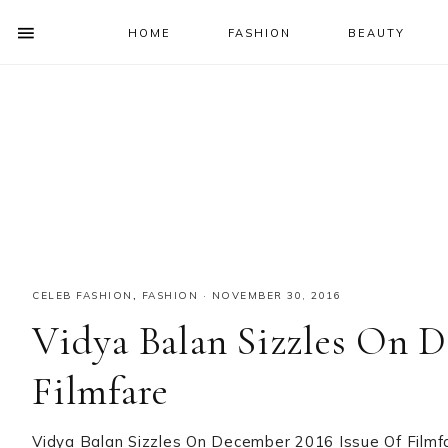
HOME
FASHION
BEAUTY
SHOW
OFFSCREEN
NAV
Skip
Skip
Skip
Skip
CONTENT
to
to
to
to
SOCIAL
primary
main
primary
footer
ICONS
navigation
content
sidebar
CELEB FASHION
,
FASHION
·
NOVEMBER 30, 2016
Vidya Balan Sizzles On D
Filmfare
Vidya Balan Sizzles On December 2016 Issue Of Filmf