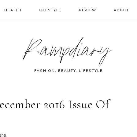
HEALTH
LIFESTYLE
REVIEW
ABOUT
Rampdiary
FASHION, BEAUTY, LIFESTYLE
ecember 2016 Issue Of
are.