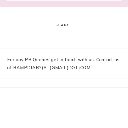
SEARCH
For any PR Queries get in touch with us: Contact us
at RAMPDIARY(AT)GMAIL(DOT)COM