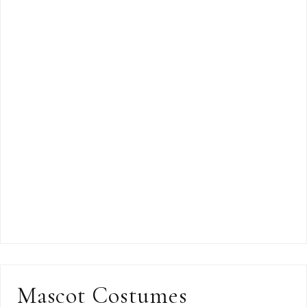
Mascot Costumes