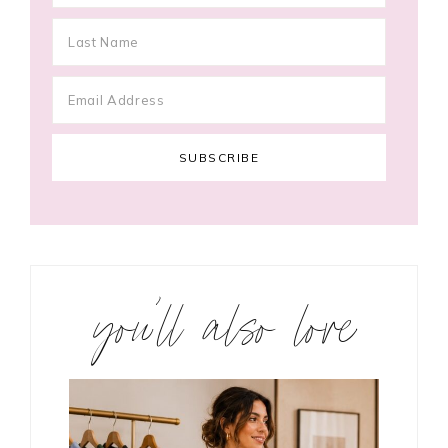
you’ll also love