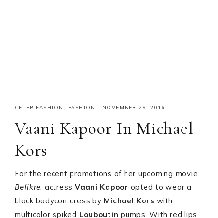
CELEB FASHION
,
FASHION
·
NOVEMBER 29, 2016
Vaani Kapoor In Michael
Kors
For the recent promotions of her upcoming movie
Befikre
, actress
Vaani Kapoor
opted to wear a
black bodycon dress by
Michael Kors
with
multicolor spiked
Louboutin
pumps. With red lips