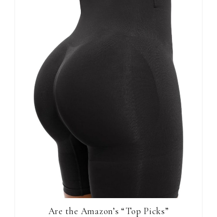
Are the Amazon’s “Top Picks”