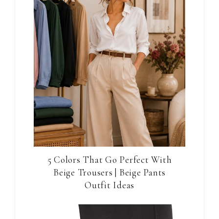
5 Colors That Go Perfect With
Beige Trousers | Beige Pants
Outfit Ideas