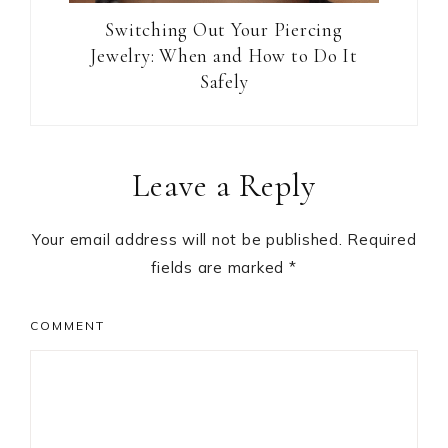
Switching Out Your Piercing
Jewelry: When and How to Do It
Safely
Reader
Leave a Reply
Interactions
Your email address will not be published.
Required
fields are marked
*
COMMENT