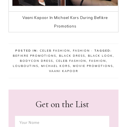
Vaani Kapoor In Michael Kors During Befikre
Promotions
POSTED IN:
CELEB FASHION
,
FASHION
· TAGGED:
BEFIKRE PROMOTIONS
,
BLACK DRESS
,
BLACK LOOK
,
BODYCON DRESS
,
CELEB FASHION
,
FASHION
,
LOUBOUTINS
,
MICHAEL KORS
,
MOVIE PROMOTIONS
,
VAANI KAPOOR
Get on the List