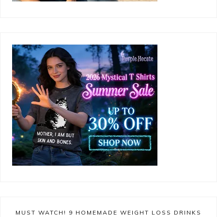
MUST WATCH! 9 HOMEMADE WEIGHT LOSS DRINKS