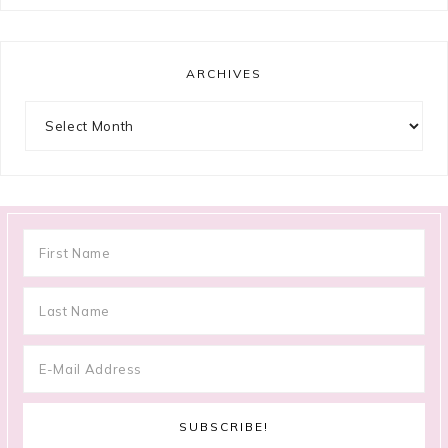
ARCHIVES
Archives