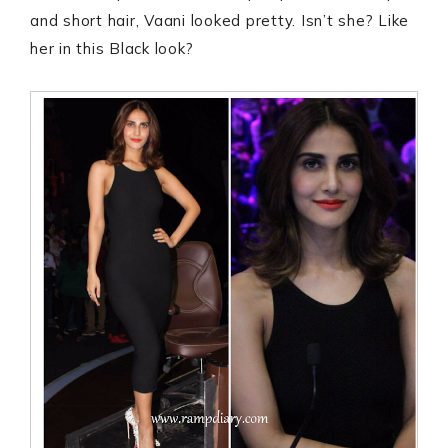
and short hair, Vaani looked pretty. Isn’t she? Like
her in this Black look?