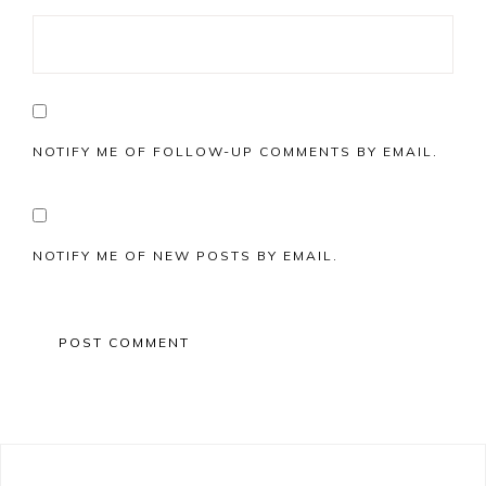
NOTIFY ME OF FOLLOW-UP COMMENTS BY EMAIL.
NOTIFY ME OF NEW POSTS BY EMAIL.
Primary