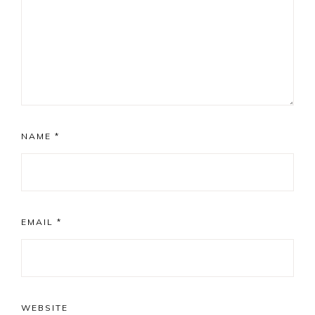
NAME
*
EMAIL
*
WEBSITE