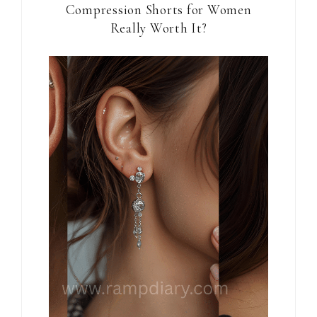
Compression Shorts for Women
Really Worth It?