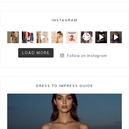
INSTAGRAM
LOAD MORE
Follow on Instagram
DRESS TO IMPRESS GUIDE