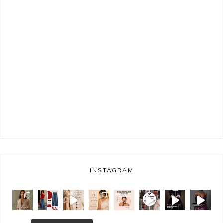
INSTAGRAM