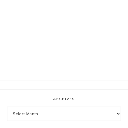
ARCHIVES
Archives