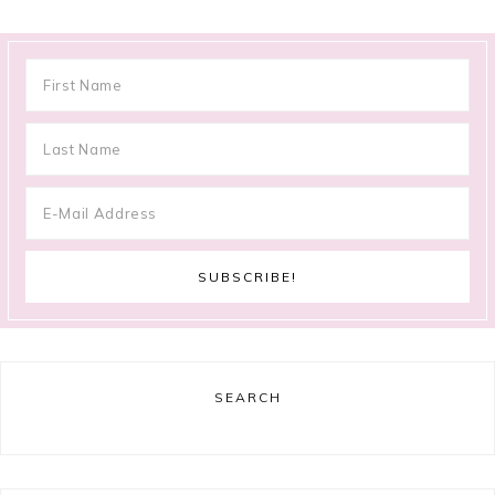
SEARCH