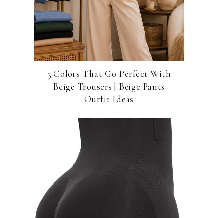
5 Colors That Go Perfect With
Beige Trousers | Beige Pants
Outfit Ideas