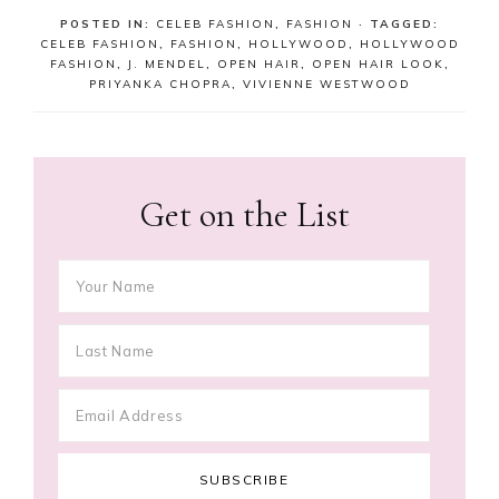
POSTED IN:
CELEB FASHION
,
FASHION
· TAGGED:
CELEB FASHION
,
FASHION
,
HOLLYWOOD
,
HOLLYWOOD
FASHION
,
J. MENDEL
,
OPEN HAIR
,
OPEN HAIR LOOK
,
PRIYANKA CHOPRA
,
VIVIENNE WESTWOOD
Get on the List