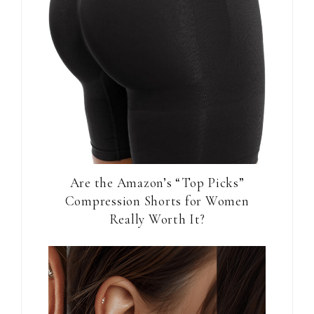
Are the Amazon’s “Top Picks”
Compression Shorts for Women
Really Worth It?