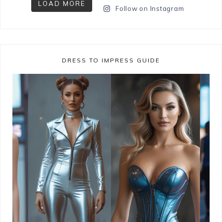
LOAD MORE
Follow on Instagram
DRESS TO IMPRESS GUIDE