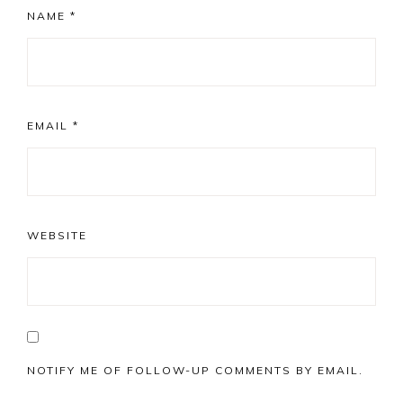
NAME
*
EMAIL
*
WEBSITE
NOTIFY ME OF FOLLOW-UP COMMENTS BY EMAIL.