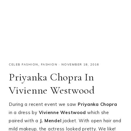
CELEB FASHION
,
FASHION
·
NOVEMBER 18, 2016
Priyanka Chopra In
Vivienne Westwood
During a recent event we saw
Priyanka Chopra
in a dress by
Vivienne Westwood
which she
paired with a
J. Mendel
jacket. With open hair and
mild makeup, the actress looked pretty. We like!