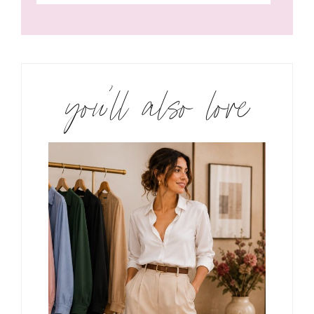
you’ll also love