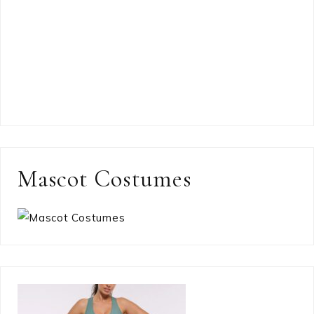
Mascot Costumes