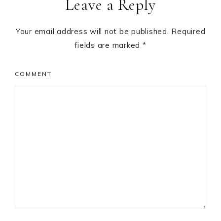
Leave a Reply
Interactions
Your email address will not be published.
Required
fields are marked
*
COMMENT