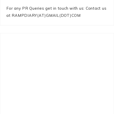
For any PR Queries get in touch with us: Contact us
at RAMPDIARY(AT)GMAIL(DOT)COM