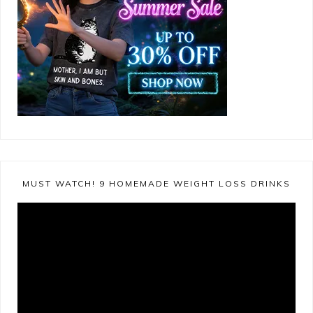
MUST WATCH! 9 HOMEMADE WEIGHT LOSS DRINKS
Video
Player