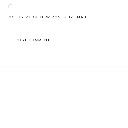
NOTIFY ME OF NEW POSTS BY EMAIL.
Primary
Sidebar