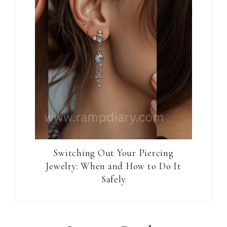
Switching Out Your Piercing
Jewelry: When and How to Do It
Safely
Reader