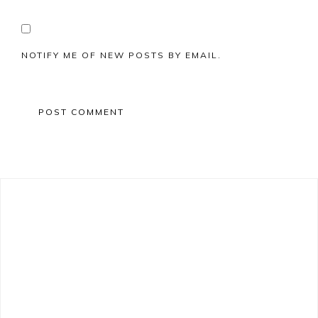
NOTIFY ME OF NEW POSTS BY EMAIL.
Primary
Sidebar