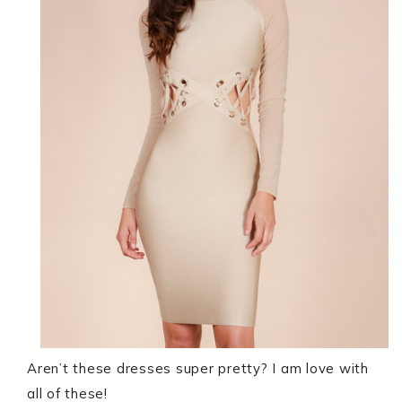
Aren’t these dresses super pretty? I am love with
all of these!