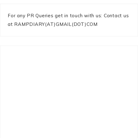
For any PR Queries get in touch with us: Contact us
at RAMPDIARY(AT)GMAIL(DOT)COM