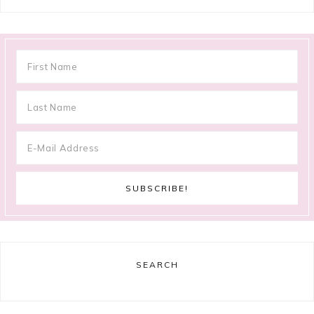
SEARCH