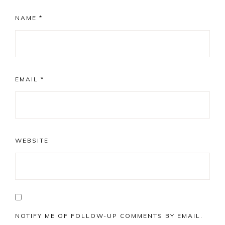
NAME
*
EMAIL
*
WEBSITE
NOTIFY ME OF FOLLOW-UP COMMENTS BY EMAIL.