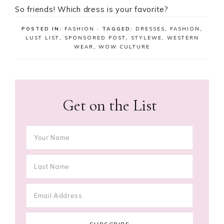
So friends! Which dress is your favorite?
POSTED IN:
FASHION
· TAGGED:
DRESSES
,
FASHION
,
LUST LIST
,
SPONSORED POST
,
STYLEWE
,
WESTERN
WEAR
,
WOW CULTURE
Get on the List