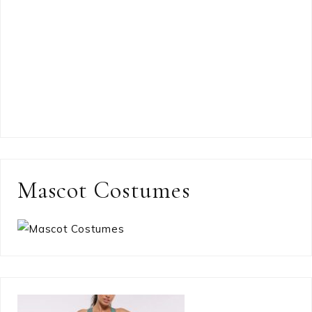
Mascot Costumes