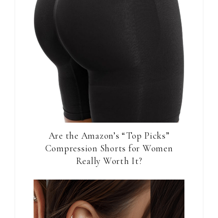
Are the Amazon’s “Top Picks”
Compression Shorts for Women
Really Worth It?