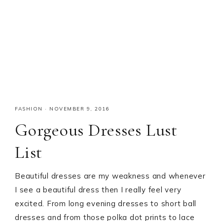
FASHION
·
NOVEMBER 9, 2016
Gorgeous Dresses Lust
List
Beautiful dresses are my weakness and whenever
I see a beautiful dress then I really feel very
excited. From long evening dresses to short ball
dresses and from those polka dot prints to lace