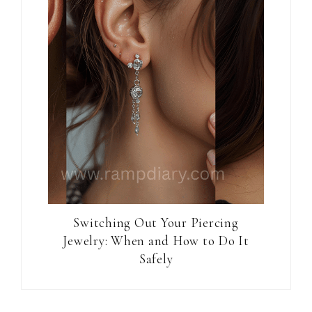
Switching Out Your Piercing
Jewelry: When and How to Do It
Safely
Reader