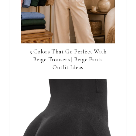
5 Colors That Go Perfect With
Beige Trousers | Beige Pants
Outfit Ideas