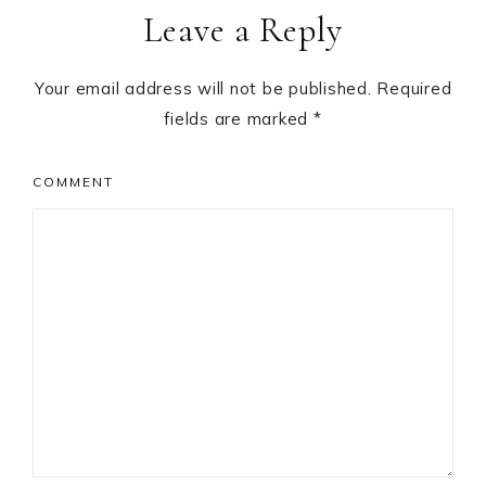
Leave a Reply
Interactions
Your email address will not be published.
Required
fields are marked
*
COMMENT