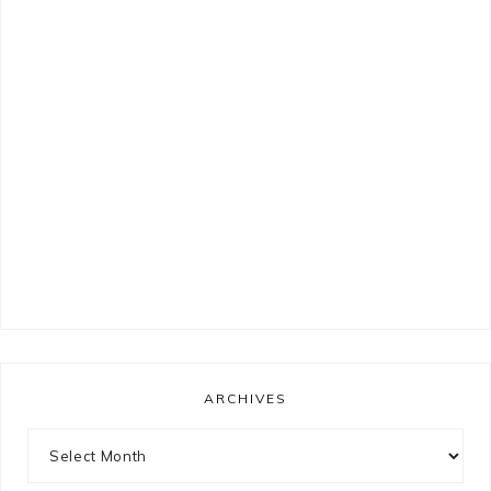
ARCHIVES
Archives