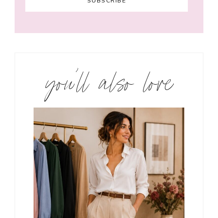
you’ll also love