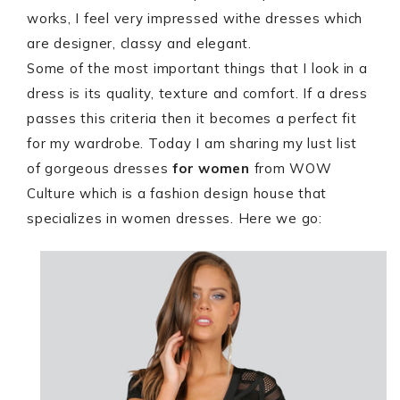
works, I feel very impressed withe dresses which
are designer, classy and elegant.
Some of the most important things that I look in a
dress is its quality, texture and comfort. If a dress
passes this criteria then it becomes a perfect fit
for my wardrobe. Today I am sharing my lust list
of gorgeous dresses
for women
from WOW
Culture which is a fashion design house that
specializes in women dresses. Here we go: