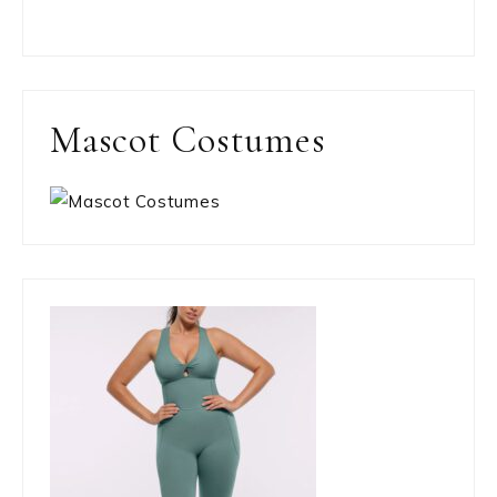
Mascot Costumes