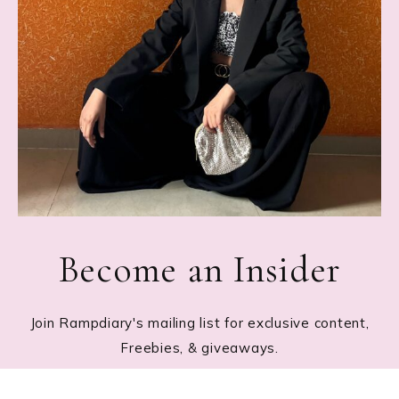
Become an Insider
Join Rampdiary's mailing list for exclusive content,
Freebies, & giveaways.