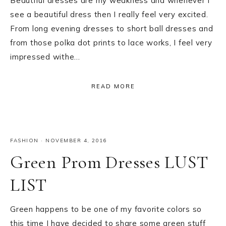
Beautiful dresses are my weakness and whenever I
see a beautiful dress then I really feel very excited.
From long evening dresses to short ball dresses and
from those polka dot prints to lace works, I feel very
impressed withe…
READ MORE
FASHION
·
NOVEMBER 4, 2016
Green Prom Dresses LUST
LIST
Green happens to be one of my favorite colors so
this time I have decided to share some green stuff