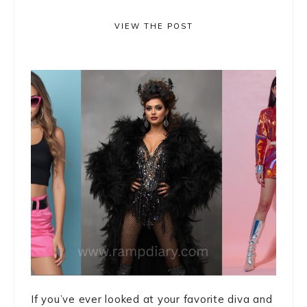
VIEW THE POST
If you’ve ever looked at your favorite diva and