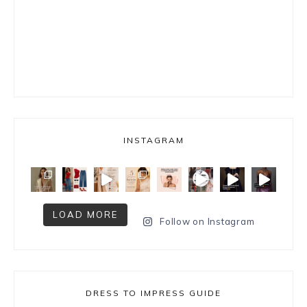
INSTAGRAM
LOAD MORE
Follow on Instagram
DRESS TO IMPRESS GUIDE