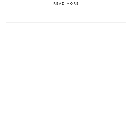
READ MORE
Primary
Sidebar