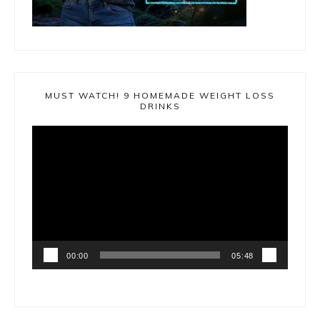
MUST WATCH! 9 HOMEMADE WEIGHT LOSS
DRINKS
Video
Player
00:00
05:48