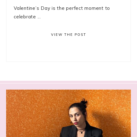
Valentine’s Day is the perfect moment to
celebrate ...
VIEW THE POST