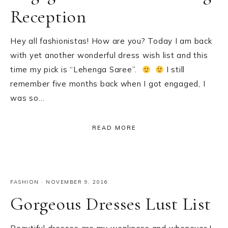
Reception
Hey all fashionistas! How are you? Today I am back
with yet another wonderful dress wish list and this
time my pick is “Lehenga Saree”.
I still
remember five months back when I got engaged, I
was so…
READ MORE
FASHION
·
NOVEMBER 9, 2016
Gorgeous Dresses Lust List