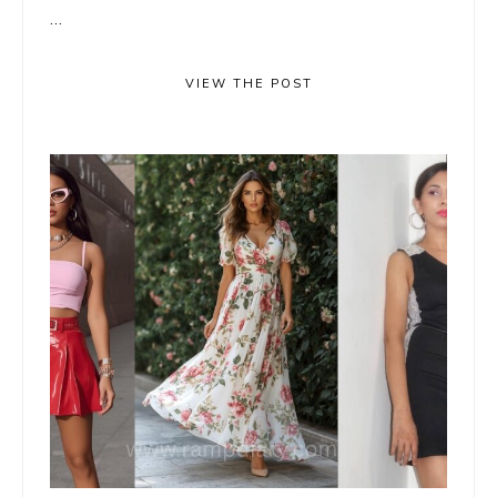
...
VIEW THE POST