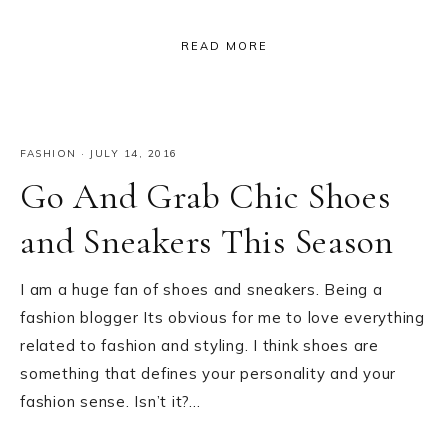
READ MORE
FASHION
·
JULY 14, 2016
Go And Grab Chic Shoes
and Sneakers This Season
I am a huge fan of shoes and sneakers. Being a
fashion blogger Its obvious for me to love everything
related to fashion and styling. I think shoes are
something that defines your personality and your
fashion sense. Isn’t it?…