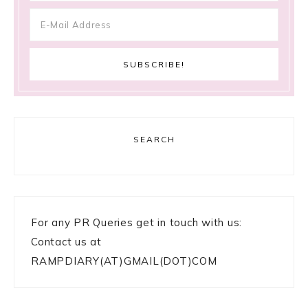
SEARCH
For any PR Queries get in touch with us:
Contact us at
RAMPDIARY(AT)GMAIL(DOT)COM