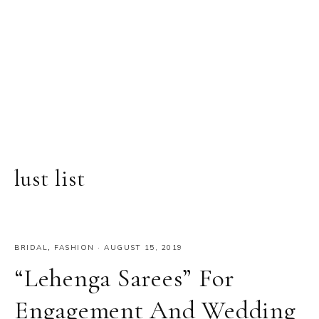
lust list
BRIDAL
,
FASHION
·
AUGUST 15, 2019
“Lehenga Sarees” For
Engagement And Wedding