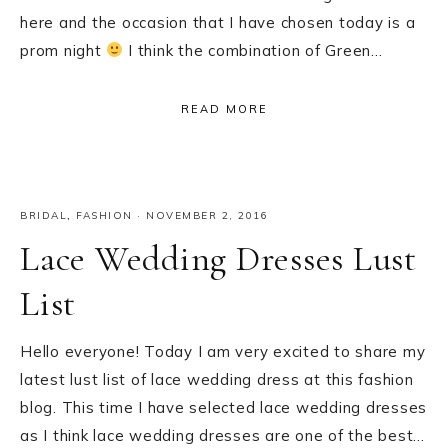
here and the occasion that I have chosen today is a
prom night
I think the combination of Green…
READ MORE
BRIDAL
,
FASHION
·
NOVEMBER 2, 2016
Lace Wedding Dresses Lust
List
Hello everyone! Today I am very excited to share my
latest lust list of lace wedding dress at this fashion
blog. This time I have selected lace wedding dresses
as I think lace wedding dresses are one of the best…