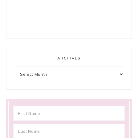
ARCHIVES
Archives