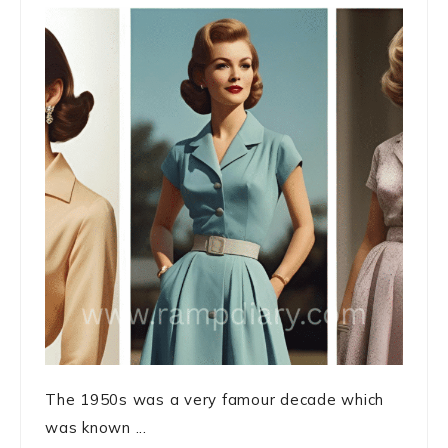
The 1950s was a very famour decade which
was known ...