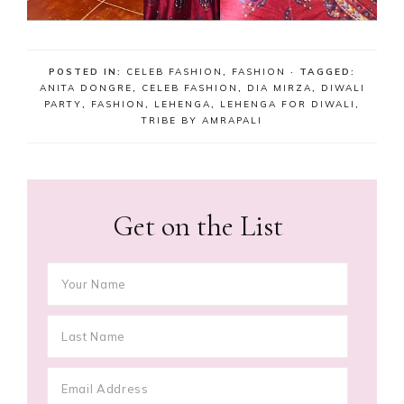
POSTED IN:
CELEB FASHION
,
FASHION
· TAGGED:
ANITA DONGRE
,
CELEB FASHION
,
DIA MIRZA
,
DIWALI
PARTY
,
FASHION
,
LEHENGA
,
LEHENGA FOR DIWALI
,
TRIBE BY AMRAPALI
Get on the List