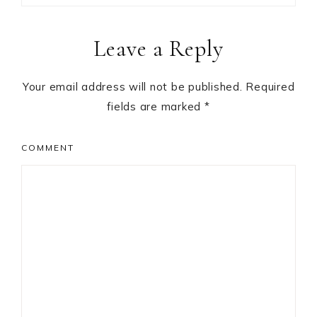
Reader
Leave a Reply
Interactions
Your email address will not be published.
Required
fields are marked
*
COMMENT