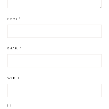
NAME
*
EMAIL
*
WEBSITE