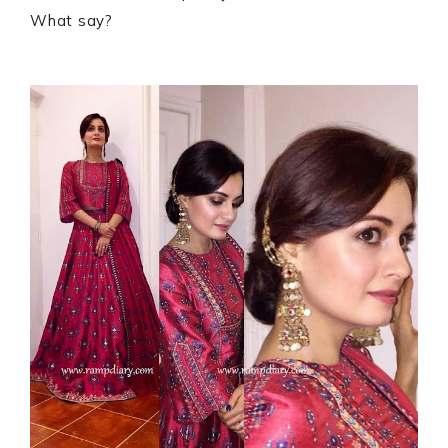
What say?