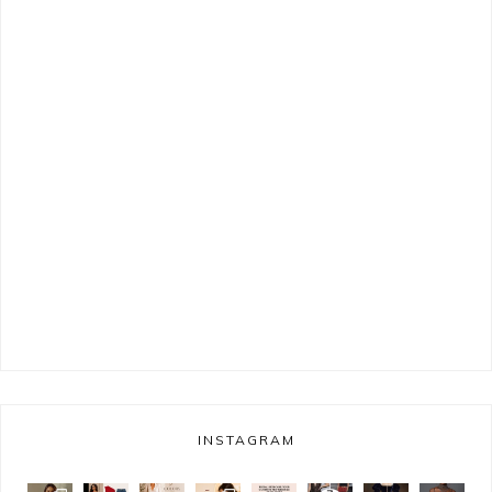
INSTAGRAM