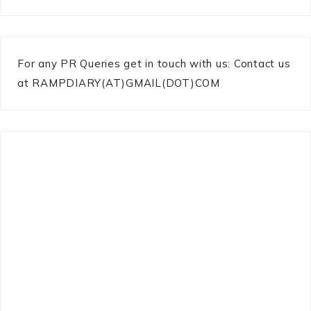
For any PR Queries get in touch with us: Contact us
at RAMPDIARY(AT)GMAIL(DOT)COM