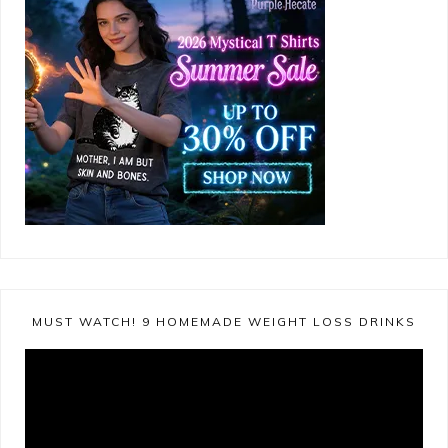
MUST WATCH! 9 HOMEMADE WEIGHT LOSS DRINKS
Video
Player