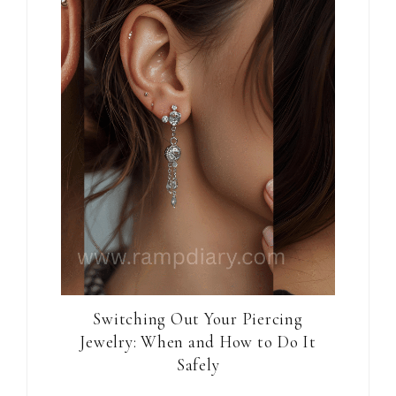
Switching Out Your Piercing
Jewelry: When and How to Do It
Safely