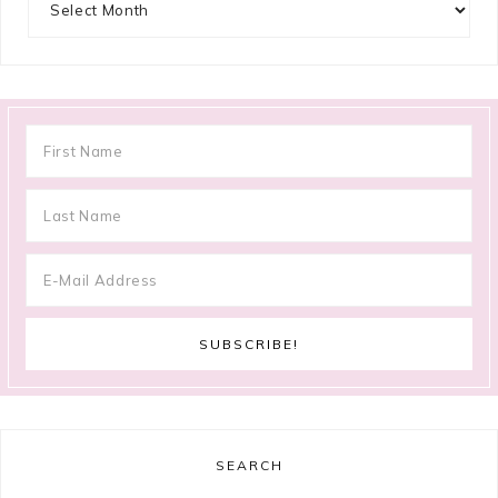
SEARCH