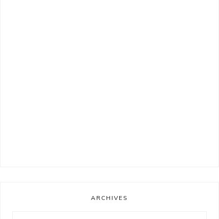
ARCHIVES
Archives