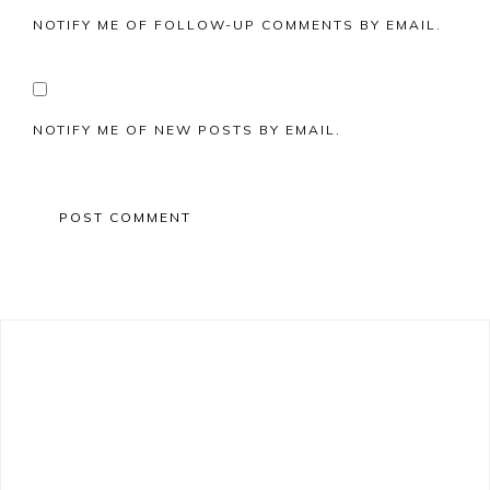
NOTIFY ME OF FOLLOW-UP COMMENTS BY EMAIL.
NOTIFY ME OF NEW POSTS BY EMAIL.
Primary
Sidebar