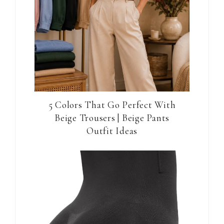
5 Colors That Go Perfect With
Beige Trousers | Beige Pants
Outfit Ideas