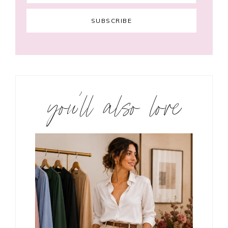
you’ll also love