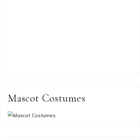
Mascot Costumes