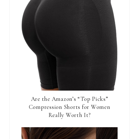
Are the Amazon’s “Top Picks”
Compression Shorts for Women
Really Worth It?