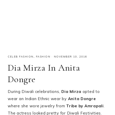
CELEB FASHION
,
FASHION
·
NOVEMBER 10, 2016
Dia Mirza In Anita
Dongre
During Diwali celebrations,
Dia Mirza
opted to
wear an Indian Ethnic wear by
Anita Dongre
where she wore jewelry from
Tribe by Amrapali
.
The actress looked pretty for Diwali Festivities.