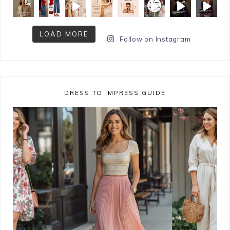
LOAD MORE
Follow on Instagram
DRESS TO IMPRESS GUIDE