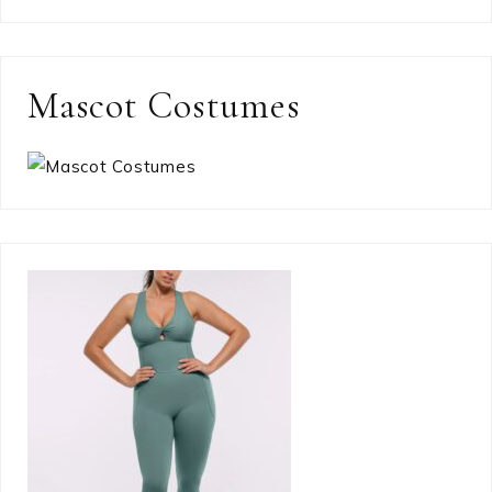
Mascot Costumes