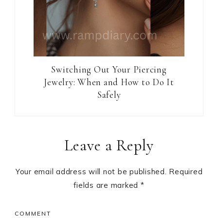
Switching Out Your Piercing
Jewelry: When and How to Do It
Safely
Reader
Leave a Reply
Interactions
Your email address will not be published.
Required
fields are marked
*
COMMENT