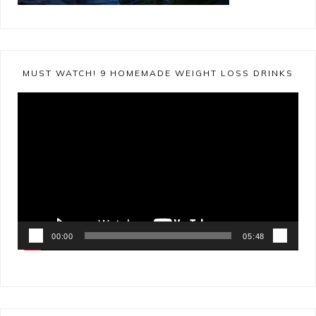
MUST WATCH! 9 HOMEMADE WEIGHT LOSS DRINKS
Video
Player
00:00
05:48