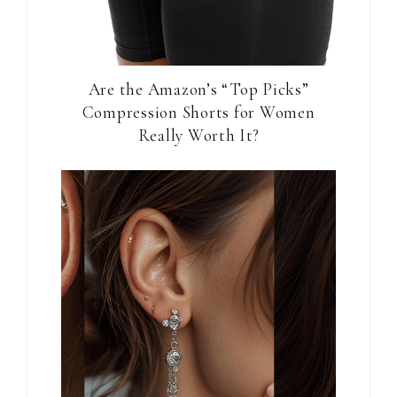
Are the Amazon’s “Top Picks”
Compression Shorts for Women
Really Worth It?