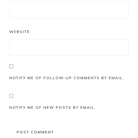
WEBSITE
NOTIFY ME OF FOLLOW-UP COMMENTS BY EMAIL.
NOTIFY ME OF NEW POSTS BY EMAIL.