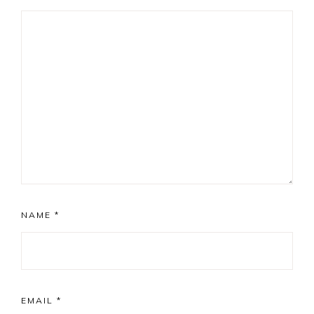
NAME
*
EMAIL
*