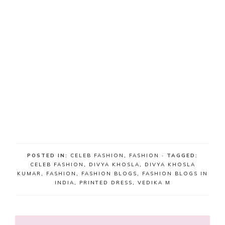
POSTED IN:
CELEB FASHION
,
FASHION
· TAGGED:
CELEB FASHION
,
DIVYA KHOSLA
,
DIVYA KHOSLA
KUMAR
,
FASHION
,
FASHION BLOGS
,
FASHION BLOGS IN
INDIA
,
PRINTED DRESS
,
VEDIKA M