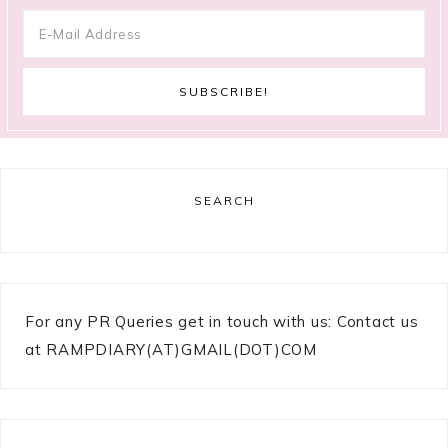
SEARCH
For any PR Queries get in touch with us: Contact us
at RAMPDIARY(AT)GMAIL(DOT)COM