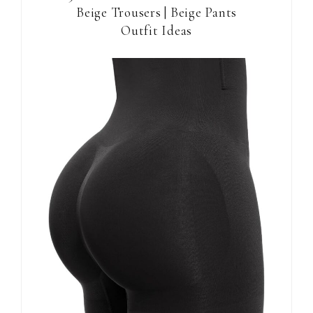
Beige Trousers | Beige Pants
Outfit Ideas