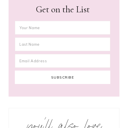
Get on the List
you’ll also love