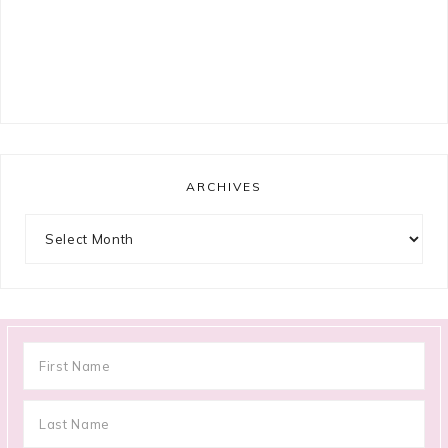
ARCHIVES
Archives