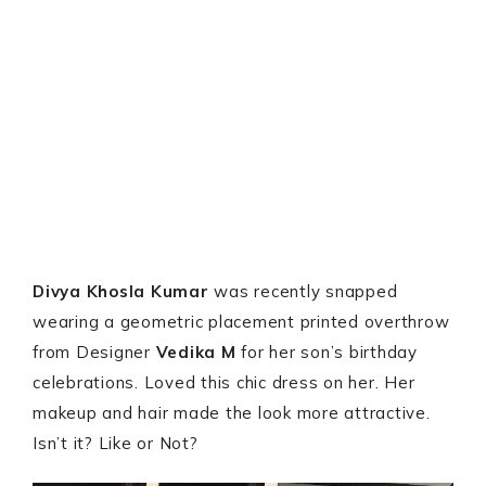
Divya Khosla Kumar
was recently snapped
wearing a geometric placement printed overthrow
from Designer
Vedika M
for her son’s birthday
celebrations. Loved this chic dress on her. Her
makeup and hair made the look more attractive.
Isn’t it? Like or Not?