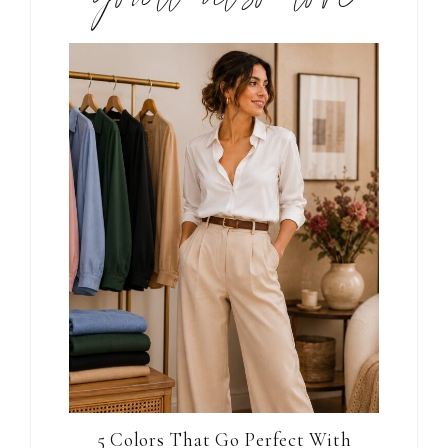
5 Colors That Go Perfect With