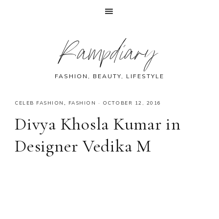
Skip
Skip
Skip
Skip
Rampdiary
to
to
to
to
primary
main
primary
footer
navigation
content
sidebar
FASHION, BEAUTY, LIFESTYLE
CELEB FASHION
,
FASHION
·
OCTOBER 12, 2016
Divya Khosla Kumar in
Designer Vedika M