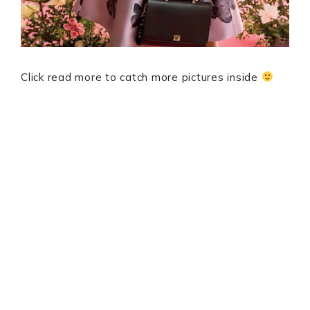
Click read more to catch more pictures inside