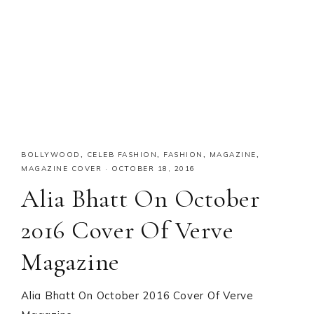
BOLLYWOOD
,
CELEB FASHION
,
FASHION
,
MAGAZINE
,
MAGAZINE COVER
·
OCTOBER 18, 2016
Alia Bhatt On October
2016 Cover Of Verve
Magazine
Alia Bhatt On October 2016 Cover Of Verve