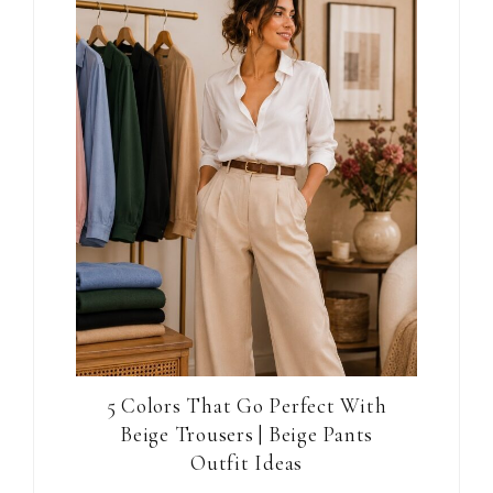
5 Colors That Go Perfect With
Beige Trousers | Beige Pants
Outfit Ideas