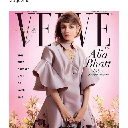
Magazine