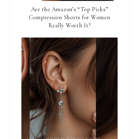
Are the Amazon’s “Top Picks”
Compression Shorts for Women
Really Worth It?