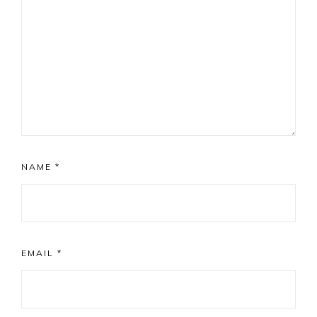
NAME
*
EMAIL
*