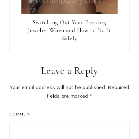
Switching Out Your Piercing
Jewelry: When and How to Do It
Safely
Reader
Leave a Reply
Interactions
Your email address will not be published.
Required
fields are marked
*
COMMENT