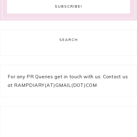
SEARCH
For any PR Queries get in touch with us: Contact us
at RAMPDIARY(AT)GMAIL(DOT)COM