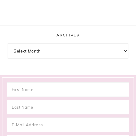
ARCHIVES
Archives