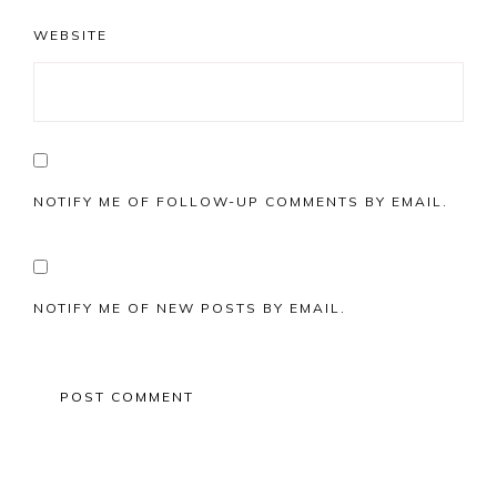
WEBSITE
NOTIFY ME OF FOLLOW-UP COMMENTS BY EMAIL.
NOTIFY ME OF NEW POSTS BY EMAIL.