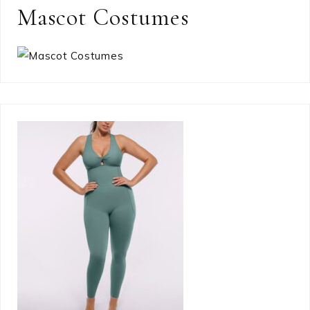
Mascot Costumes