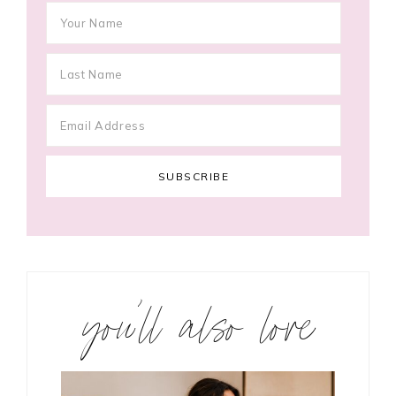
you’ll also love