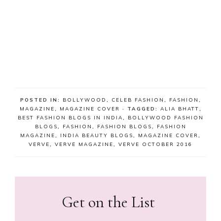
POSTED IN:
BOLLYWOOD
,
CELEB FASHION
,
FASHION
,
MAGAZINE
,
MAGAZINE COVER
· TAGGED:
ALIA BHATT
,
BEST FASHION BLOGS IN INDIA
,
BOLLYWOOD FASHION
BLOGS
,
FASHION
,
FASHION BLOGS
,
FASHION
MAGAZINE
,
INDIA BEAUTY BLOGS
,
MAGAZINE COVER
,
VERVE
,
VERVE MAGAZINE
,
VERVE OCTOBER 2016
Get on the List