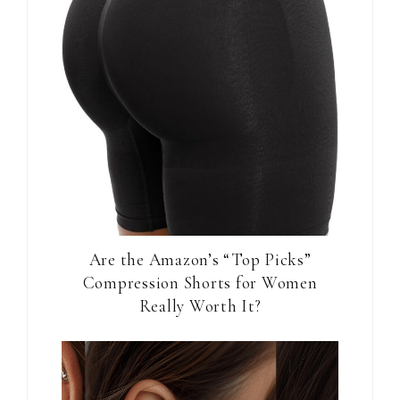
Are the Amazon’s “Top Picks”
Compression Shorts for Women
Really Worth It?