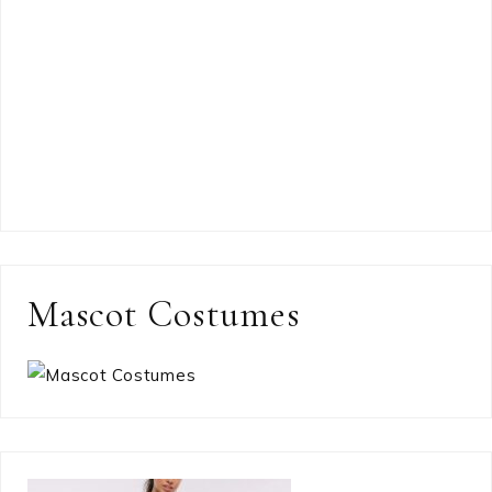
Mascot Costumes