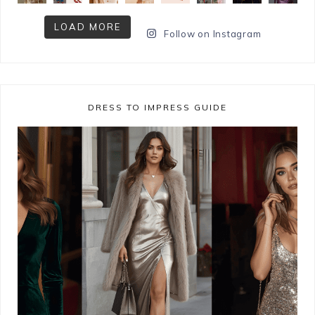
LOAD MORE
Follow on Instagram
DRESS TO IMPRESS GUIDE