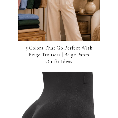
5 Colors That Go Perfect With
Beige Trousers | Beige Pants
Outfit Ideas