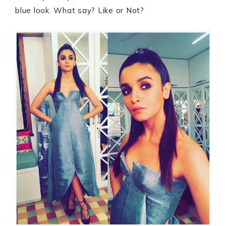
blue look. What say? Like or Not?