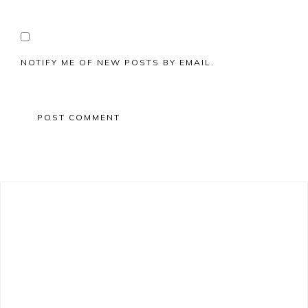
NOTIFY ME OF NEW POSTS BY EMAIL.
Primary
Sidebar