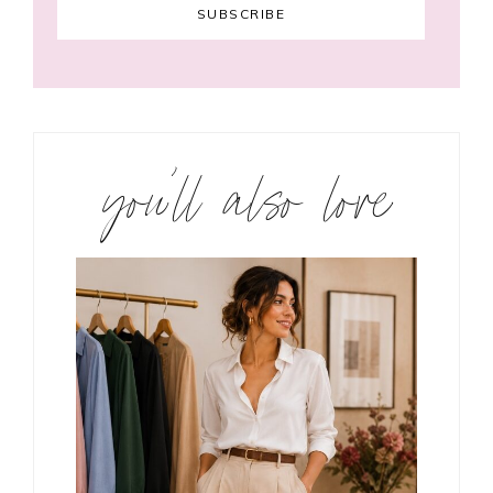
you’ll also love