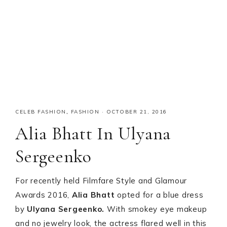
CELEB FASHION
,
FASHION
·
OCTOBER 21, 2016
Alia Bhatt In Ulyana
Sergeenko
For recently held Filmfare Style and Glamour
Awards 2016,
Alia Bhatt
opted for a blue dress
by
Ulyana Sergeenko.
With smokey eye makeup
and no jewelry look, the actress flared well in this