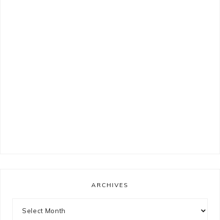
ARCHIVES
Archives