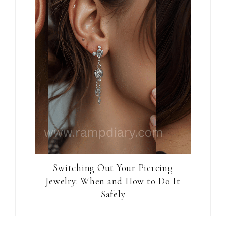
Switching Out Your Piercing
Jewelry: When and How to Do It
Safely