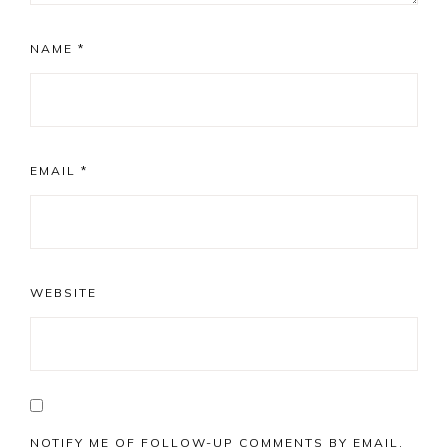
NAME
*
EMAIL
*
WEBSITE
NOTIFY ME OF FOLLOW-UP COMMENTS BY EMAIL.