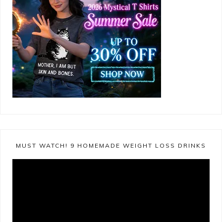
MUST WATCH! 9 HOMEMADE WEIGHT LOSS DRINKS
Video
Player