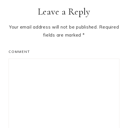
Reader
Leave a Reply
Interactions
Your email address will not be published.
Required
fields are marked
*
COMMENT