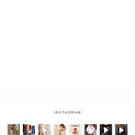
INSTAGRAM