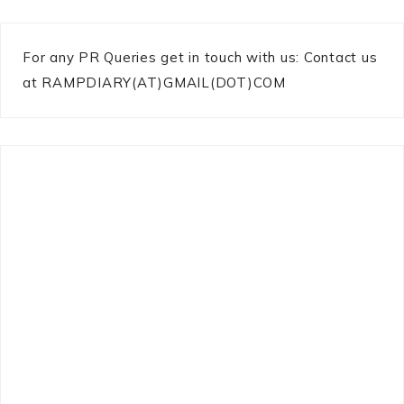
For any PR Queries get in touch with us: Contact us
at RAMPDIARY(AT)GMAIL(DOT)COM