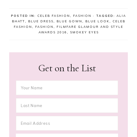
POSTED IN:
CELEB FASHION
,
FASHION
· TAGGED:
ALIA
BHATT
,
BLUE DRESS
,
BLUE GOWN
,
BLUE LOOK
,
CELEB
FASHION
,
FASHION
,
FILMFARE GLAMOUR AND STYLE
AWARDS 2016
,
SMOKEY EYES
Get on the List