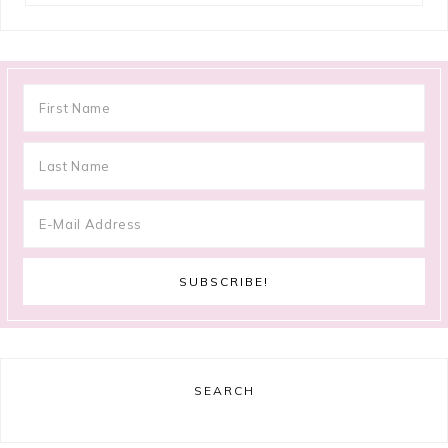
SEARCH