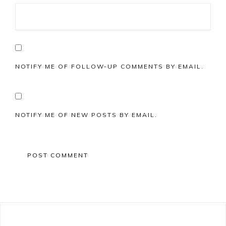
NOTIFY ME OF FOLLOW-UP COMMENTS BY EMAIL.
NOTIFY ME OF NEW POSTS BY EMAIL.
Primary