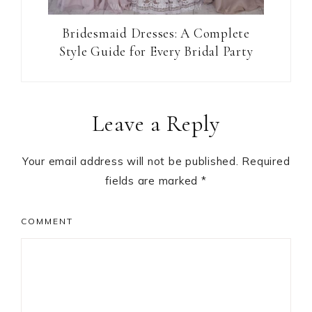
Bridesmaid Dresses: A Complete
Style Guide for Every Bridal Party
Reader
Leave a Reply
Interactions
Your email address will not be published.
Required
fields are marked
*
COMMENT