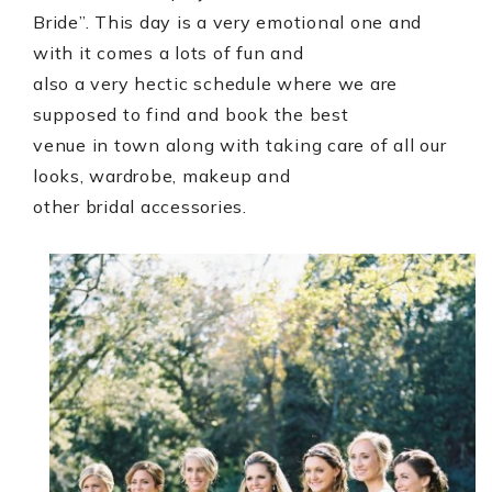
Bride”. This day is a very emotional one and
with it comes a lots of fun and
also a very hectic schedule where we are
supposed to find and book the best
venue in town along with taking care of all our
looks, wardrobe, makeup and
other bridal accessories.