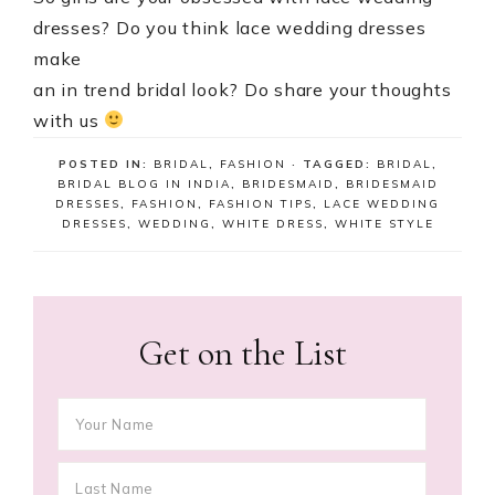
dresses? Do you think lace wedding dresses
make
an in trend bridal look? Do share your thoughts
with us
POSTED IN:
BRIDAL
,
FASHION
· TAGGED:
BRIDAL
,
BRIDAL BLOG IN INDIA
,
BRIDESMAID
,
BRIDESMAID
DRESSES
,
FASHION
,
FASHION TIPS
,
LACE WEDDING
DRESSES
,
WEDDING
,
WHITE DRESS
,
WHITE STYLE
Get on the List