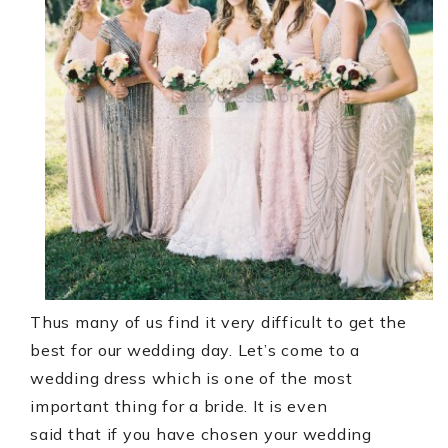
Thus many of us find it very difficult to get the
best for our wedding day. Let’s come to a
wedding dress which is one of the most
important thing for a bride. It is even
said that if you have chosen your wedding