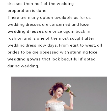
dresses then half of the wedding
preparation is done.
There are many option available as far as
wedding dresses are concerned and
lace
wedding dresses
are once again back in
fashion and is one of the most sought after
wedding dress now days. From east to west, all
brides to be are obsessed with stunning
lace
wedding gowns
that look beautiful if opted
during wedding.