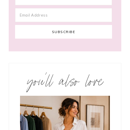
you’ll also love