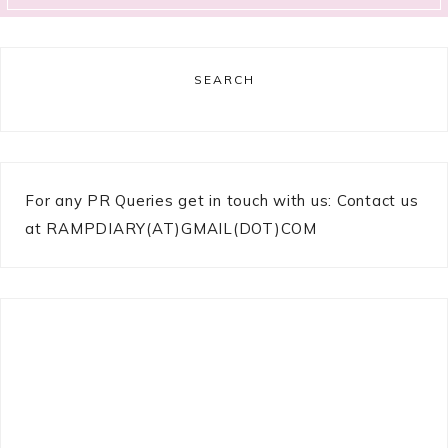
SEARCH
For any PR Queries get in touch with us: Contact us
at RAMPDIARY(AT)GMAIL(DOT)COM