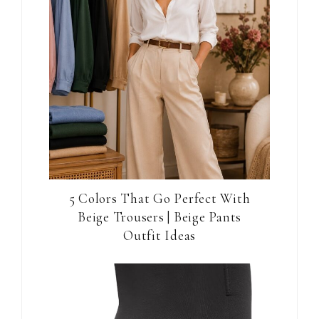
5 Colors That Go Perfect With
Beige Trousers | Beige Pants
Outfit Ideas