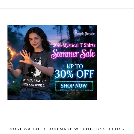
MUST WATCH! 9 HOMEMADE WEIGHT LOSS DRINKS