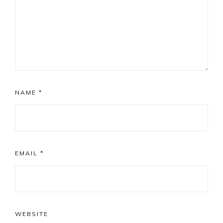
NAME
*
EMAIL
*
WEBSITE