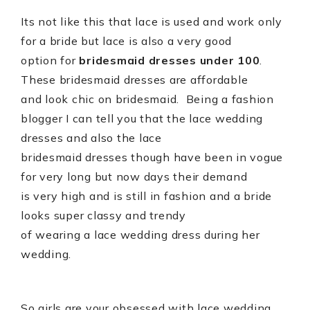
Its not like this that lace is used and work only
for a bride but lace is also a very good
option for
bridesmaid dresses under 100
.
These bridesmaid dresses are affordable
and look chic on bridesmaid.
Being a fashion
blogger I can tell you that the lace wedding
dresses and also the lace
bridesmaid dresses though have been in vogue
for very long but now days their demand
is very high and is still in fashion and a bride
looks super classy and trendy
of wearing a lace wedding dress during her
wedding.
So girls are your obsessed with lace wedding