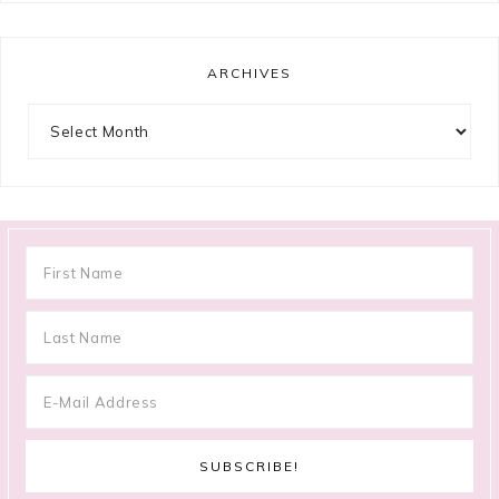
ARCHIVES
Archives