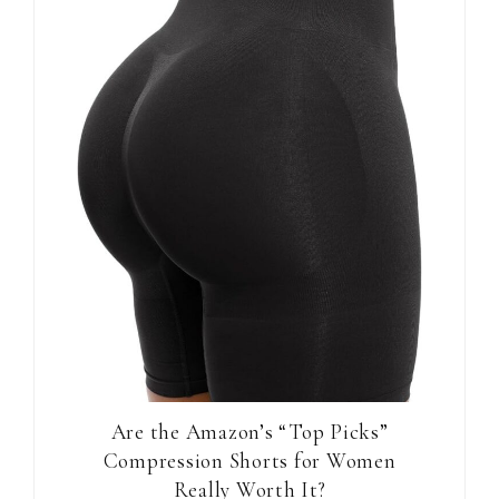
Are the Amazon’s “Top Picks”
Compression Shorts for Women
Really Worth It?