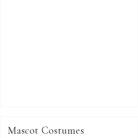
Mascot Costumes