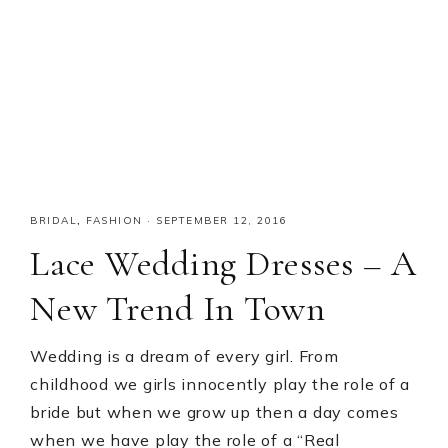
BRIDAL
,
FASHION
·
SEPTEMBER 12, 2016
Lace Wedding Dresses – A
New Trend In Town
Wedding is a dream of every girl. From
childhood we girls innocently play the role of a
bride but when we grow up then a day comes
when we have play the role of a “Real