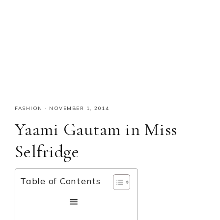
FASHION
·
NOVEMBER 1, 2014
Yaami Gautam in Miss
Selfridge
Table of Contents