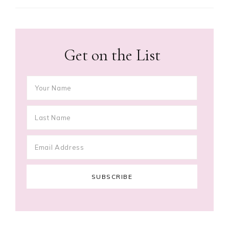
Get on the List