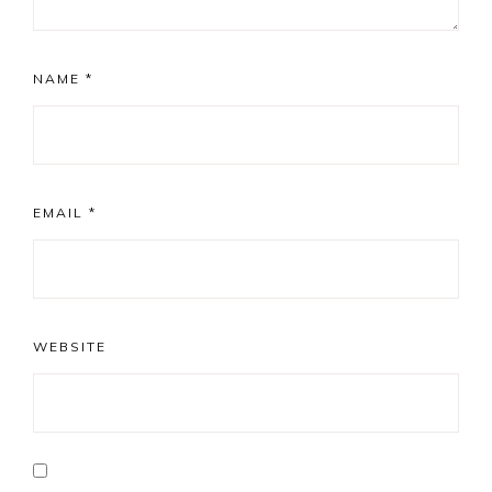
NAME
*
EMAIL
*
WEBSITE