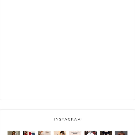
INSTAGRAM