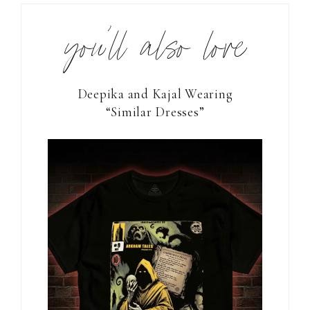
you’ll also love
Deepika and Kajal Wearing
“Similar Dresses”