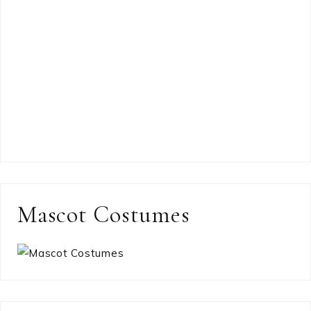
Mascot Costumes