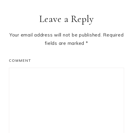
Leave a Reply
Your email address will not be published.
Required
fields are marked
*
COMMENT