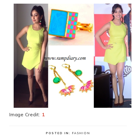
Image Credit:
1
POSTED IN:
FASHION