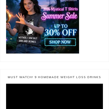
MUST WATCH! 9 HOMEMADE WEIGHT LOSS DRINKS
Video
Player