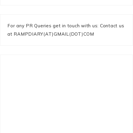
For any PR Queries get in touch with us: Contact us
at RAMPDIARY(AT)GMAIL(DOT)COM