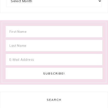
SEARCH