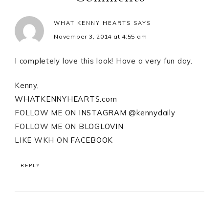
WHAT KENNY HEARTS
SAYS
November 3, 2014 at 4:55 am
I completely love this look! Have a very fun day.
Kenny,
WHATKENNYHEARTS.com
FOLLOW ME ON
INSTAGRAM @kennydaily
FOLLOW ME ON
BLOGLOVIN
LIKE WKH ON
FACEBOOK
REPLY