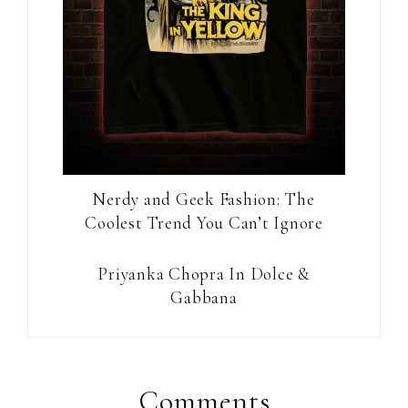
Nerdy and Geek Fashion: The
Coolest Trend You Can’t Ignore
Priyanka Chopra In Dolce &
Gabbana
Reader
Interactions
Comments