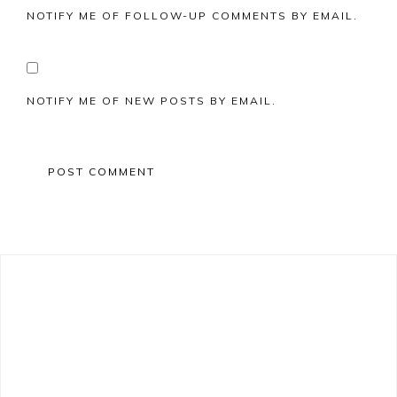
NOTIFY ME OF FOLLOW-UP COMMENTS BY EMAIL.
NOTIFY ME OF NEW POSTS BY EMAIL.
Primary
Sidebar