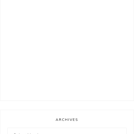
ARCHIVES
Archives