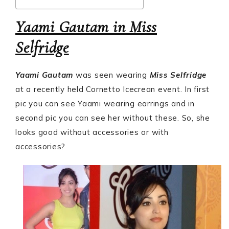
Yaami Gautam in Miss
Selfridge
Yaami Gautam
was seen wearing
Miss Selfridge
at a recently held Cornetto Icecrean event. In first
pic you can see Yaami wearing earrings and in
second pic you can see her without these. So, she
looks good without accessories or with
accessories?