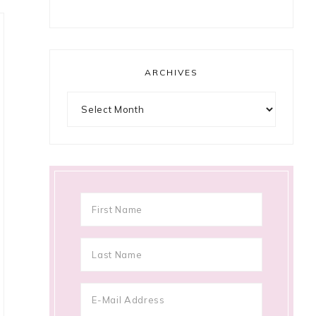
ARCHIVES
Archives