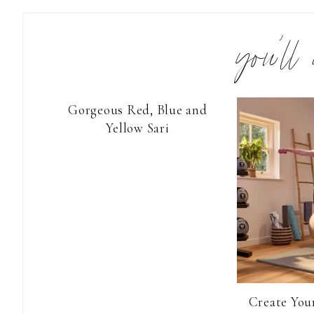
you’ll
Gorgeous Red, Blue and
Yellow Sari
Create You