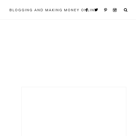
BLOGGING AND MAKING MONEY ONLINE
Primary
Sidebar