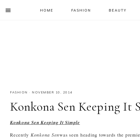
HOME
FASHION
BEAUTY
SHOW
OFFSCREEN
NAV
Skip
Skip
Skip
Skip
CONTENT
to
to
to
to
SOCIAL
primary
main
primary
footer
ICONS
navigation
content
sidebar
FASHION
·
NOVEMBER 10, 2014
Konkona Sen Keeping It 
Konkona Sen Keeping It Simple
Recently
Konkona Sen
was seen heading towards the premie