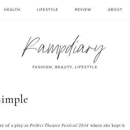
HEALTH
LIFESTYLE
REVIEW
ABOUT
Rampdiary
FASHION, BEAUTY, LIFESTYLE
Simple
re of a play at
Prithvi Theatre Festival 2014
where she kept it