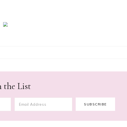
 the List