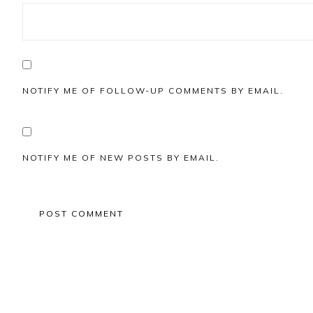
NOTIFY ME OF FOLLOW-UP COMMENTS BY EMAIL.
NOTIFY ME OF NEW POSTS BY EMAIL.