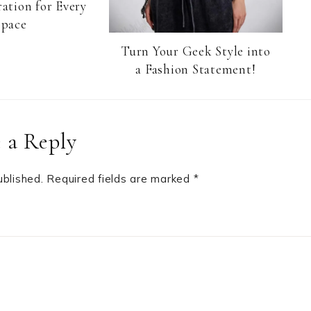
ation for Every
Space
Turn Your Geek Style into
a Fashion Statement!
 a Reply
ublished.
Required fields are marked
*