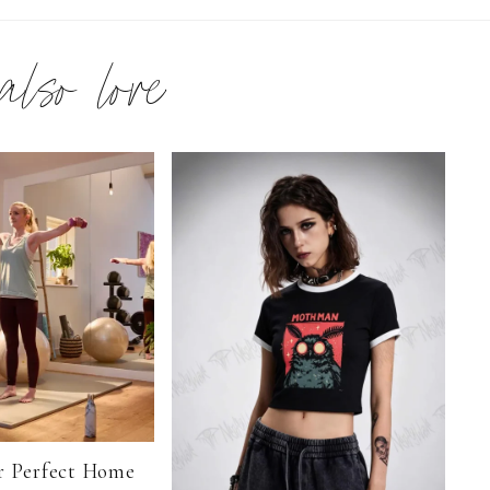
 also love
r Perfect Home