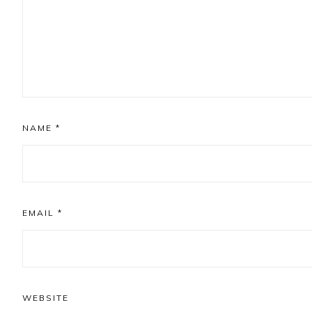
NAME
*
EMAIL
*
WEBSITE