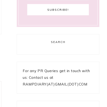
SEARCH
For any PR Queries get in touch with
us: Contact us at
RAMPDIARY(AT)GMAIL(DOT)COM