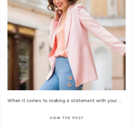
When it comes to making a statement with your ...
VIEW THE POST