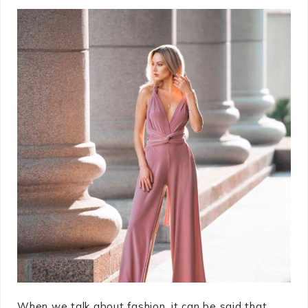
When we talk about fashion, it can be said that ...