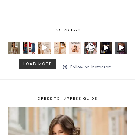
INSTAGRAM
LOAD MORE
Follow on Instagram
DRESS TO IMPRESS GUIDE