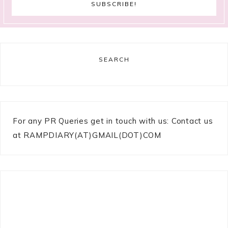
SEARCH
For any PR Queries get in touch with us: Contact us
at RAMPDIARY(AT)GMAIL(DOT)COM