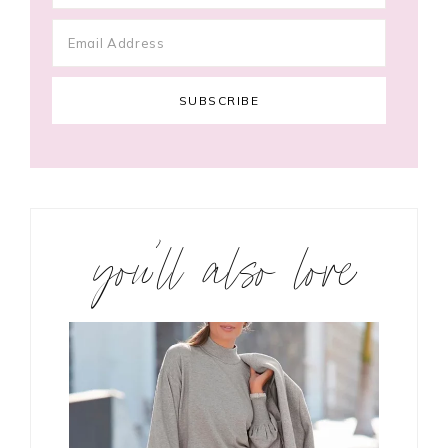
you’ll also love