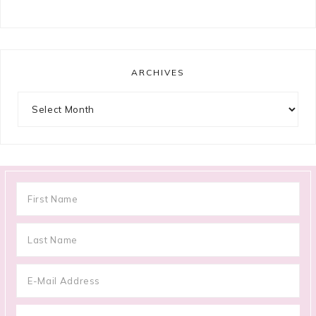
ARCHIVES
Archives