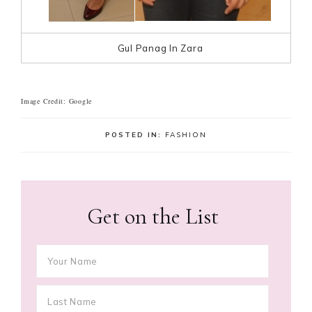
Gul Panag In Zara
Image Credit: Google
POSTED IN:
FASHION
Get on the List