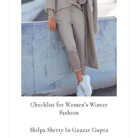
Checklist for Women’s Winter
Fashion
Shilpa Shetty In Gaurav Gupta