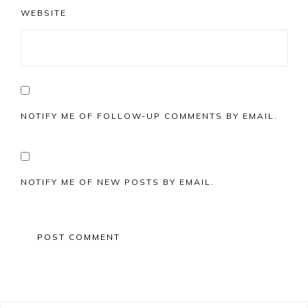
WEBSITE
NOTIFY ME OF FOLLOW-UP COMMENTS BY EMAIL.
NOTIFY ME OF NEW POSTS BY EMAIL.