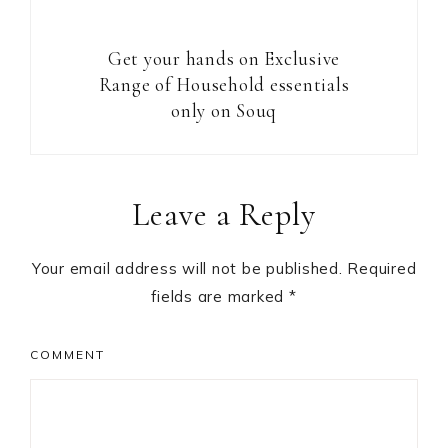
Get your hands on Exclusive
Range of Household essentials
only on Souq
Reader
Leave a Reply
Interactions
Your email address will not be published.
Required
fields are marked
*
COMMENT