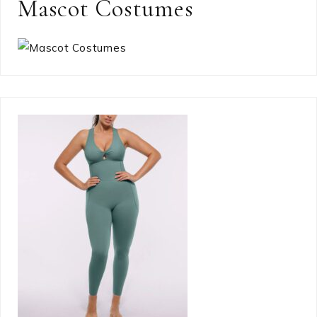
Mascot Costumes