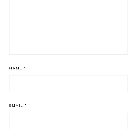
NAME
*
EMAIL
*