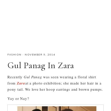
FASHION
·
NOVEMBER 9, 2014
Gul Panag In Zara
Recently
Gul Panag
was seen wearing a floral shirt
from
Zara
at a photo exhibition; she made her hair in a
pony tail. We love her hoop earrings and brown pumps.
Yay or Nay?