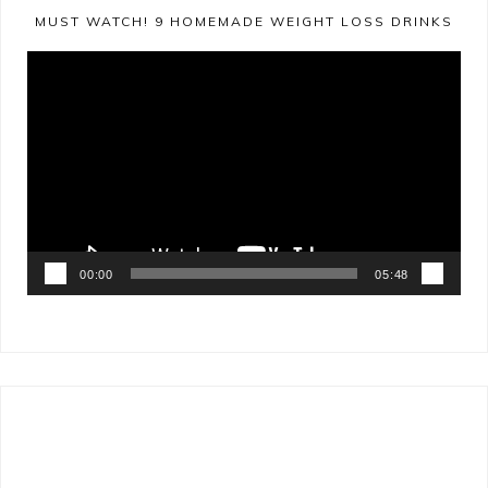
MUST WATCH! 9 HOMEMADE WEIGHT LOSS DRINKS
Video
Player
00:00
05:48