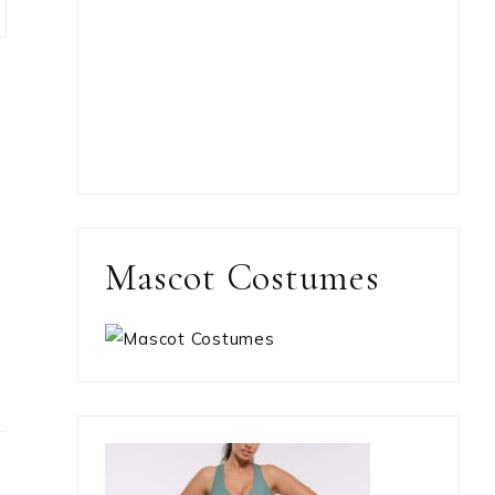
Mascot Costumes