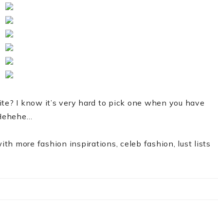
ite? I know it’s very hard to pick one when you have
. Hehehe…
ith more fashion inspirations, celeb fashion, lust lists