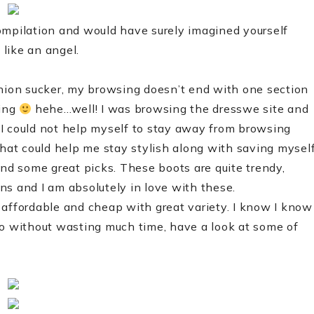
ompilation and would have surely imagined yourself
like an angel.
shion sucker, my browsing doesn’t end with one section
ping
hehe…well! I was browsing the dresswe site and
I could not help myself to stay away from browsing
that could help me stay stylish along with saving mysel
und some great picks. These boots are quite trendy,
gns and I am absolutely in love with these.
 affordable and cheap with great variety. I know I know
, so without wasting much time, have a look at some of