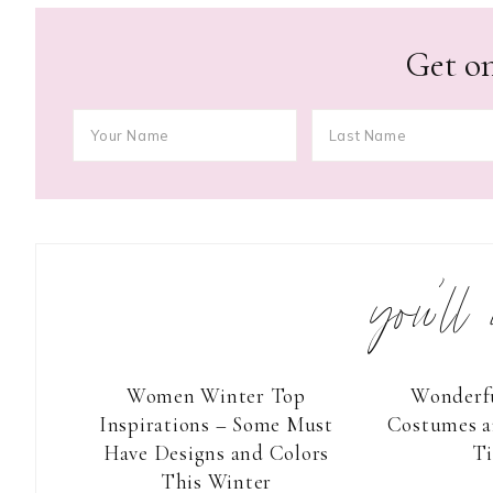
Get on
you’ll
Women Winter Top
Wonderf
Inspirations – Some Must
Costumes a
Have Designs and Colors
T
This Winter