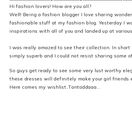
Hi fashion lovers! How are you all?
Well! Being a fashion blogger I love sharing wonder
fashionable stuff at my fashion blog. Yesterday I 
inspirations with all of you and landed up at vario
I was really amazed to see their collection. In shor
simply superb and I could not resist sharing some o
So guys get ready to see some very lust worthy ele
these dresses will definitely make your girl friends
Here comes my wishlist..Tantaddaaa…