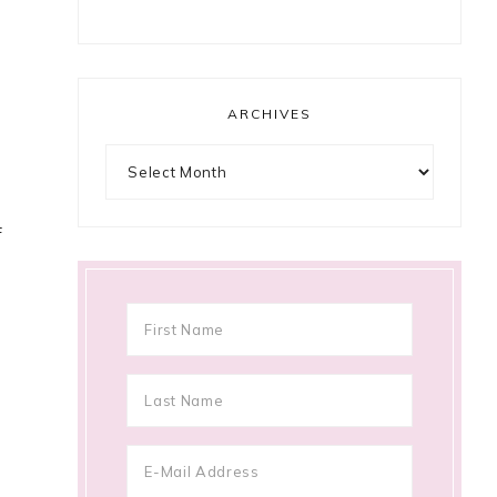
ARCHIVES
Archives
f