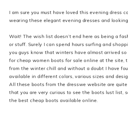
I am sure you must have loved this evening dress c
wearing these elegant evening dresses and looking 
Wait! The wish list doesn’t end here as being a fa
or stuff. Surely I can spend hours surfing and shop
you guys know that winters have almost arrived so 
for cheap women boots for sale online at the site, 
from the winter chill and without a doubt I have fo
available in different colors, various sizes and desi
All these boots from the dresswe website are quite
that you are very curious to see the boots lust list
the best cheap boots available online.