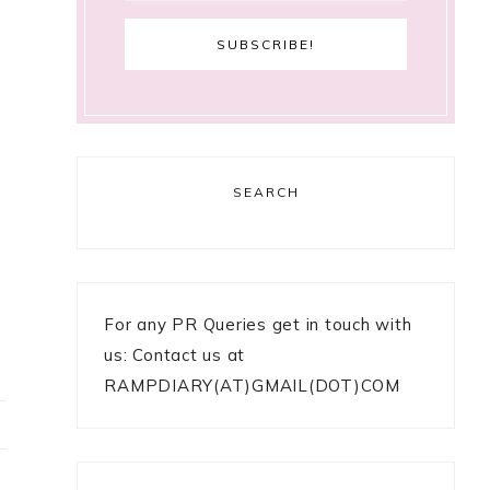
SEARCH
For any PR Queries get in touch with
us: Contact us at
RAMPDIARY(AT)GMAIL(DOT)COM