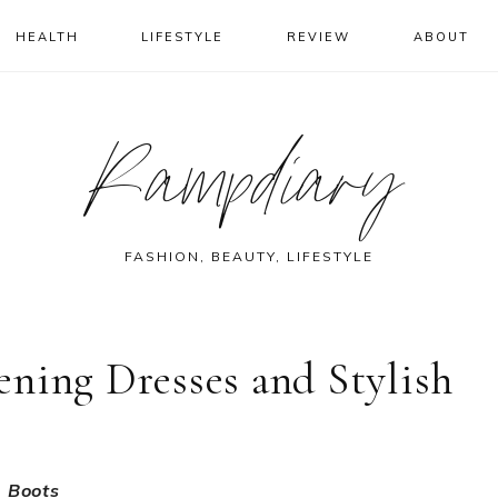
HEALTH
LIFESTYLE
REVIEW
ABOUT
Rampdiary
FASHION, BEAUTY, LIFESTYLE
ning Dresses and Stylish
h Boots