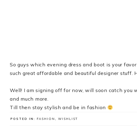
So guys which evening dress and boot is your favor
such great affordable and beautiful designer stuff
Well! I am signing off for now, will soon catch you w
and much more.
Till then stay stylish and be in fashion
POSTED IN:
FASHION
,
WISHLIST