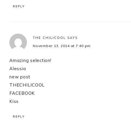
REPLY
THE CHILICOOL
SAYS
November 13, 2014 at 7:40 pm
Amazing selection!
Alessia
new post
THECHILICOOL
FACEBOOK
Kiss
REPLY