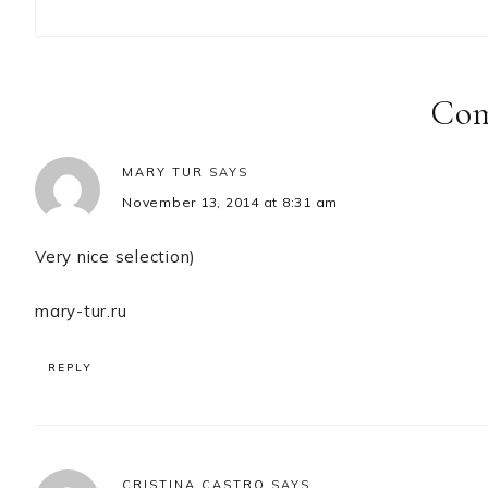
Reader
Interactions
Co
MARY TUR
SAYS
November 13, 2014 at 8:31 am
Very nice selection)
mary-tur.ru
REPLY
CRISTINA CASTRO
SAYS