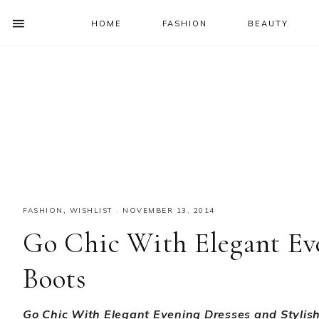
HOME
FASHION
BEAUTY
SHOW
OFFSCREEN
NAV
Skip
Skip
Skip
Skip
CONTENT
to
to
to
to
SOCIAL
primary
main
primary
footer
ICONS
navigation
content
sidebar
FASHION
,
WISHLIST
·
NOVEMBER 13, 2014
Go Chic With Elegant Eve
Boots
Go Chic With Elegant Evening Dresses and Stylis