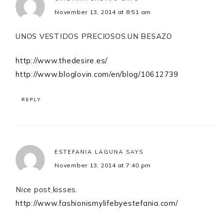
November 13, 2014 at 8:51 am
UNOS VESTIDOS PRECIOSOS.UN BESAZO
http://www.thedesire.es/
http://www.bloglovin.com/en/blog/10612739
REPLY
ESTEFANIA LAGUNA
SAYS
November 13, 2014 at 7:40 pm
Nice post,kisses.
http://www.fashionismylifebyestefania.com/