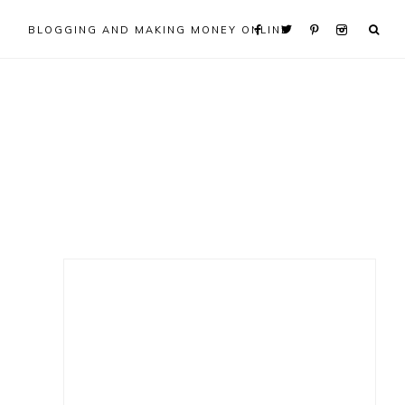
BLOGGING AND MAKING MONEY ONLINE
Primary
Sidebar