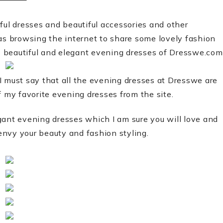
ful dresses and beautiful accessories and other
was browsing the internet to share some lovely fashion
us beautiful and elegant evening dresses of Dresswe.com
t I must say that all the evening dresses at Dresswe are
f my favorite evening dresses from the site.
gant evening dresses which I am sure you will love and
 envy your beauty and fashion styling.