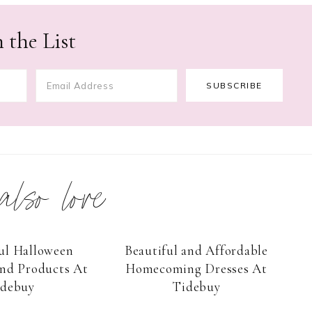
 the List
 also love
ul Halloween
Beautiful and Affordable
nd Products At
Homecoming Dresses At
idebuy
Tidebuy