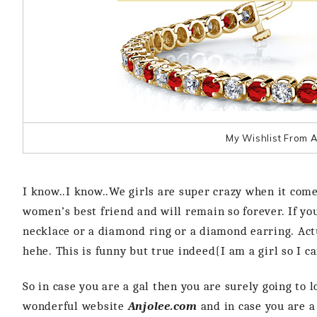
My Wishlist From A
I know..I know..We girls are super crazy when it com
women’s best friend and will remain so forever. If yo
necklace or a diamond ring or a diamond earring. Actu
hehe. This is funny but true indeed{I am a girl so I c
So in case you are a gal then you are surely going to 
wonderful website
Anjolee.com
and in case you are a