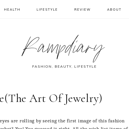
HEALTH
LIFESTYLE
REVIEW
ABOUT
Rampdiary
FASHION, BEAUTY, LIFESTYLE
e(The Art Of Jewelry)
yes are rolling by seeing the first image of this fashion
hat? Yes! You guessed it right. All the wish list items of