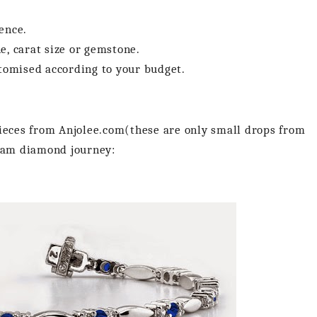
ence.
e, carat size or gemstone.
stomised according to your budget.
pieces from Anjolee.com(these are only small drops from
ream diamond journey: