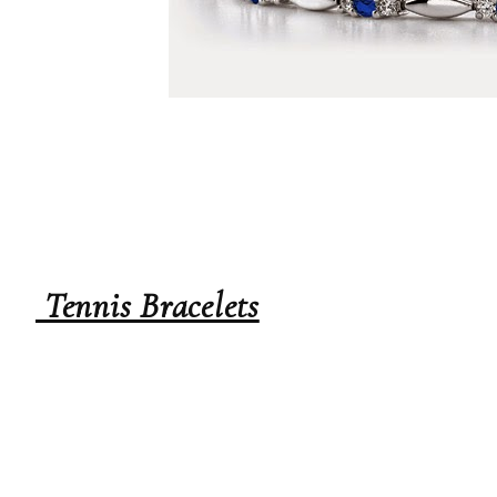
Tennis Bracelets