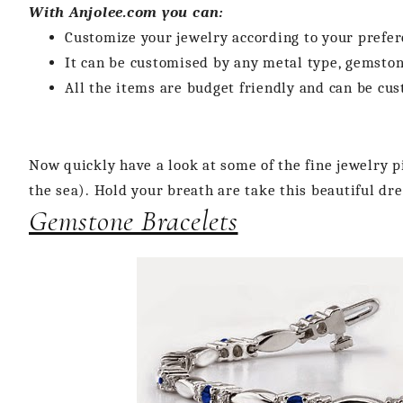
With Anjolee.com you can:
Customize your jewelry according to your prefer
It can be customised by any metal type, gemston
All the items are budget friendly and can be cu
Now quickly have a look at some of the fine jewelry 
the sea). Hold your breath are take this beautiful d
Gemstone Bracelets