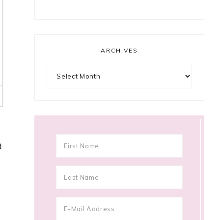
ARCHIVES
Archives
d