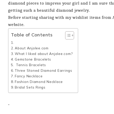
diamond pieces to impress your girl and I am sure that
getting such a beautiful diamond jewelry.
Before starting sharing with my wishlist items from A
website.
Table of Contents
About Anjolee.com
What I liked about Anjolee.com?
Gemstone Bracelets
Tennis Bracelets
Three Stoned Diamond Earrings
Fancy Necklace
Fashion Diamond Necklace
Bridal Sets Rings