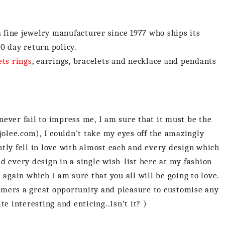
a fine jewelry manufacturer since 1977 who ships its
0 day return policy.
ets rings
, earrings, bracelets and necklace and pendants
ever fail to impress me, I am sure that it must be the
jolee.com), I couldn’t take my eyes off the amazingly
tly fell in love with almost each and every design which
and every design in a single wish-list here at my fashion
 again which I am sure that you all will be going to love.
stomers a great opportunity and pleasure to customise any
e interesting and enticing..Isn’t it? )