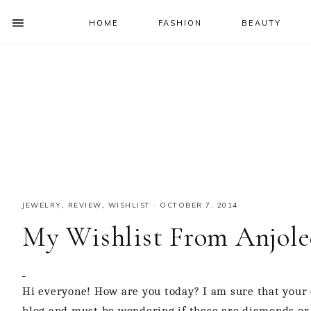
HOME
FASHION
BEAUTY
SHOW
OFFSCREEN
NAV
Skip
Skip
Skip
Skip
CONTENT
to
to
to
to
SOCIAL
primary
main
primary
footer
ICONS
navigation
content
sidebar
JEWELRY
,
REVIEW
,
WISHLIST
·
OCTOBER 7, 2014
My Wishlist From Anjole
Hi everyone! How are you today? I am sure that your e
blog and must be wondering if these are diamonds or w