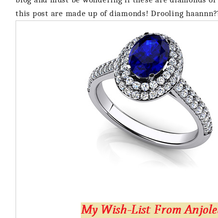
this post are made up of diamonds! Drooling haannn