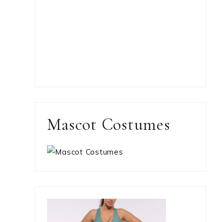
Mascot Costumes