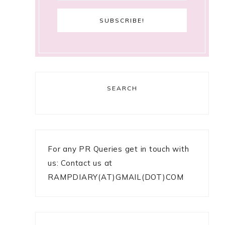
SEARCH
For any PR Queries get in touch with
us: Contact us at
RAMPDIARY(AT)GMAIL(DOT)COM