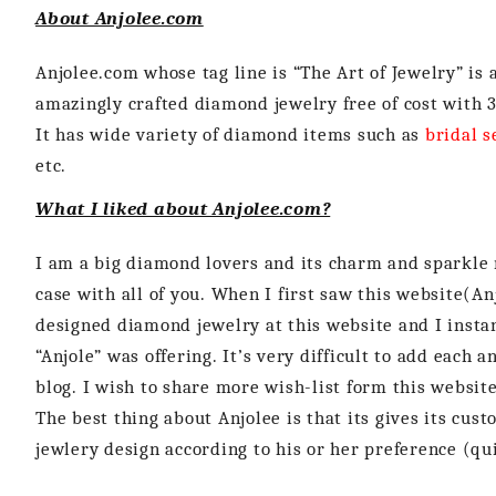
About Anjolee.com
Anjolee.com whose tag line is “The Art of Jewelry” is 
amazingly crafted diamond jewelry free of cost with 3
It has wide variety of diamond items such as
bridal s
etc.
What I liked about Anjolee.com?
I am a big diamond lovers and its charm and sparkle n
case with all of you. When I first saw this website(An
designed diamond jewelry at this website and I instan
“Anjole” was offering. It’s very difficult to add each 
blog. I wish to share more wish-list form this website
The best thing about Anjolee is that its gives its cu
jewlery design according to his or her preference (quit