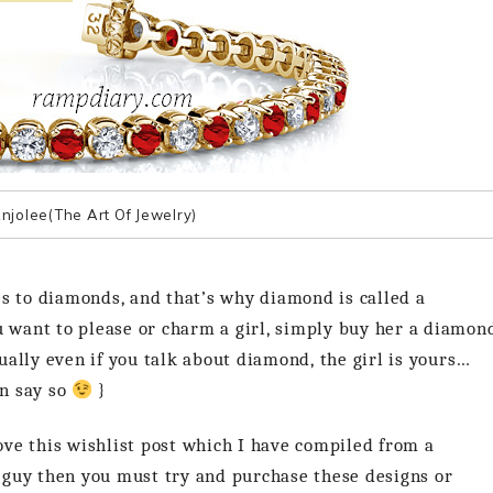
njolee(The Art Of Jewelry)
es to diamonds, and that’s why diamond is called a
u want to please or charm a girl, simply buy her a diamon
ally even if you talk about diamond, the girl is yours…
an say so
}
love this wishlist post which I have compiled from a
 guy then you must try and purchase these designs or