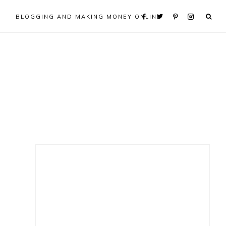
BLOGGING AND MAKING MONEY ONLINE
Primary
Sidebar