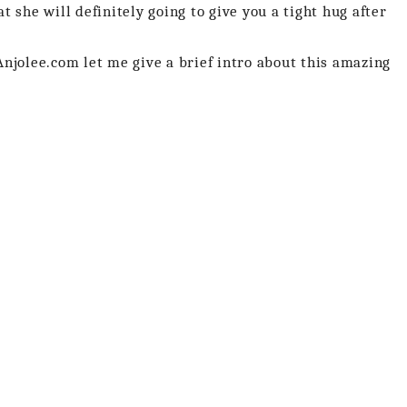
 she will definitely going to give you a tight hug after
njolee.com let me give a brief intro about this amazing