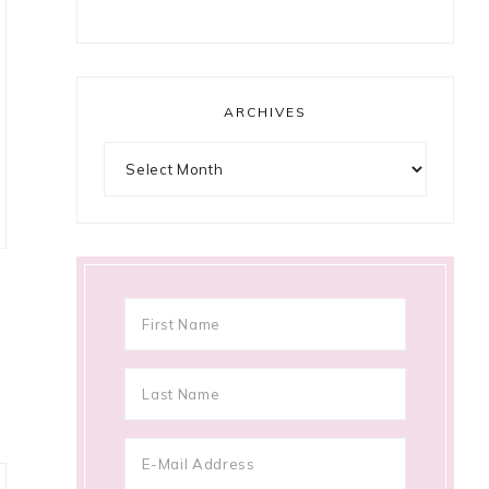
ARCHIVES
Archives