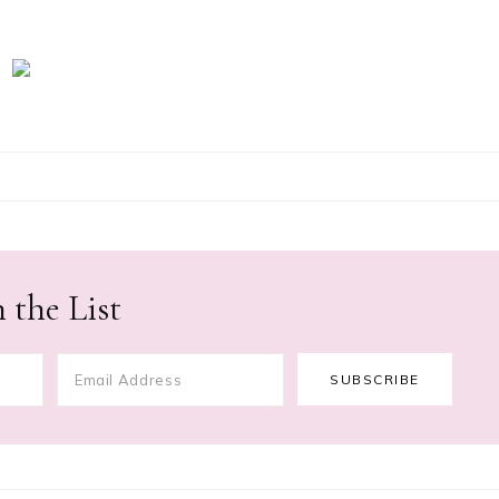
 the List