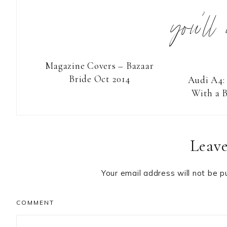
you’ll
Magazine Covers – Bazaar
Bride Oct 2014
Audi A4:
With a B
Reader
Leave
Interactions
Your email address will not be p
COMMENT