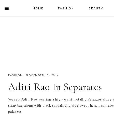
HOME
FASHION
BEAUTY
SHOW
OFFSCREEN
NAV
Skip
Skip
Skip
Skip
CONTENT
to
to
to
to
SOCIAL
primary
main
primary
footer
ICONS
navigation
content
sidebar
FASHION
·
NOVEMBER 10, 2014
Aditi Rao In Separates
We saw Aditi Rao wearing a high-waist metallic Palazzos along w
strap bag along with black sandals and side-swept hair. I somehow
palazzos.