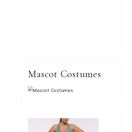
Mascot Costumes