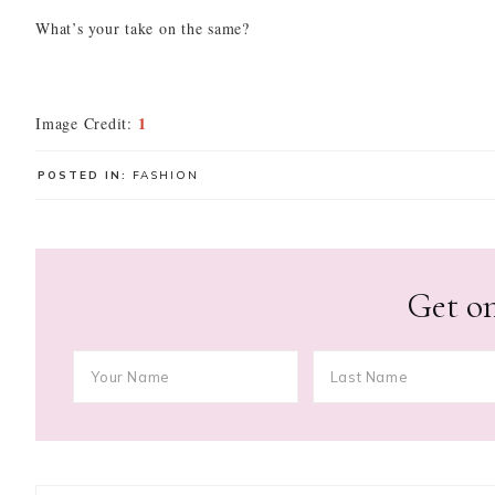
What’s your take on the same?
1
Image Credit:
POSTED IN:
FASHION
Get on