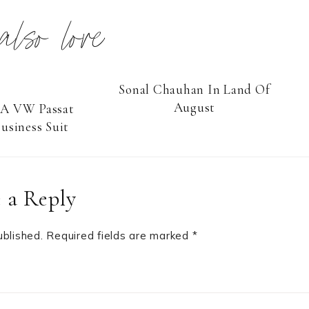
 also love
Sonal Chauhan In Land Of
August
 A VW Passat
usiness Suit
 a Reply
ublished.
Required fields are marked
*