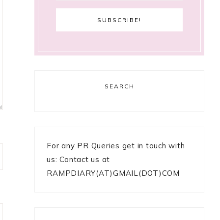
SEARCH
For any PR Queries get in touch with
us: Contact us at
RAMPDIARY(AT)GMAIL(DOT)COM