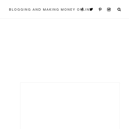
BLOGGING AND MAKING MONEY ONLINE
Primary
Sidebar