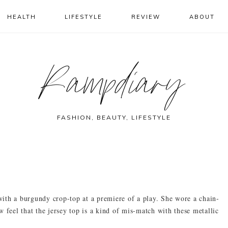
HEALTH
LIFESTYLE
REVIEW
ABOUT
Rampdiary
FASHION, BEAUTY, LIFESTYLE
ith a burgundy crop-top at a premiere of a play. She wore a chain-
 feel that the jersey top is a kind of mis-match with these metallic