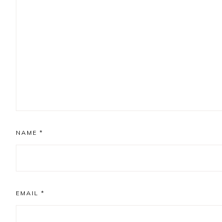
NAME
*
EMAIL
*