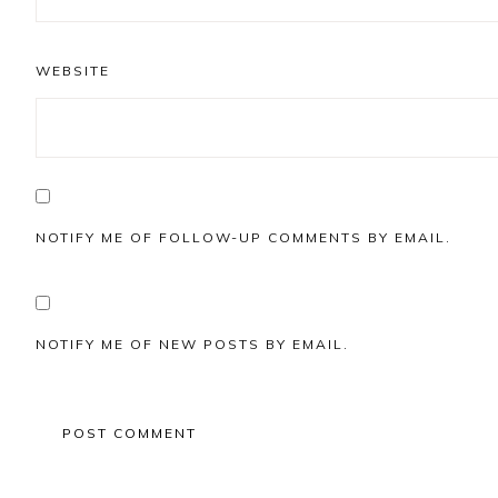
WEBSITE
NOTIFY ME OF FOLLOW-UP COMMENTS BY EMAIL.
NOTIFY ME OF NEW POSTS BY EMAIL.