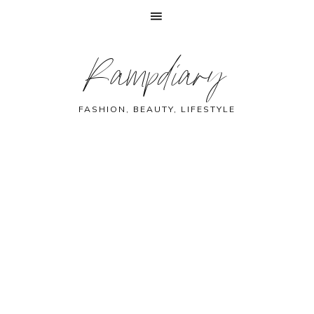
Skip
Skip
Skip
Skip
Rampdiary
to
to
to
to
primary
main
primary
footer
navigation
content
sidebar
FASHION, BEAUTY, LIFESTYLE