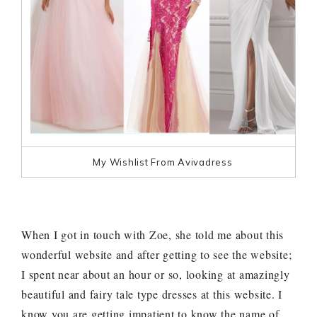
My Wishlist From Avivadress
When I got in touch with Zoe, she told me about this
wonderful website and after getting to see the website;
I spent near about an hour or so, looking at amazingly
beautiful and fairy tale type dresses at this website. I
know you are getting impatient to know the name of