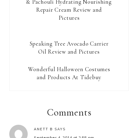
& Pachouli Hydrating Nourishing
Repair Cream Review and
Pictures
Speaking Tree Avocado Carrier
Oil Review and Pictures
Wonderful Halloween Costumes
and Products At Tidebuy
Reader
Interactions
Comments
ANETT B
SAYS
September 4, 2014 at 2:55 pm