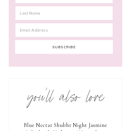
you’ll also love
Blue Nectar Shubhr Night Jasmine