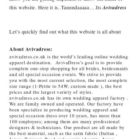
this website. Here it is..Tannndaaaaa….Its
Avivadress
Let’s quickly find out what this website is all about
About Avivadress:
avivadress.co.uk is the world’s leading online wedding
apparel destination. AvivaDress’s goal is to provide
complete one-stop shopping for all brides, bridesmaids
and all special occasion events. We strive to provide
you with the most current selection, the most complete
size range (1-Petite to 54W, custom made ), the best
prices and the largest variety of styles.
avivadress.co.uk has its own wedding apparel factory .
We are family owned and operated. Our factory have
been specialize in producing wedding apparel and
special occasion dress over 10 years, has more than
100 employees; among them are many professional
designers & technicians. Our product are all made by
the best material, such as the satin fabric (Italian ,