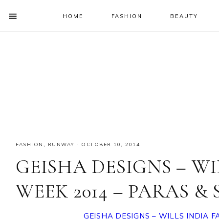
HOME
FASHION
BEAUTY
SHOW
OFFSCREEN
NAV
Skip
Skip
Skip
Skip
CONTENT
to
to
to
to
SOCIAL
primary
main
primary
footer
ICONS
navigation
content
sidebar
FASHION
,
RUNWAY
·
OCTOBER 10, 2014
GEISHA DESIGNS – WI
WEEK 2014 – PARAS &
GEISHA DESIGNS – WILLS INDIA 