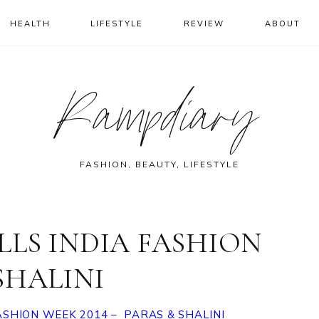
HEALTH
LIFESTYLE
REVIEW
ABOUT
Rampdiary
FASHION, BEAUTY, LIFESTYLE
LLS INDIA FASHION
 SHALINI
FASHION WEEK 2014 – PARAS & SHALINI