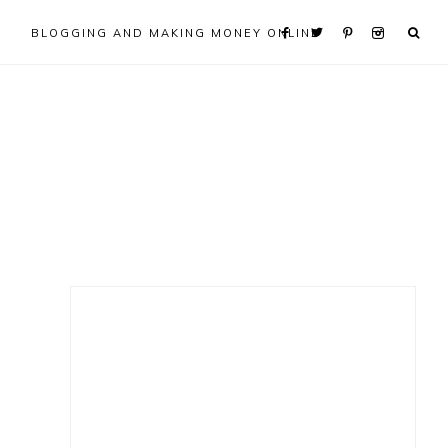
BLOGGING AND MAKING MONEY ONLINE
Primary
Sidebar