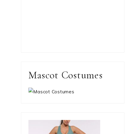
Mascot Costumes