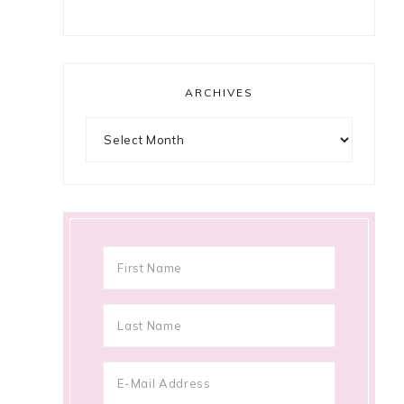
ARCHIVES
Archives