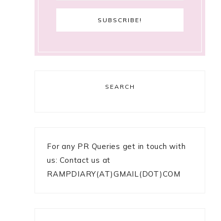
SEARCH
For any PR Queries get in touch with
us: Contact us at
RAMPDIARY(AT)GMAIL(DOT)COM