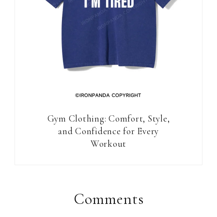
Gym Clothing: Comfort, Style,
and Confidence for Every
Workout
Reader
Interactions
Comments