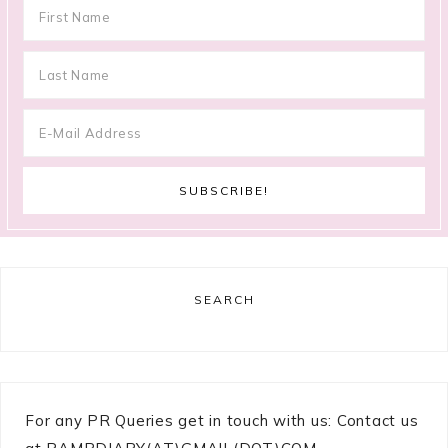
SEARCH
For any PR Queries get in touch with us: Contact us