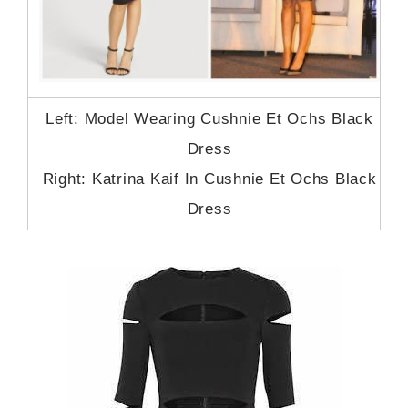
Left: Model Wearing Cushnie Et Ochs Black
Dress
Right: Katrina Kaif In Cushnie Et Ochs Black
Dress