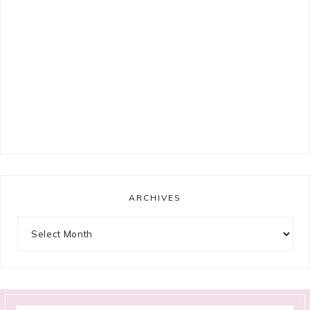
ARCHIVES
Archives