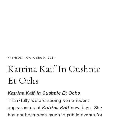
FASHION
·
OCTOBER 9, 2014
Katrina Kaif In Cushnie
Et Ochs
Katrina Kaif In Cushnie Et Ochs
Thankfully we are seeing some recent
appearances of
Katrina Kaif
now days. She
has not been seen much in public events for