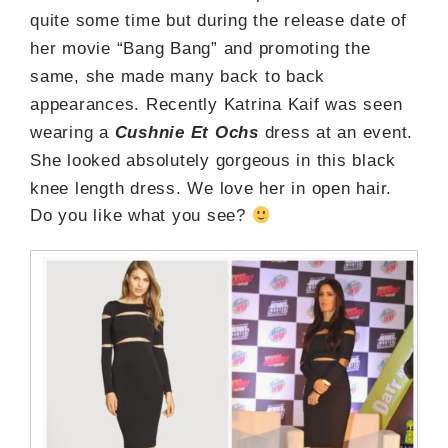
quite some time but during the release date of
her movie “Bang Bang” and promoting the
same, she made many back to back
appearances. Recently Katrina Kaif was seen
wearing a
Cushnie Et Ochs
dress at an event.
She looked absolutely gorgeous in this black
knee length dress. We love her in open hair.
Do you like what you see?