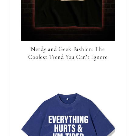
Nerdy and Geek Fashion: The
Coolest Trend You Can’t Ignore