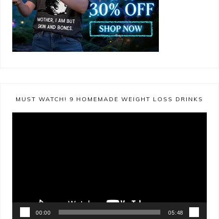
MUST WATCH! 9 HOMEMADE WEIGHT LOSS DRINKS
Video
Player
00:00
05:48