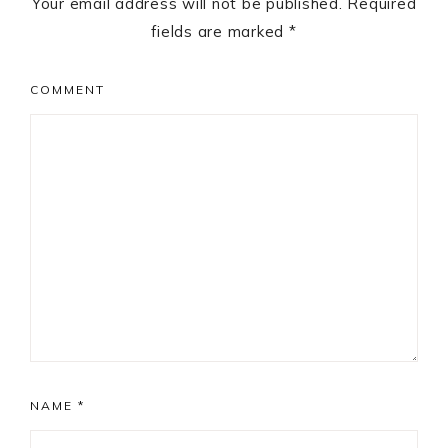
Your email address will not be published.
Required
fields are marked
*
COMMENT
NAME
*