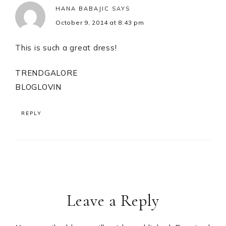
HANA BABAJIC
SAYS
October 9, 2014 at 8:43 pm
This is such a great dress!
TRENDGALORE
BLOGLOVIN
REPLY
Leave a Reply