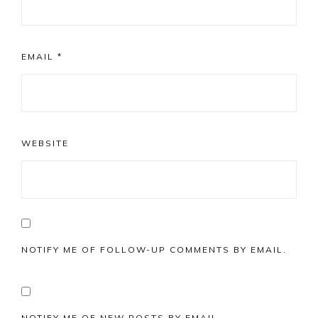
EMAIL
*
WEBSITE
NOTIFY ME OF FOLLOW-UP COMMENTS BY EMAIL.
NOTIFY ME OF NEW POSTS BY EMAIL.