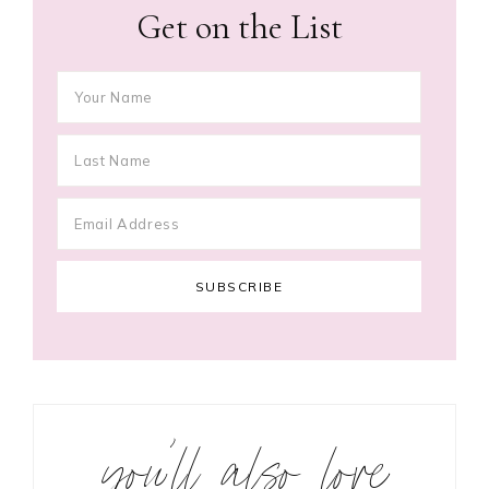
Get on the List
you’ll also love