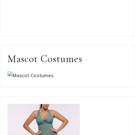
Mascot Costumes