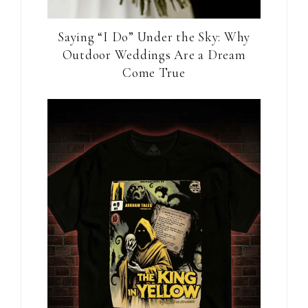
Saying “I Do” Under the Sky: Why
Outdoor Weddings Are a Dream
Come True