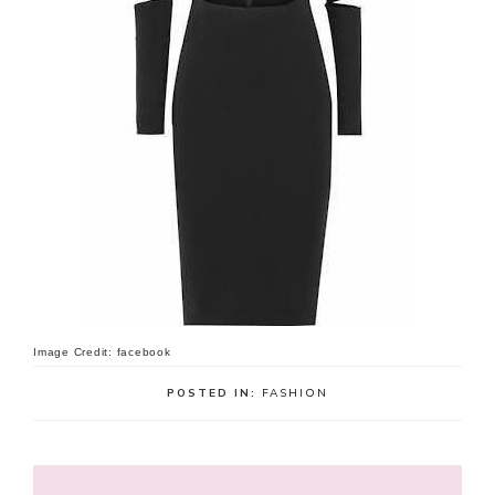
Image Credit: facebook
POSTED IN:
FASHION