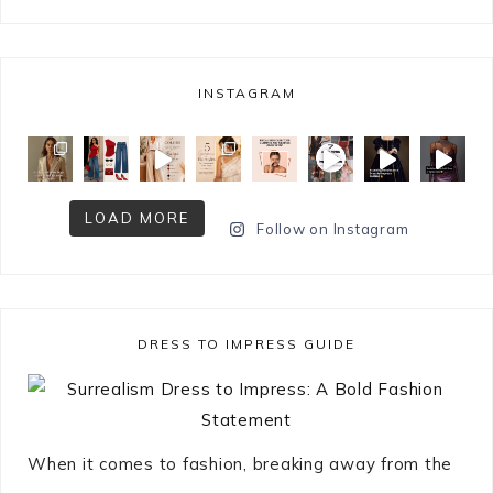
INSTAGRAM
LOAD MORE
Follow on Instagram
DRESS TO IMPRESS GUIDE
When it comes to fashion, breaking away from the