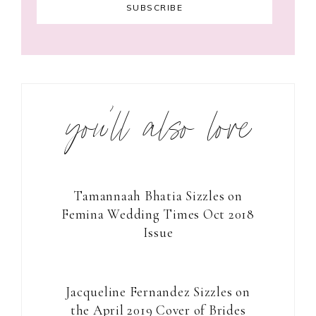
you’ll also love
Tamannaah Bhatia Sizzles on
Femina Wedding Times Oct 2018
Issue
Jacqueline Fernandez Sizzles on
the April 2019 Cover of Brides