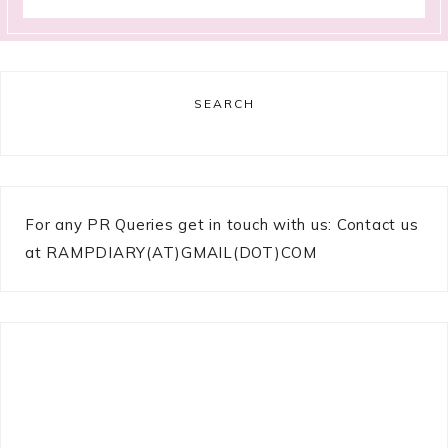
SEARCH
For any PR Queries get in touch with us: Contact us
at RAMPDIARY(AT)GMAIL(DOT)COM