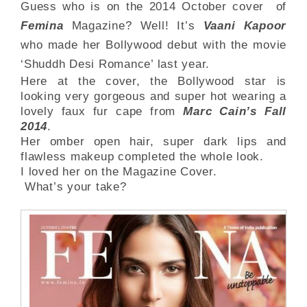
Guess who is on the 2014 October cover of
Femina
Magazine? Well! It’s
Vaani Kapoor
who made her Bollywood debut with the movie
‘Shuddh Desi Romance’ last year.
Here at the cover, the Bollywood star is
looking very gorgeous and super hot wearing a
lovely faux fur cape from
Marc Cain’s Fall
2014
.
Her omber open hair, super dark lips and
flawless makeup completed the whole look.
I loved her on the Magazine Cover.
What’s your take?