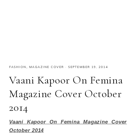
FASHION
,
MAGAZINE COVER
·
SEPTEMBER 19, 2014
Vaani Kapoor On Femina
Magazine Cover October
2014
Vaani Kapoor On Femina Magazine Cover
October 2014