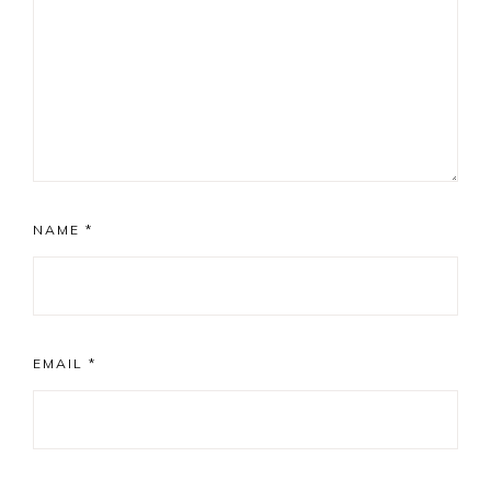
NAME
*
EMAIL
*