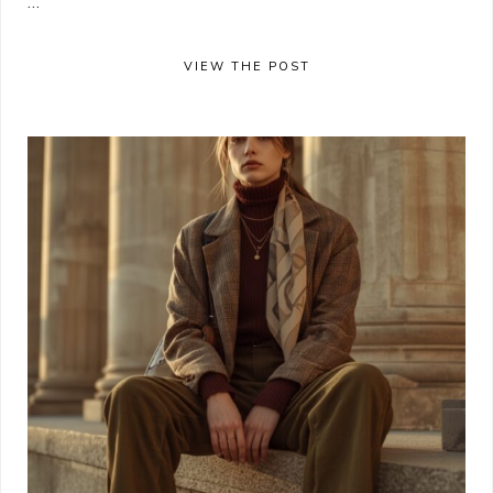
...
VIEW THE POST