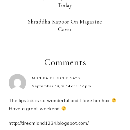
Today
Shraddha Kapoor On Magazine
Cover
Reader
Interactions
Comments
MONIKA BERDNIK
SAYS
September 19, 2014 at 5:17 pm
The lipstick is so wonderful and I love her hair
Have a great weekend
http://dreamland1234.blogspot.com/