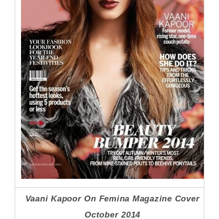
Vaani Kapoor On Femina Magazine Cover
October 2014