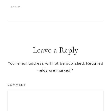
REPLY
Leave a Reply
Your email address will not be published.
Required
fields are marked
*
COMMENT