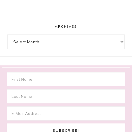
ARCHIVES
Archives