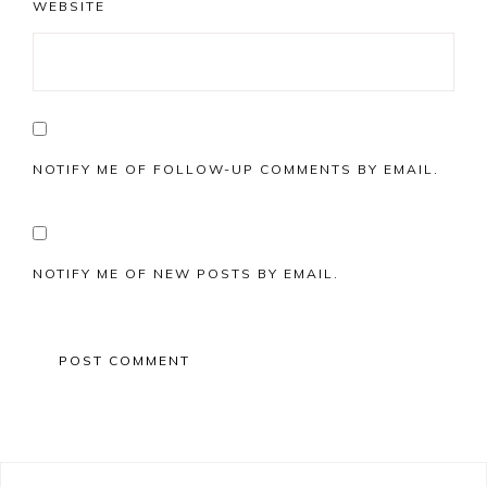
WEBSITE
NOTIFY ME OF FOLLOW-UP COMMENTS BY EMAIL.
NOTIFY ME OF NEW POSTS BY EMAIL.
Primary