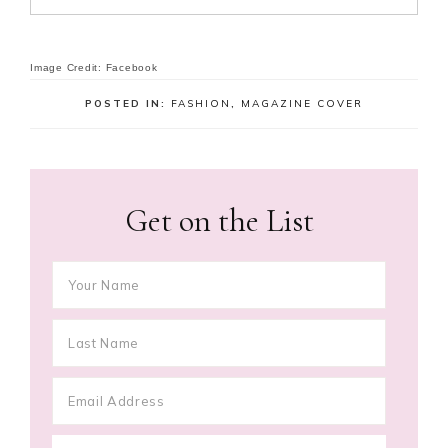
Image Credit: Facebook
POSTED IN:
FASHION
,
MAGAZINE COVER
Get on the List