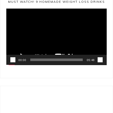
MUST WATCH! 9 HOMEMADE WEIGHT LOSS DRINKS
Video
Player
00:00
05:48