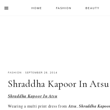
HOME
FASHION
BEAUTY
SHOW
OFFSCREEN
NAV
Skip
Skip
Skip
Skip
CONTENT
to
to
to
to
SOCIAL
primary
main
primary
footer
ICONS
navigation
content
sidebar
FASHION
·
SEPTEMBER 26, 2014
Shraddha Kapoor In Atsu
Shraddha Kapoor In Atsu
Wearing a multi print dress from
Atsu
,
Shraddha Kapoo