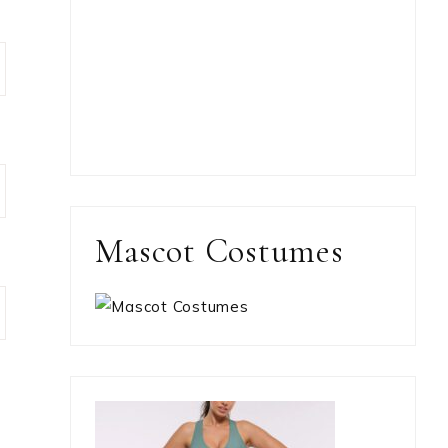
Mascot Costumes