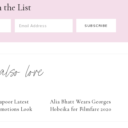
 the List
 also love
apoor Latest
Alia Bhatt Wears Georges
omotions Look
Hobeika for Filmfare 2020