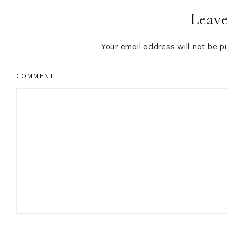
Leave
Interactions
Your email address will not be p
COMMENT