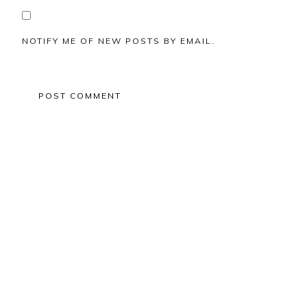
NOTIFY ME OF NEW POSTS BY EMAIL.