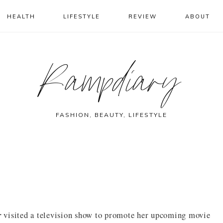
HEALTH
LIFESTYLE
REVIEW
ABOUT
Rampdiary
FASHION, BEAUTY, LIFESTYLE
r
visited a television show to promote her upcoming movie