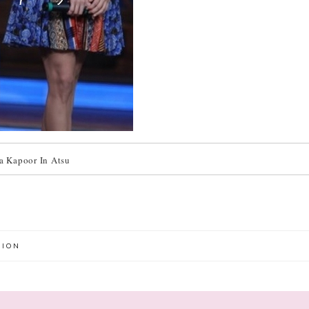
a Kapoor In Atsu
HION