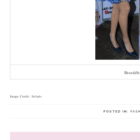
Shraddh
Image Credit: Solaris
POSTED IN:
FAS