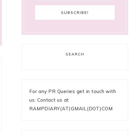
SEARCH
For any PR Queries get in touch with
us: Contact us at
RAMPDIARY(AT)GMAIL(DOT)COM