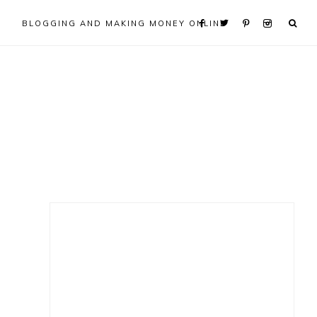
BLOGGING AND MAKING MONEY ONLINE
Primary
Sidebar