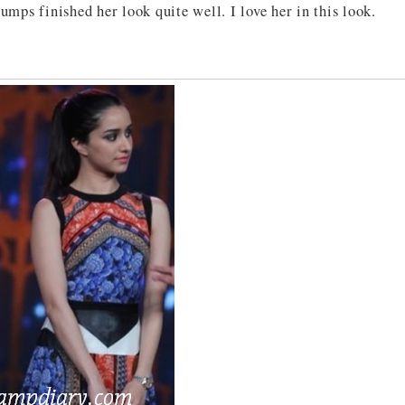
pumps finished her look quite well. I love her in this look.