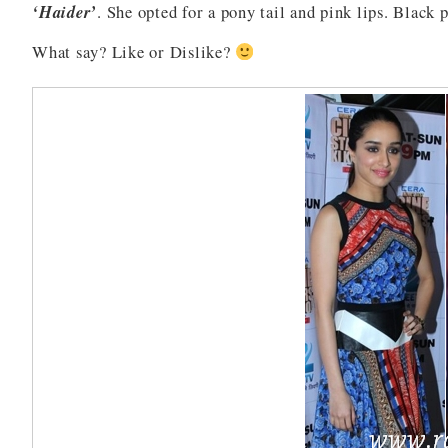
‘Haider’
. She opted for a pony tail and pink lips. Black 
What say? Like or Dislike?