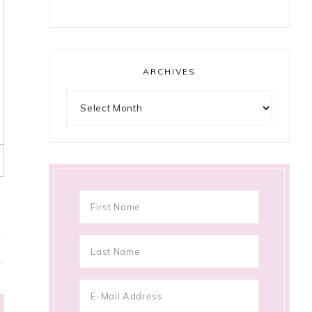
ARCHIVES
Archives