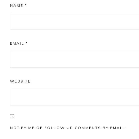
NAME
*
EMAIL
*
WEBSITE
NOTIFY ME OF FOLLOW-UP COMMENTS BY EMAIL.