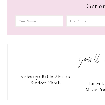
Get on
you’ll
Aishwarya Rai In Abu Jani
Sandeep Khosla
Janhvi K
Movie Pr
Reader