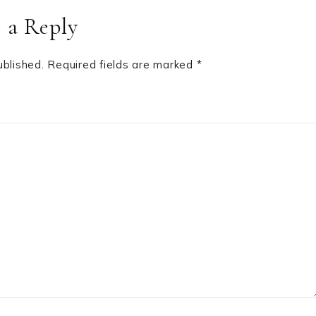
 a Reply
ublished.
Required fields are marked
*