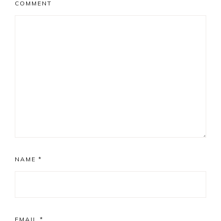
COMMENT
NAME
*
EMAIL
*