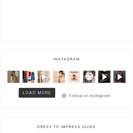
INSTAGRAM
LOAD MORE
Follow on Instagram
DRESS TO IMPRESS GUIDE