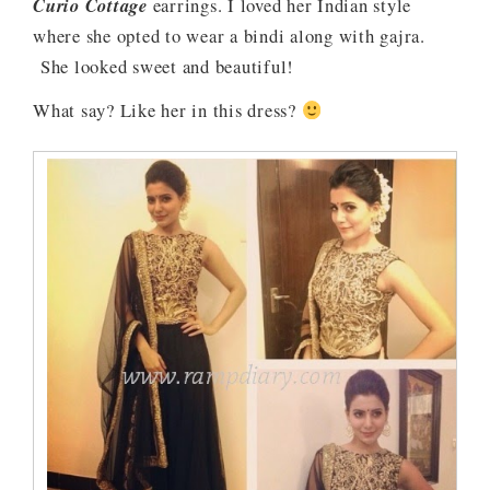
Curio Cottage
earrings. I loved her Indian style
where she opted to wear a bindi along with gajra.
She looked sweet and beautiful!
What say? Like her in this dress?