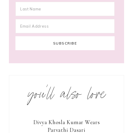
you’ll also love
Divya Khosla Kumar Wears
Parvathi Dasari