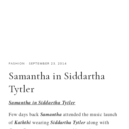
FASHION
·
SEPTEMBER 23, 2014
Samantha in Siddartha
Tytler
Samantha in Siddartha Tytler
Few days back
Samantha
attended the music launch
of
Kaththi
wearing
Siddartha Tytler
along with