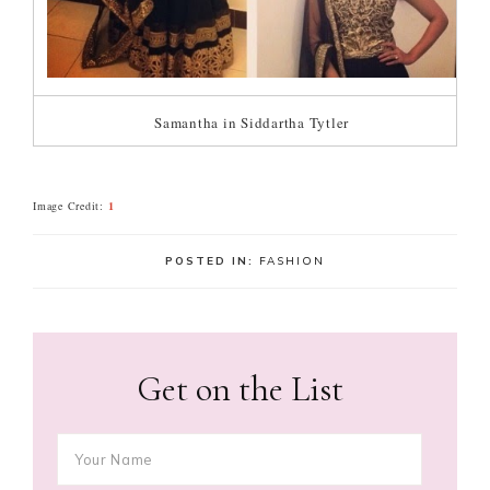
Samantha in Siddartha Tytler
Image Credit:
1
POSTED IN:
FASHION
Get on the List