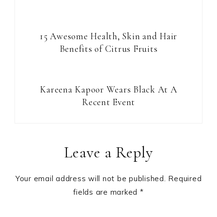
15 Awesome Health, Skin and Hair
Benefits of Citrus Fruits
Kareena Kapoor Wears Black At A
Recent Event
Reader
Leave a Reply
Interactions
Your email address will not be published.
Required
fields are marked
*