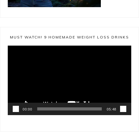
MUST WATCH! 9 HOMEMADE WEIGHT LOSS DRINKS
Video
Player
00:00
05:48