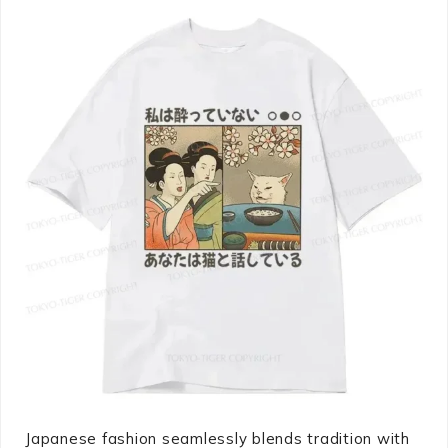
Japanese fashion seamlessly blends tradition with