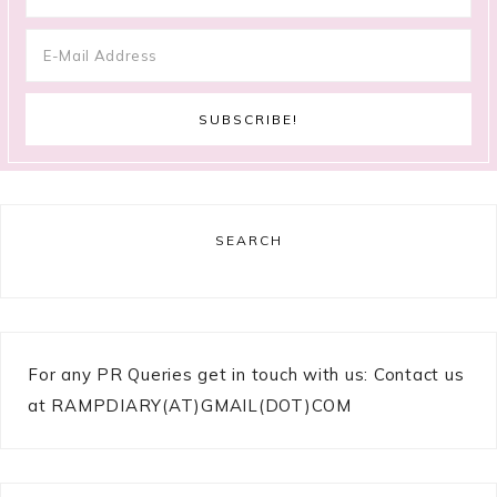
SEARCH
For any PR Queries get in touch with us: Contact us
at RAMPDIARY(AT)GMAIL(DOT)COM