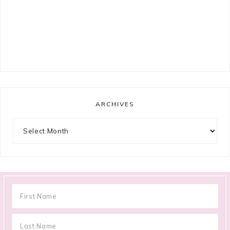
ARCHIVES
Archives