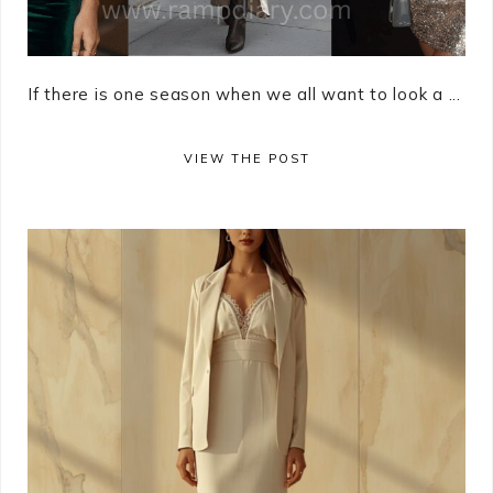
If there is one season when we all want to look a ...
VIEW THE POST