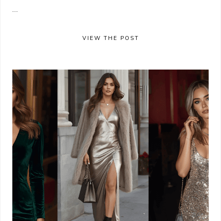
...
VIEW THE POST