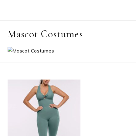
Mascot Costumes