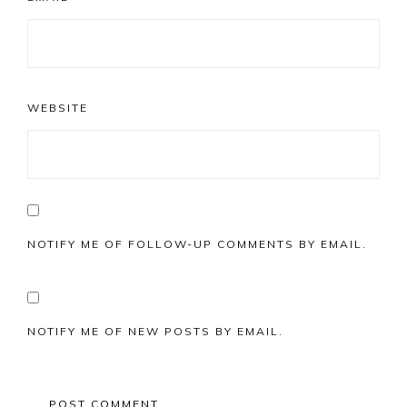
WEBSITE
NOTIFY ME OF FOLLOW-UP COMMENTS BY EMAIL.
NOTIFY ME OF NEW POSTS BY EMAIL.