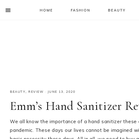
HOME
FASHION
BEAUTY
SHOW
OFFSCREEN
NAV
Skip
Skip
Skip
Skip
CONTENT
to
to
to
to
SOCIAL
primary
main
primary
footer
ICONS
navigation
content
sidebar
BEAUTY
,
REVIEW
·
JUNE 13, 2020
Emm’s Hand Sanitizer Re
We all know the importance of a hand sanitizer these
pandemic. These days our lives cannot be imagined wi
basic necessity these days. All in all, we need to buy