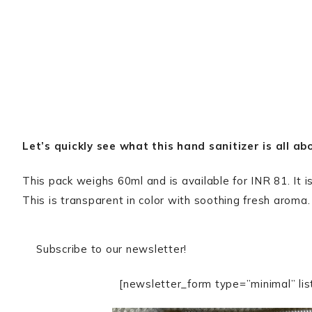
Let’s quickly see what this hand sanitizer is all ab
This pack weighs 60ml and is available for INR 81. It
This is transparent in color with soothing fresh aroma.
Subscribe to our newsletter!
[newsletter_form type=”minimal” lis