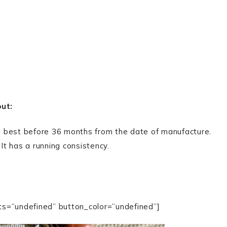
out:
 is best before 36 months from the date of manufacture.
 It has a running consistency.
ts=”undefined” button_color=”undefined”]