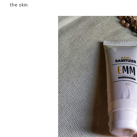
the skin.