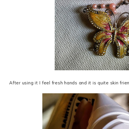
After using it I feel fresh hands and it is quite skin frie