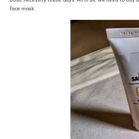
face mask.