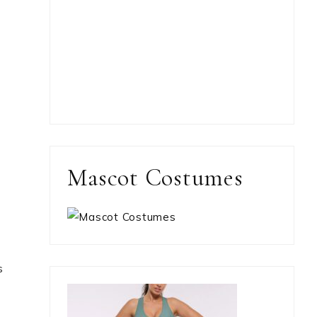
Mascot Costumes
s