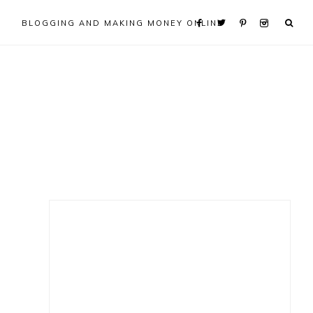
BLOGGING AND MAKING MONEY ONLINE
Primary
Sidebar