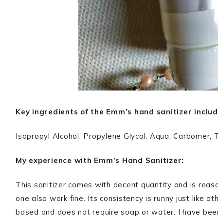
Key ingredients of the Emm’s hand sanitizer includ
Isopropyl Alcohol, Propylene Glycol, Aqua, Carbomer, 
My experience with Emm’s Hand Sanitizer:
This sanitizer comes with decent quantity and is reason
one also work fine. Its consistency is runny just like ot
based and does not require soap or water. I have been