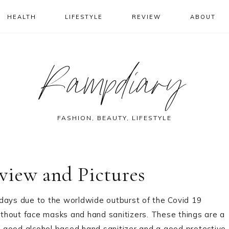
HEALTH
LIFESTYLE
REVIEW
ABOUT
Rampdiary
FASHION, BEAUTY, LIFESTYLE
view and Pictures
 days due to the worldwide outburst of the Covid 19
thout face masks and hand sanitizers. These things are a
 a good alcohol based hand sanitizer and a good protective