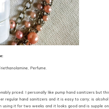
e:
Triethanolamine, Perfume.
ably priced. I personally like pump hand sanitizers but thi
her regular hand sanitizers and it is easy to carry; is alcohol
 using it for two weeks and it looks good and is supple on