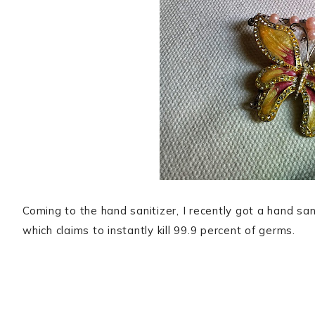
Coming to the hand sanitizer, I recently got a hand 
which claims to instantly kill 99.9 percent of germs.