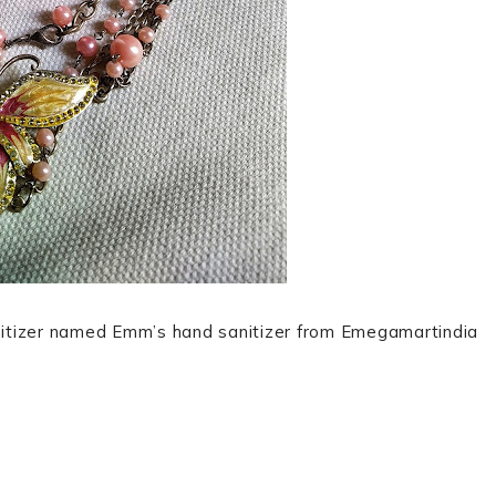
sanitizer named Emm’s hand sanitizer from Emegamartindia