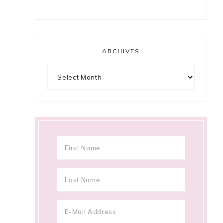
ARCHIVES
Archives