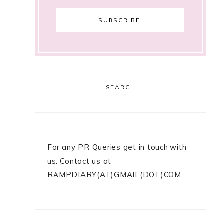
SEARCH
For any PR Queries get in touch with
us: Contact us at
RAMPDIARY(AT)GMAIL(DOT)COM