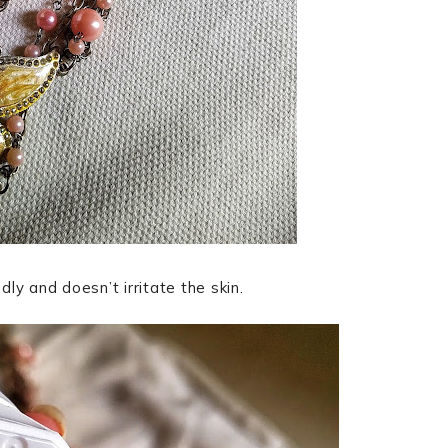
ndly and doesn’t irritate the skin.